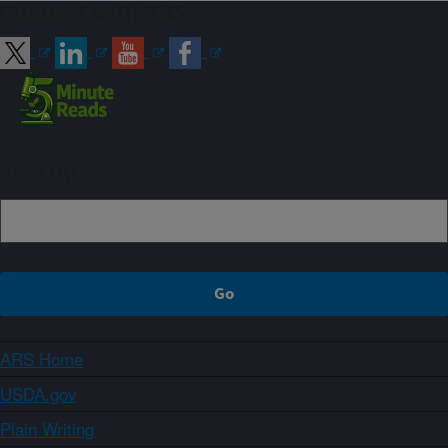
Connect with ARS
Sign up
ARS Home
USDA.gov
Plain Writing