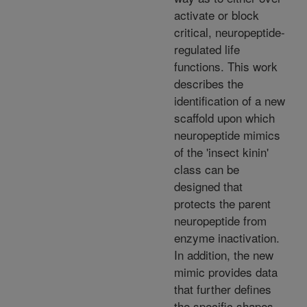
activate or block
critical, neuropeptide-
regulated life
functions. This work
describes the
identification of a new
scaffold upon which
neuropeptide mimics
of the 'insect kinin'
class can be
designed that
protects the parent
neuropeptide from
enzyme inactivation.
In addition, the new
mimic provides data
that further defines
the specific shapes