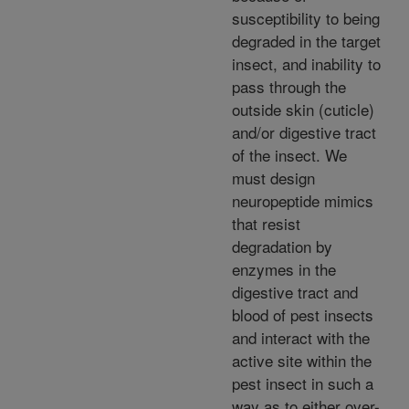
susceptibility to being
degraded in the target
insect, and inability to
pass through the
outside skin (cuticle)
and/or digestive tract
of the insect. We
must design
neuropeptide mimics
that resist
degradation by
enzymes in the
digestive tract and
blood of pest insects
and interact with the
active site within the
pest insect in such a
way as to either over-