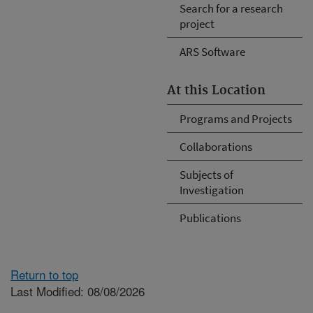
Search for a research
project
ARS Software
At this Location
Programs and Projects
Collaborations
Subjects of
Investigation
Publications
Return to top
Last Modified: 08/08/2026