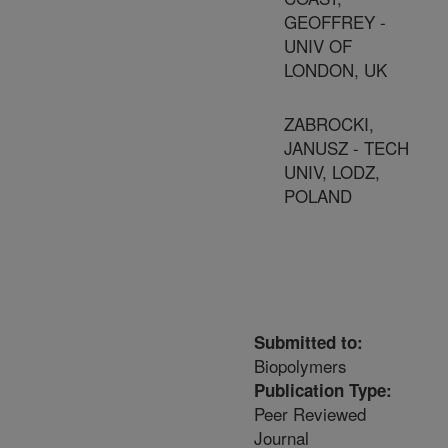
GEOFFREY -
UNIV OF
LONDON, UK
ZABROCKI,
JANUSZ - TECH
UNIV, LODZ,
POLAND
Submitted to:
Biopolymers
Publication Type:
Peer Reviewed
Journal