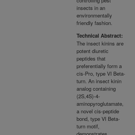
controlling pest
insects in an
environmentally
friendly fashion.
Technical Abstract:
The insect kinins are
potent diuretic
peptides that
preferentially form a
cis-Pro, type VI Beta-
turn. An insect kinin
analog containing
(2S,4S)-4-
aminopyroglutamate,
a novel cis-peptide
bond, type VI Beta-
turn motif,
demonstrates