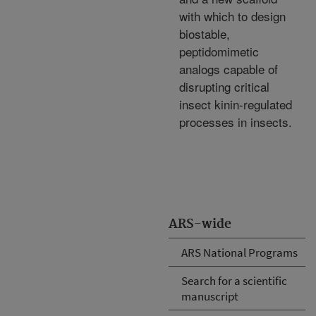
with which to design
biostable,
peptidomimetic
analogs capable of
disrupting critical
insect kinin-regulated
processes in insects.
ARS-wide
ARS National Programs
Search for a scientific
manuscript