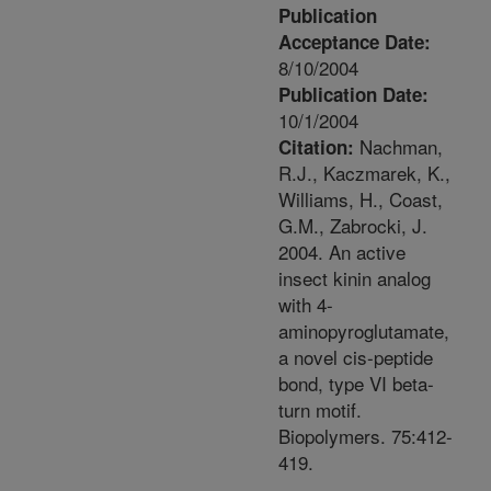
Publication
Acceptance Date:
8/10/2004
Publication Date:
10/1/2004
Nachman,
Citation:
R.J., Kaczmarek, K.,
Williams, H., Coast,
G.M., Zabrocki, J.
2004. An active
insect kinin analog
with 4-
aminopyroglutamate,
a novel cis-peptide
bond, type VI beta-
turn motif.
Biopolymers. 75:412-
419.