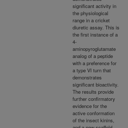
significant activity in
the physiological
range in a cricket
diuretic assay. This is
the first instance of a
4-
aminopyroglutamate
analog of a peptide
with a preference for
a type VI turn that
demonstrates
significant bioactivity.
The results provide
further confirmatory
evidence for the
active conformation
of the insect kinins,
and a new scaffold