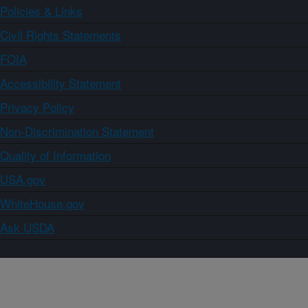
Policies & Links
Civil Rights Statements
FOIA
Accessibility Statement
Privacy Policy
Non-Discrimination Statement
Quality of Information
USA.gov
WhiteHouse.gov
Ask USDA