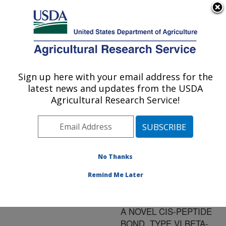
An official website of the United States government
Here's how you know
MENU
Agricultural Research Service
ARS Home
»
Research
»
Publications at this
Sign up here with your email address for the
U.S. DEPARTMENT OF AGRICULTURE
Location
» Publication
latest news and updates from the USDA
#157508
Agricultural Research Service!
No Thanks
AN ACTIVE
Title:
INSECT KININ ANALOG
Remind Me Later
WITH 4-
AMINOPYROGLUTAMATE,
A NOVEL CIS-PEPTIDE
BOND, TYPE VI BETA-