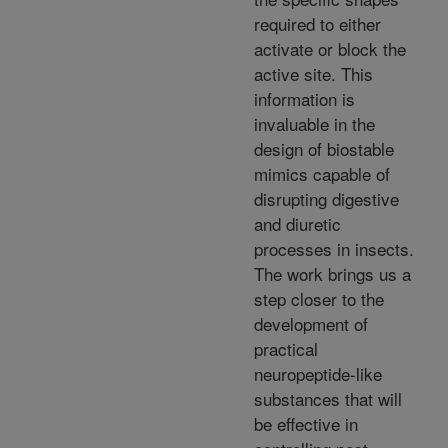
required to either
activate or block the
active site. This
information is
invaluable in the
design of biostable
mimics capable of
disrupting digestive
and diuretic
processes in insects.
The work brings us a
step closer to the
development of
practical
neuropeptide-like
substances that will
be effective in