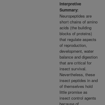
Interpretive
Summary:
Neuropeptides are
short chains of amino
acids (the building
blocks of proteins)
that regulate aspects
of reproduction,
development, water
balance and digestion
that are critical for
insect survival.
Nevertheless, these
insect peptides in and
of themselves hold
little promise as
insect control agents
because of