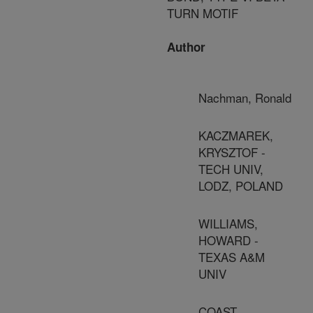
TURN MOTIF
Author
Nachman, Ronald
KACZMAREK,
KRYSZTOF -
TECH UNIV,
LODZ, POLAND
WILLIAMS,
HOWARD -
TEXAS A&M
UNIV
COAST,