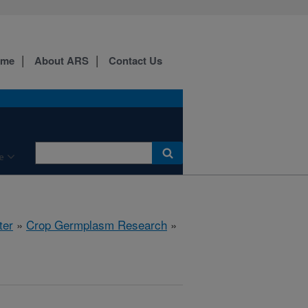
ome
About ARS
Contact Us
e
ter
»
Crop Germplasm Research
»