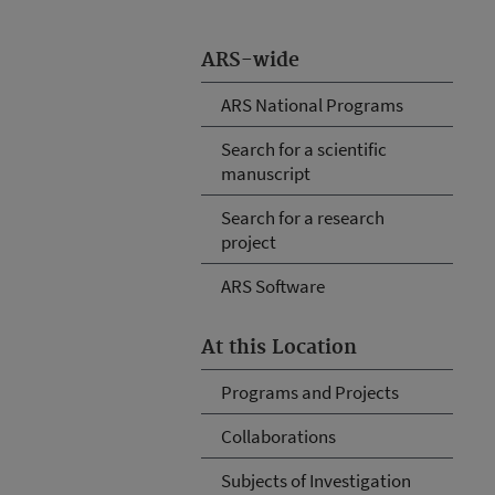
ARS-wide
ARS National Programs
Search for a scientific
manuscript
Search for a research
project
ARS Software
At this Location
Programs and Projects
Collaborations
Subjects of Investigation