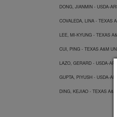
DONG, JIANMIN - USDA-A
COVALEDA, LINA - TEXAS 
LEE, MI-KYUNG - TEXAS A
CUI, PING - TEXAS A&M U
LAZO, GERARD - USDA-A
GUPTA, PIYUSH - USDA-A
DING, KEJIAO - TEXAS A&