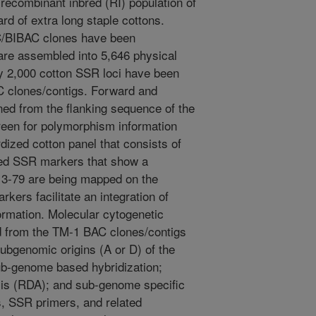
recombinant inbred (RI) population of
rd of extra long staple cottons.
/BIBAC clones have been
 are assembled into 5,646 physical
ly 2,000 cotton SSR loci have been
C clones/contigs. Forward and
ed from the flanking sequence of the
reen for polymorphism information
dized cotton panel that consists of
ed SSR markers that show a
3-79 are being mapped on the
kers facilitate an integration of
ormation. Molecular cytogenetic
d from the TM-1 BAC clones/contigs
Subgenomic origins (A or D) of the
sub-genome based hybridization;
ysis (RDA); and sub-genome specific
 SSR primers, and related