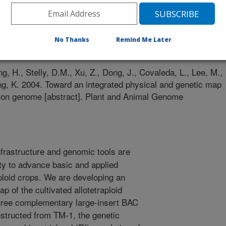
 Genome Conference
No Thanks
Remind Me Later
0/31/2003
g, H., Stelly, D.M., Xu, Z., Dong, J., Covaleda, L., Lee, M.,
ing, K. 2004. Toward an integrated physical and genetic map
cotton genome [abstract]. Plant and Animal Genome
nfrastructure and genomic tools are
y to advance basic and applied
ploid crops. We are developing an
p of the cultivated allotetraploid
hree complementary large-insert BAC
nstructed from TM-1, the genetic