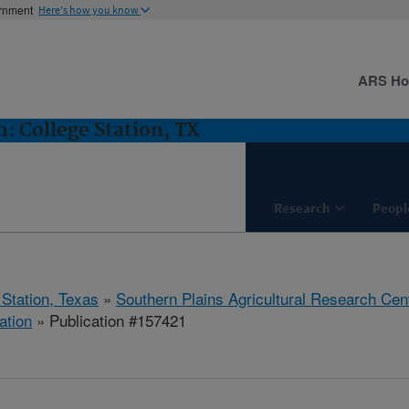
ernment
Here's how you know
ARS H
 College Station, TX
Research
Peopl
 Station, Texas
»
Southern Plains Agricultural Research Cen
ation
» Publication #157421