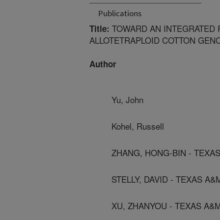
Publications
TOWARD AN INTEGRATED P
Title:
ALLOTETRAPLOID COTTON GEN
Author
Yu, John
Kohel, Russell
ZHANG, HONG-BIN - TEXA
STELLY, DAVID - TEXAS A&
XU, ZHANYOU - TEXAS A&