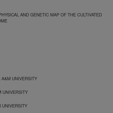
HYSICAL AND GENETIC MAP OF THE CULTIVATED
OME
S A&M UNIVERSITY
M UNIVERSITY
M UNIVERSITY