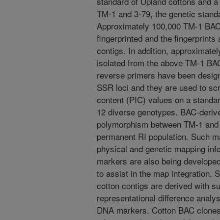
standard of Upland cottons and a 
TM-1 and 3-79, the genetic standa
Approximately 100,000 TM-1 BAC
fingerprinted and the fingerprints
contigs. In addition, approximate
isolated from the above TM-1 BA
reverse primers have been design
SSR loci and they are used to sc
content (PIC) values on a standar
12 diverse genotypes. BAC-deriv
polymorphism between TM-1 and 
permanent RI population. Such mar
physical and genetic mapping inf
markers are also being develope
to assist in the map integration. 
cotton contigs are derived with 
representational difference anal
DNA markers. Cotton BAC clones,