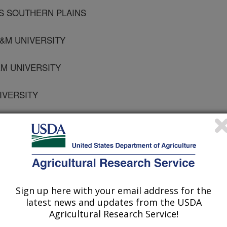
RS SOUTHERN PLAINS
A&M UNIVERSITY
&M UNIVERSITY
NIVERSITY
RS WESTERN REGIONAL
RS SOUTHERN PLAINS
M UNIVERSITY
Sign up here with your email address for the
latest news and updates from the USDA
Agricultural Research Service!