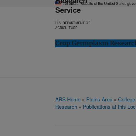
Research
An official website of the United States gov
Service
U.S. DEPARTMENT OF
AGRICULTURE
Crop Germplasm Research:
ARS Home
»
Plains Area
»
College
Research
»
Publications at this Loc