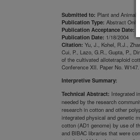
Plant and Animal
Submitted to:
Abstract Only
Publication Type:
1
Publication Acceptance Date:
1/18/2004
Publication Date:
Yu, J., Kohel, R.J., Zhan
Citation:
Cui, P., Lazo, G.R., Gupta, P., D
of the cultivated allotetraploid 
Conference XII. Paper No. W147.
Interpretive Summary:
Integrated i
Technical Abstract:
needed by the research communit
research in cotton and other poly
integrated physical and genetic ma
cotton (AD1 genome) by use of t
and BIBAC libraries that were co