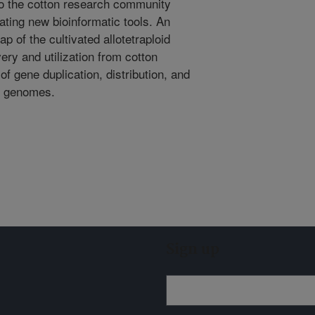
to the cotton research community
ating new bioinformatic tools. An
p of the cultivated allotetraploid
ery and utilization from cotton
of gene duplication, distribution, and
op genomes.
Sign up