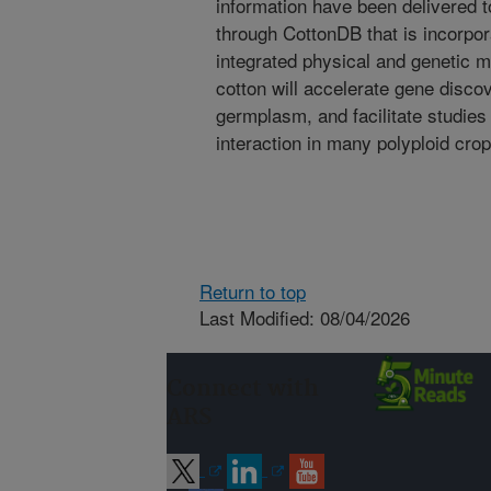
information have been delivered 
through CottonDB that is incorpor
integrated physical and genetic ma
cotton will accelerate gene discov
germplasm, and facilitate studies 
interaction in many polyploid cr
Return to top
Last Modified: 08/04/2026
Connect with
ARS