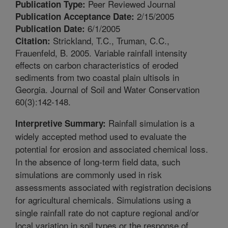
Peer Reviewed Journal
Publication Type:
2/15/2005
Publication Acceptance Date:
6/1/2005
Publication Date:
Strickland, T.C., Truman, C.C.,
Citation:
Frauenfeld, B. 2005. Variable rainfall intensity
effects on carbon characteristics of eroded
sediments from two coastal plain ultisols in
Georgia. Journal of Soil and Water Conservation
60(3):142-148.
Rainfall simulation is a
Interpretive Summary:
widely accepted method used to evaluate the
potential for erosion and associated chemical loss.
In the absence of long-term field data, such
simulations are commonly used in risk
assessments associated with registration decisions
for agricultural chemicals. Simulations using a
single rainfall rate do not capture regional and/or
local variation in soil types or the response of