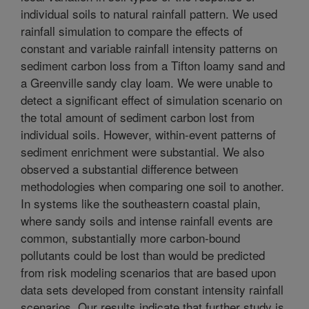
individual soils to natural rainfall pattern. We used
rainfall simulation to compare the effects of
constant and variable rainfall intensity patterns on
sediment carbon loss from a Tifton loamy sand and
a Greenville sandy clay loam. We were unable to
detect a significant effect of simulation scenario on
the total amount of sediment carbon lost from
individual soils. However, within-event patterns of
sediment enrichment were substantial. We also
observed a substantial difference between
methodologies when comparing one soil to another.
In systems like the southeastern coastal plain,
where sandy soils and intense rainfall events are
common, substantially more carbon-bound
pollutants could be lost than would be predicted
from risk modeling scenarios that are based upon
data sets developed from constant intensity rainfall
scenarios. Our results indicate that further study is