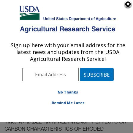
An official website of the United States government
Here's how you know
MENU
Agricultural Research Service
Sign up here with your email address for the
U.S. DEPARTMENT OF AGRICULTURE
latest news and updates from the USDA
Southeast Watershed Research: Tifton, GA
Agricultural Research Service!
ARS Home
»
Southeast Area
»
Tifton, Georgia
»
Southeast Watershed Research
»
Research
»
Publications at this Location
» Publication #157344
No Thanks
Remind Me Later
VARIABLE RAINFALL INTENSITY EFFECTS ON
Title:
CARBON CHARACTERISTICS OF ERODED