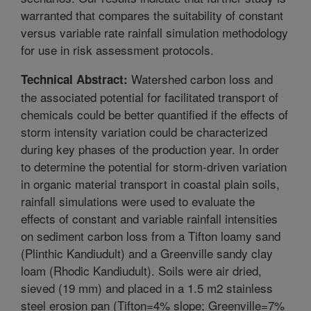
warranted that compares the suitability of constant
versus variable rate rainfall simulation methodology
for use in risk assessment protocols.
Watershed carbon loss and
Technical Abstract:
the associated potential for facilitated transport of
chemicals could be better quantified if the effects of
storm intensity variation could be characterized
during key phases of the production year. In order
to determine the potential for storm-driven variation
in organic material transport in coastal plain soils,
rainfall simulations were used to evaluate the
effects of constant and variable rainfall intensities
on sediment carbon loss from a Tifton loamy sand
(Plinthic Kandiudult) and a Greenville sandy clay
loam (Rhodic Kandiudult). Soils were air dried,
sieved (19 mm) and placed in a 1.5 m2 stainless
steel erosion pan (Tifton=4% slope; Greenville=7%