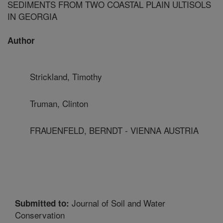
SEDIMENTS FROM TWO COASTAL PLAIN ULTISOLS
IN GEORGIA
Author
Strickland, Timothy
Truman, Clinton
FRAUENFELD, BERNDT - VIENNA AUSTRIA
Journal of Soil and Water
Submitted to:
Conservation