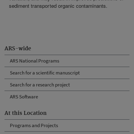
sediment transported organic contaminants.
ARS-wide
ARS National Programs
Search for a scientific manuscript
Search for a research project
ARS Software
At this Location
Programs and Projects