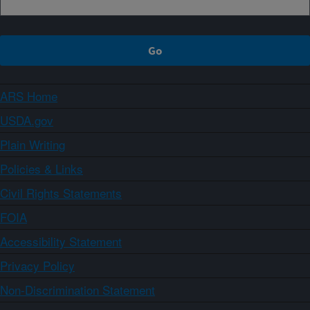
ARS Home
USDA.gov
Plain Writing
Policies & Links
Civil Rights Statements
FOIA
Accessibility Statement
Privacy Policy
Non-Discrimination Statement