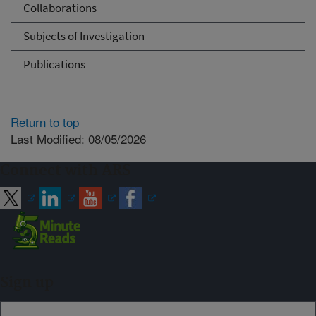
Collaborations
Subjects of Investigation
Publications
Return to top
Last Modified: 08/05/2026
Connect with ARS
Sign up