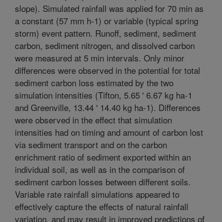
slope). Simulated rainfall was applied for 70 min as
a constant (57 mm h-1) or variable (typical spring
storm) event pattern. Runoff, sediment, sediment
carbon, sediment nitrogen, and dissolved carbon
were measured at 5 min intervals. Only minor
differences were observed in the potential for total
sediment carbon loss estimated by the two
simulation intensities (Tifton, 5.65 ' 6.67 kg ha-1
and Greenville, 13.44 ' 14.40 kg ha-1). Differences
were observed in the effect that simulation
intensities had on timing and amount of carbon lost
via sediment transport and on the carbon
enrichment ratio of sediment exported within an
individual soil, as well as in the comparison of
sediment carbon losses between different soils.
Variable rate rainfall simulations appeared to
effectively capture the effects of natural rainfall
variation, and may result in improved predictions of