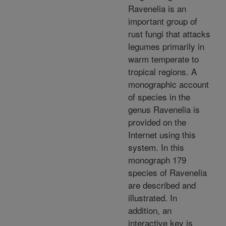
Ravenelia is an
important group of
rust fungi that attacks
legumes primarily in
warm temperate to
tropical regions. A
monographic account
of species in the
genus Ravenelia is
provided on the
Internet using this
system. In this
monograph 179
species of Ravenelia
are described and
illustrated. In
addition, an
interactive key is