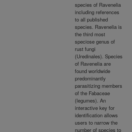
species of Ravenelia
including references
to all published
species. Ravenelia is
the third most
speciose genus of
rust fungi
(Uredinales). Species
of Ravenelia are
found worldwide
predominantly
parasitizing members
of the Fabaceae
(legumes). An
interactive key for
identification allows
users to narrow the
number of species to