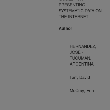
PRESENTING
SYSTEMATIC DATA ON
THE INTERNET
Author
HERNANDEZ,
JOSE -
TUCUMAN,
ARGENTINA
Farr, David
McCray, Erin