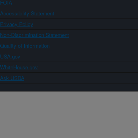
FOIA
Accessibility Statement
Privacy Policy
Non-Discrimination Statement
Quality of Information
USA.gov
WhiteHouse.gov
Ask USDA