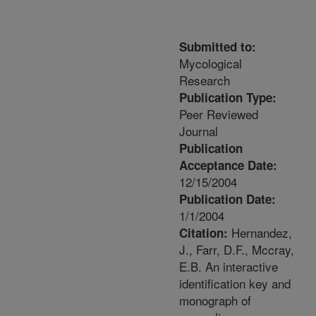
Submitted to:
Mycological
Research
Publication Type:
Peer Reviewed
Journal
Publication
Acceptance Date:
12/15/2004
Publication Date:
1/1/2004
Hernandez,
Citation:
J., Farr, D.F., Mccray,
E.B. An interactive
identification key and
monograph of