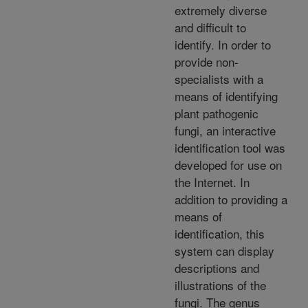
extremely diverse
and difficult to
identify. In order to
provide non-
specialists with a
means of identifying
plant pathogenic
fungi, an interactive
identification tool was
developed for use on
the Internet. In
addition to providing a
means of
identification, this
system can display
descriptions and
illustrations of the
fungi. The genus