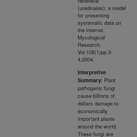
ravenelia
(uredinales): a model
for presenting
systematic data on
the internet.
Mycological
Research.
Vol.108(1)pp.3-
4,2004.
Interpretive
Plant
Summary:
pathogenic fungi
cause billions of
dollars damage to
economically
important plants
around the world.
These fungi are