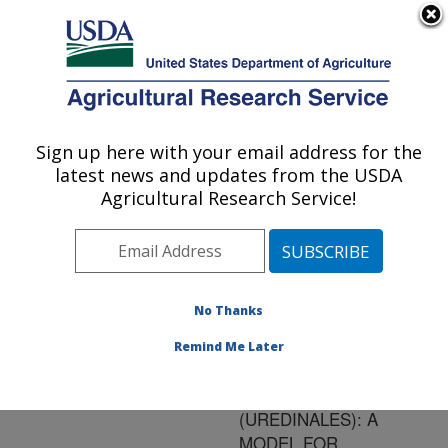
An official website of the United States government
Here's how you know
MENU
Agricultural Research Service
ARS Home
»
Research
»
Publications at this
Sign up here with your email address for the
U.S. DEPARTMENT OF AGRICULTURE
Location
» Publication
latest news and updates from the USDA
#157099
Agricultural Research Service!
No Thanks
AN INTERACTIVE
Title:
IDENTIFICATION KEY
Remind Me Later
AND MONOGRAPH OF
RAVENELIA
(UREDINALES): A
MODEL FOR