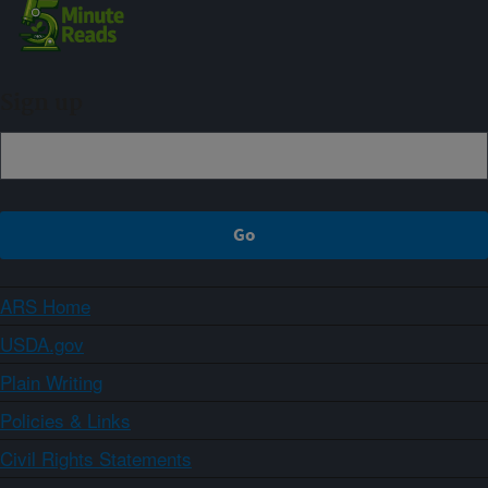
Sign up
ARS Home
USDA.gov
Plain Writing
Policies & Links
Civil Rights Statements