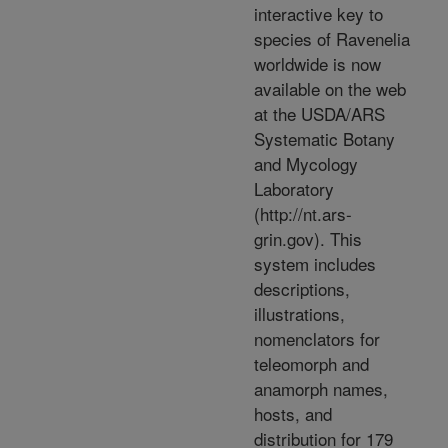
interactive key to
species of Ravenelia
worldwide is now
available on the web
at the USDA/ARS
Systematic Botany
and Mycology
Laboratory
(http://nt.ars-
grin.gov). This
system includes
descriptions,
illustrations,
nomenclators for
teleomorph and
anamorph names,
hosts, and
distribution for 179