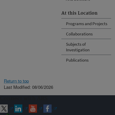
At this Location
Programs and Projects
Collaborations
Subjects of
Investigation
Publications
Return to top
Last Modified: 08/06/2026
Connect with ARS