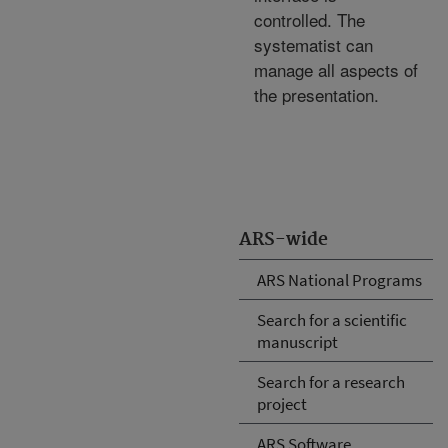
controlled. The
systematist can
manage all aspects of
the presentation.
ARS-wide
ARS National Programs
Search for a scientific
manuscript
Search for a research
project
ARS Software