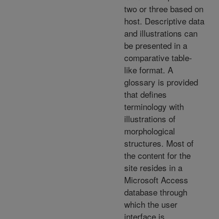
two or three based on
host. Descriptive data
and illustrations can
be presented in a
comparative table-
like format. A
glossary is provided
that defines
terminology with
illustrations of
morphological
structures. Most of
the content for the
site resides in a
Microsoft Access
database through
which the user
interface is