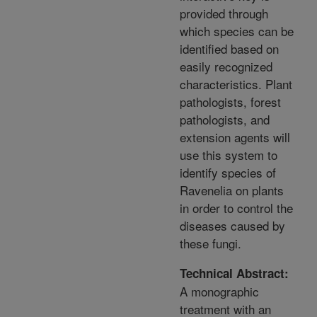
provided through
which species can be
identified based on
easily recognized
characteristics. Plant
pathologists, forest
pathologists, and
extension agents will
use this system to
identify species of
Ravenelia on plants
in order to control the
diseases caused by
these fungi.
Technical Abstract:
A monographic
treatment with an