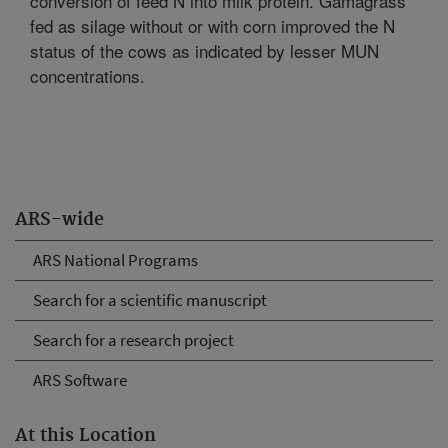
conversion of feed N into milk protein. Gamagrass
fed as silage without or with corn improved the N
status of the cows as indicated by lesser MUN
concentrations.
ARS-wide
ARS National Programs
Search for a scientific manuscript
Search for a research project
ARS Software
At this Location