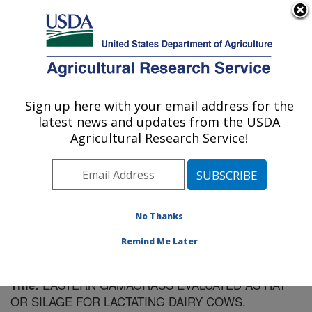
An official website of the United States government
Here's how you know
MENU
Agricultural Research Service
Sign up here with your email address for the
U.S. DEPARTMENT OF AGRICULTURE
latest news and updates from the USDA
Plant Science Research: Raleigh, NC
Agricultural Research Service!
ARS Home
»
Southeast Area
»
Raleigh, North Carolina
»
Plant Science Research
»
Research
»
Publications at
this Location
» Publication #157071
No Thanks
Remind Me Later
EASTERN GAMAGRASS EVALUATED AS HAY
Title:
OR SILAGE FOR LACTATING DAIRY COWS.