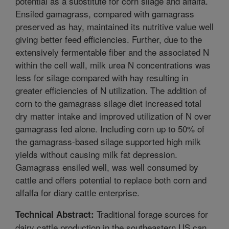
potential as a substitute for corn silage and alfalfa.
Ensiled gamagrass, compared with gamagrass
preserved as hay, maintained its nutritive value well
giving better feed efficiencies. Further, due to the
extensively fermentable fiber and the associated N
within the cell wall, milk urea N concentrations was
less for silage compared with hay resulting in
greater efficiencies of N utilization. The addition of
corn to the gamagrass silage diet increased total
dry matter intake and improved utilization of N over
gamagrass fed alone. Including corn up to 50% of
the gamagrass-based silage supported high milk
yields without causing milk fat depression.
Gamagrass ensiled well, was well consumed by
cattle and offers potential to replace both corn and
alfalfa for diary cattle enterprise.
Traditional forage sources for
Technical Abstract:
dairy cattle production in the southeastern US can