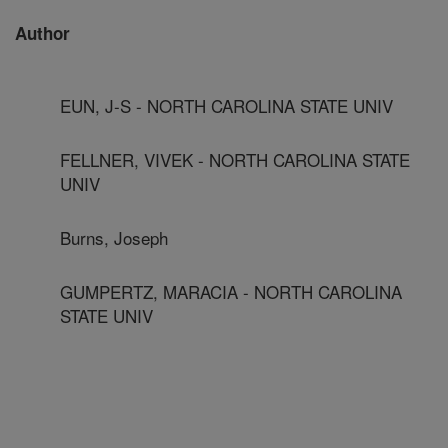
Author
EUN, J-S - NORTH CAROLINA STATE UNIV
FELLNER, VIVEK - NORTH CAROLINA STATE
UNIV
Burns, Joseph
GUMPERTZ, MARACIA - NORTH CAROLINA
STATE UNIV