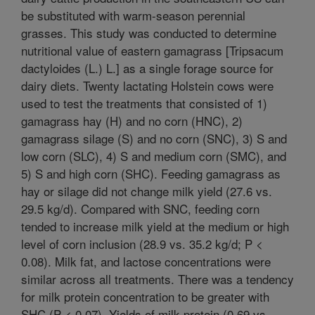
be substituted with warm-season perennial
grasses. This study was conducted to determine
nutritional value of eastern gamagrass [Tripsacum
dactyloides (L.) L.] as a single forage source for
dairy diets. Twenty lactating Holstein cows were
used to test the treatments that consisted of 1)
gamagrass hay (H) and no corn (HNC), 2)
gamagrass silage (S) and no corn (SNC), 3) S and
low corn (SLC), 4) S and medium corn (SMC), and
5) S and high corn (SHC). Feeding gamagrass as
hay or silage did not change milk yield (27.6 vs.
29.5 kg/d). Compared with SNC, feeding corn
tended to increase milk yield at the medium or high
level of corn inclusion (28.9 vs. 35.2 kg/d; P <
0.08). Milk fat, and lactose concentrations were
similar across all treatments. There was a tendency
for milk protein concentration to be greater with
SHC (P < 0.07). Yields of milk protein (0.69 vs.