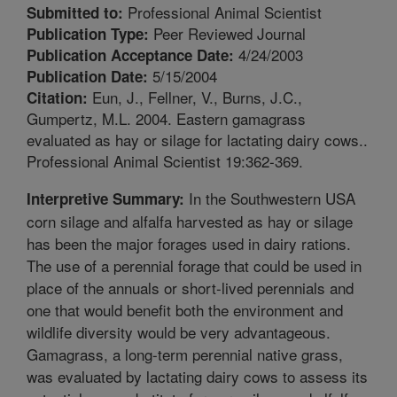
Professional Animal Scientist
Submitted to:
Peer Reviewed Journal
Publication Type:
4/24/2003
Publication Acceptance Date:
5/15/2004
Publication Date:
Eun, J., Fellner, V., Burns, J.C.,
Citation:
Gumpertz, M.L. 2004. Eastern gamagrass
evaluated as hay or silage for lactating dairy cows..
Professional Animal Scientist 19:362-369.
In the Southwestern USA
Interpretive Summary:
corn silage and alfalfa harvested as hay or silage
has been the major forages used in dairy rations.
The use of a perennial forage that could be used in
place of the annuals or short-lived perennials and
one that would benefit both the environment and
wildlife diversity would be very advantageous.
Gamagrass, a long-term perennial native grass,
was evaluated by lactating dairy cows to assess its