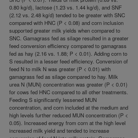
0.80 kg/d), lactose (1.23 vs. 1.44 kg/d), and SNF
(2.12 vs. 2.48 kg/d) tended to be greater with SNC
compared with HNC (P < 0.08) and corn inclusion
supported greater milk yields when compared to
SNC. Gamagrass fed as silage resulted in a greater
feed conversion efficiency compared to gamagrass
fed as hay (2.16 vs. 1.88; P < 0.01). Adding corn to
S resulted in a lesser feed efficiency. Conversion of
feed N to milk N was greater (P < 0.01) with
gamagrass fed as silage compared to hay. Milk
urea N (MUN) concentration was greater (P < 0.01)
for cows fed HNC compared to all other treatments.
Feeding S significantly lessened MUN
concentration, and corn included at the medium and
high levels further reduced MUN concentration (P <
0.05). Increased energy from corn at the high level
increased milk yield and tended to increase