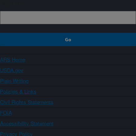
Sign up
ARS Home
USDA.gov
Plain Writing
Policies & Links
Civil Rights Statements
FOIA
Accessibility Statement
Privacy Policy