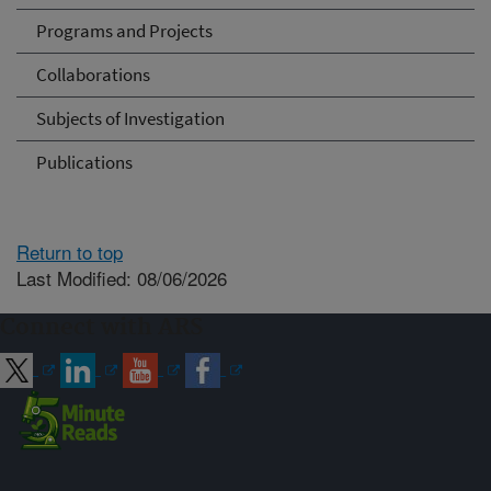
Programs and Projects
Collaborations
Subjects of Investigation
Publications
Return to top
Last Modified: 08/06/2026
Connect with ARS