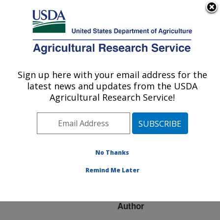
An official website of the United States government
Here's how you know
MENU
Agricultural Research Service
ARS Home
»
Research
»
Publications at this
Sign up here with your email address for the
U.S. DEPARTMENT OF AGRICULTURE
Location
» Publication
latest news and updates from the USDA
#156872
Agricultural Research Service!
No Thanks
HIGH MOISTURE
Title:
EXTRUSION OF WHEY
Remind Me Later
PROTEINS
Author