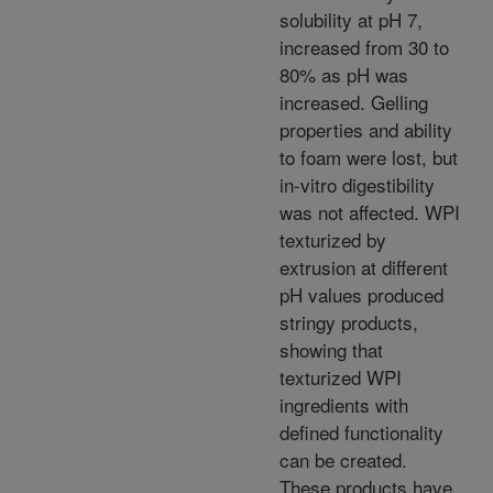
solubility at pH 7,
increased from 30 to
80% as pH was
increased. Gelling
properties and ability
to foam were lost, but
in-vitro digestibility
was not affected. WPI
texturized by
extrusion at different
pH values produced
stringy products,
showing that
texturized WPI
ingredients with
defined functionality
can be created.
These products have