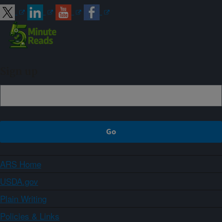
Sign up
ARS Home
USDA.gov
Plain Writing
Policies & Links