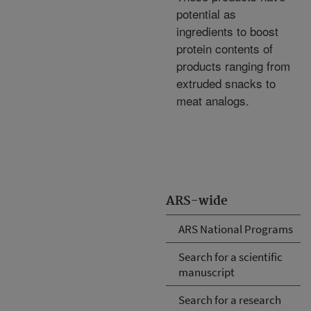
potential as
ingredients to boost
protein contents of
products ranging from
extruded snacks to
meat analogs.
ARS-wide
ARS National Programs
Search for a scientific
manuscript
Search for a research