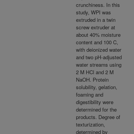
crunchiness. In this
study, WPI was
extruded in a twin
screw extruder at
about 40% moisture
content and 100 C,
with deionized water
and two pH-adjusted
water streams using
2 M HCl and 2 M
NaOH. Protein
solubility, gelation,
foaming and
digestibility were
determined for the
products. Degree of
texturization,
determined by