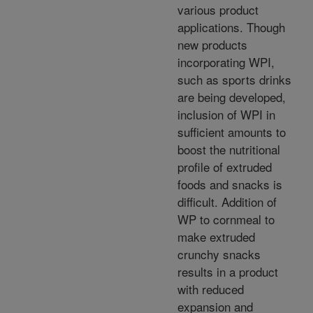
various product
applications. Though
new products
incorporating WPI,
such as sports drinks
are being developed,
inclusion of WPI in
sufficient amounts to
boost the nutritional
profile of extruded
foods and snacks is
difficult. Addition of
WP to cornmeal to
make extruded
crunchy snacks
results in a product
with reduced
expansion and