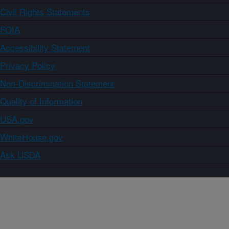
Civil Rights Statements
FOIA
Accessibility Statement
Privacy Policy
Non-Discrimination Statement
Quality of Information
USA.gov
WhiteHouse.gov
Ask USDA