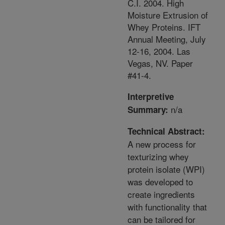
C.I. 2004. High
Moisture Extrusion of
Whey Proteins. IFT
Annual Meeting, July
12-16, 2004. Las
Vegas, NV. Paper
#41-4.
Interpretive
n/a
Summary:
Technical Abstract:
A new process for
texturizing whey
protein isolate (WPI)
was developed to
create ingredients
with functionality that
can be tailored for