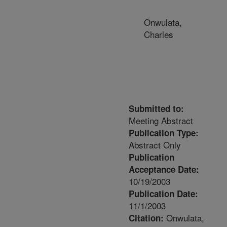
Onwulata,
Charles
Submitted to:
Meeting Abstract
Publication Type:
Abstract Only
Publication
Acceptance Date:
10/19/2003
Publication Date:
11/1/2003
Onwulata,
Citation: