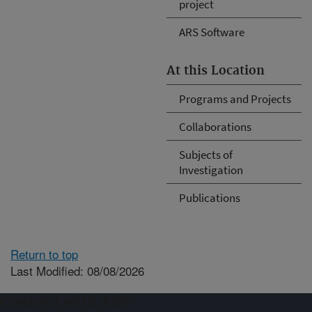
project
ARS Software
At this Location
Programs and Projects
Collaborations
Subjects of
Investigation
Publications
Return to top
Last Modified: 08/08/2026
Connect with ARS