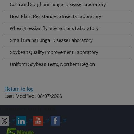
Corn and Sorghum Fungal Disease Laboratory
Host Plant Resistance to Insects Laboratory
Wheat/Hessian fly Interactions Laboratory
Small Grains Fungal Disease Laboratory
Soybean Quality Improvement Laboratory
Uniform Soybean Tests, Northern Region
Return to top
Last Modified: 08/07/2026
Connect with ARS