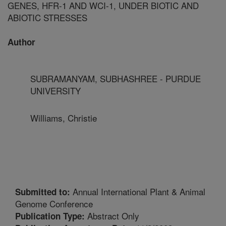
GENES, HFR-1 AND WCI-1, UNDER BIOTIC AND
ABIOTIC STRESSES
Author
SUBRAMANYAM, SUBHASHREE - PURDUE
UNIVERSITY
Williams, Christie
Annual International Plant & Animal
Submitted to:
Genome Conference
Abstract Only
Publication Type: