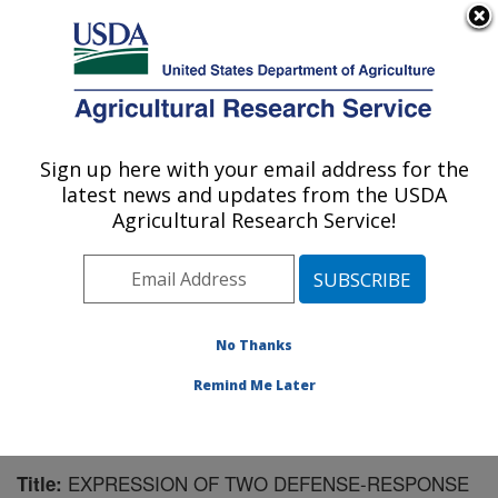
An official website of the United States government
Here's how you know
MENU
Agricultural Research Service
Sign up here with your email address for the
U.S. DEPARTMENT OF AGRICULTURE
latest news and updates from the USDA
Crop Production and Pest Control
Agricultural Research Service!
Research: West Lafayette, IN
ARS Home
»
Midwest Area
»
West Lafayette, Indiana
»
Crop Production and Pest Control Research
»
Research
»
Publications at this Location
» Publication #156732
No Thanks
Remind Me Later
EXPRESSION OF TWO DEFENSE-RESPONSE
Title: