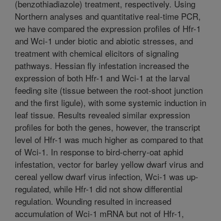
(benzothiadiazole) treatment, respectively. Using
Northern analyses and quantitative real-time PCR,
we have compared the expression profiles of Hfr-1
and Wci-1 under biotic and abiotic stresses, and
treatment with chemical elicitors of signaling
pathways. Hessian fly infestation increased the
expression of both Hfr-1 and Wci-1 at the larval
feeding site (tissue between the root-shoot junction
and the first ligule), with some systemic induction in
leaf tissue. Results revealed similar expression
profiles for both the genes, however, the transcript
level of Hfr-1 was much higher as compared to that
of Wci-1. In response to bird-cherry-oat aphid
infestation, vector for barley yellow dwarf virus and
cereal yellow dwarf virus infection, Wci-1 was up-
regulated, while Hfr-1 did not show differential
regulation. Wounding resulted in increased
accumulation of Wci-1 mRNA but not of Hfr-1,