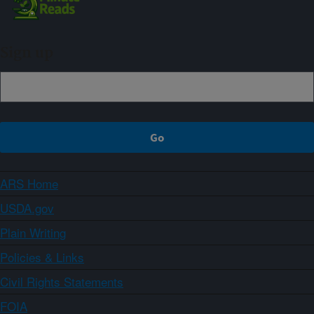
Sign up
ARS Home
USDA.gov
Plain Writing
Policies & Links
Civil Rights Statements
FOIA