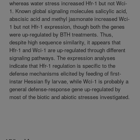
whereas water stress increased Hfr-1 but not Wci-
1. Known global signaling molecules salicylic acid,
abscisic acid and methyl jasmonate increased Wci-
1 but not Hfr-1 expression, though both the genes
were up-regulated by BTH treatments. Thus,
despite high sequence similarity, it appears that
Hfr-1 and Wci-1 are up-regulated through different
signaling pathways. The expression analyses
indicate that Hfr-1 regulation is specific to the
defense mechanisms elicited by feeding of first-
instar Hessian fly larvae, while Wci-1 is probably a
general defense-response gene up-regulated by
most of the biotic and abiotic stresses investigated.