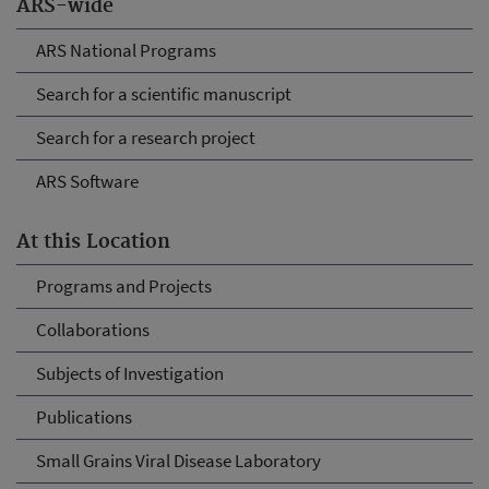
ARS-wide
ARS National Programs
Search for a scientific manuscript
Search for a research project
ARS Software
At this Location
Programs and Projects
Collaborations
Subjects of Investigation
Publications
Small Grains Viral Disease Laboratory