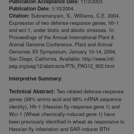
11/3/2003
Publication Acceptance Date:
1/10/2004
Publication Date:
Subramanyam, S., Williams, C.E. 2004.
Citation:
Expression of two defense-response genes, hfr-1
and wci-1, under biotic and abiotic stresses. In:
Proceedings of the Annual International Plant &
Animal Genome Conference. Plant and Animal
Genomes XII Symposium, January 10-14, 2004,
San Diego, California. Available: http://www.intl-
pag.org/pag/12/abstracts/P7b_PAG12_902.html
Interpretive Summary:
Two related defense-response
Technical Abstract:
genes (68% amino acid and 88% mRNA sequence
identity), Hfr-1 (Hessian fly-response gene 1) and
Wci-1 (Wheat chemically-induced gene 1) have
been previously identified in wheat as responsive to
Hessian fly infestation and SAR-inducer BTH