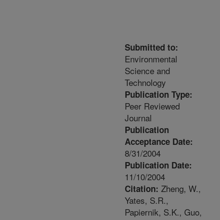
Submitted to:
Environmental
Science and
Technology
Publication Type:
Peer Reviewed
Journal
Publication
Acceptance Date:
8/31/2004
Publication Date:
11/10/2004
Zheng, W.,
Citation:
Yates, S.R.,
Papiernik, S.K., Guo,