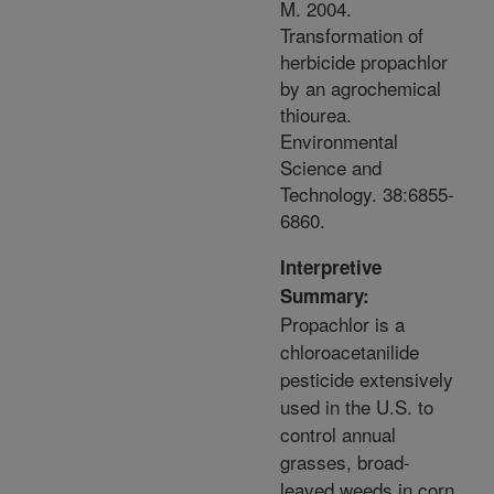
M. 2004.
Transformation of
herbicide propachlor
by an agrochemical
thiourea.
Environmental
Science and
Technology. 38:6855-
6860.
Interpretive
Summary:
Propachlor is a
chloroacetanilide
pesticide extensively
used in the U.S. to
control annual
grasses, broad-
leaved weeds in corn