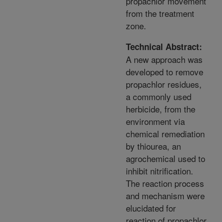
propachlor movement
from the treatment
zone.
Technical Abstract:
A new approach was
developed to remove
propachlor residues,
a commonly used
herbicide, from the
environment via
chemical remediation
by thiourea, an
agrochemical used to
inhibit nitrification.
The reaction process
and mechanism were
elucidated for
reaction of propachlor