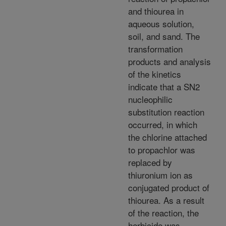
and thiourea in
aqueous solution,
soil, and sand. The
transformation
products and analysis
of the kinetics
indicate that a SN2
nucleophilic
substitution reaction
occurred, in which
the chlorine attached
to propachlor was
replaced by
thiuronium ion as
conjugated product of
thiourea. As a result
of the reaction, the
herbicide was