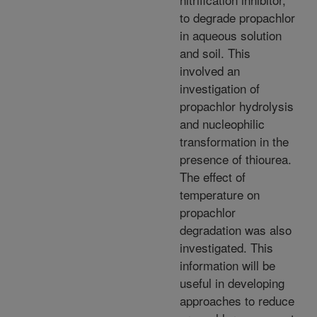
to degrade propachlor
in aqueous solution
and soil. This
involved an
investigation of
propachlor hydrolysis
and nucleophilic
transformation in the
presence of thiourea.
The effect of
temperature on
propachlor
degradation was also
investigated. This
information will be
useful in developing
approaches to reduce