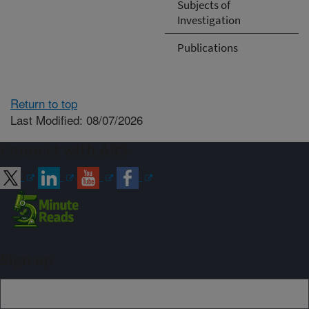
Subjects of
Investigation
Publications
Return to top
Last Modified: 08/07/2026
Connect with ARS
Sign up