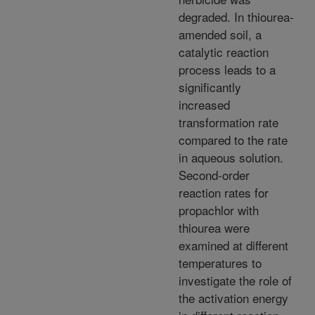
degraded. In thiourea-
amended soil, a
catalytic reaction
process leads to a
significantly
increased
transformation rate
compared to the rate
in aqueous solution.
Second-order
reaction rates for
propachlor with
thiourea were
examined at different
temperatures to
investigate the role of
the activation energy