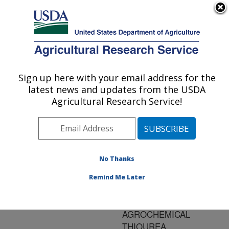
An official website of the United States government
Here's how you know
MENU
Agricultural Research Service
ARS Home
»
Research
»
Publications at this
Sign up here with your email address for the
U.S. DEPARTMENT OF AGRICULTURE
Location
» Publication
latest news and updates from the USDA
#156727
Agricultural Research Service!
No Thanks
Title:
TRANSFORMATION OF
Remind Me Later
HERBICIDE
PROPACHLOR BY AN
AGROCHEMICAL
THIOUREA