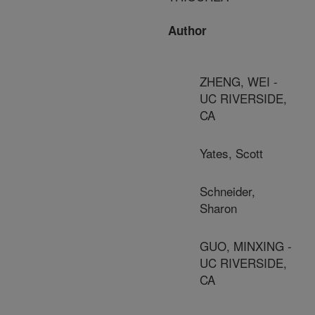
Author
ZHENG, WEI -
UC RIVERSIDE,
CA
Yates, Scott
Schneider,
Sharon
GUO, MINXING -
UC RIVERSIDE,
CA