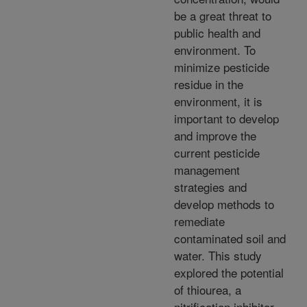
be a great threat to
public health and
environment. To
minimize pesticide
residue in the
environment, it is
important to develop
and improve the
current pesticide
management
strategies and
develop methods to
remediate
contaminated soil and
water. This study
explored the potential
of thiourea, a
nitrification inhibitor,