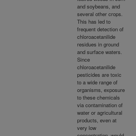
and soybeans, and
several other crops.
This has led to
frequent detection of
chloroacetanilide
residues in ground
and surface waters.
Since
chloroacetanilide
pesticides are toxic
to a wide range of
organisms, exposure
to these chemicals
via contamination of
water or agricultural
products, even at
very low
concentration, would