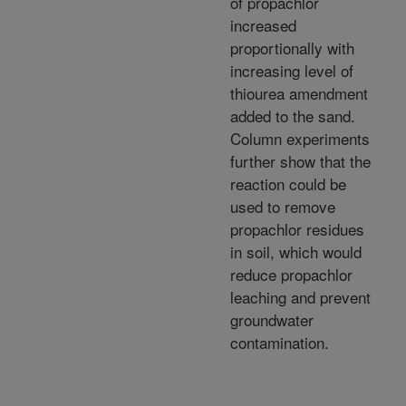
of propachlor
increased
proportionally with
increasing level of
thiourea amendment
added to the sand.
Column experiments
further show that the
reaction could be
used to remove
propachlor residues
in soil, which would
reduce propachlor
leaching and prevent
groundwater
contamination.