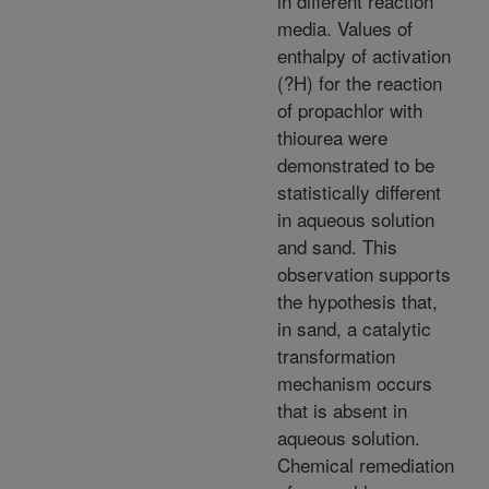
in different reaction
media. Values of
enthalpy of activation
(?H) for the reaction
of propachlor with
thiourea were
demonstrated to be
statistically different
in aqueous solution
and sand. This
observation supports
the hypothesis that,
in sand, a catalytic
transformation
mechanism occurs
that is absent in
aqueous solution.
Chemical remediation