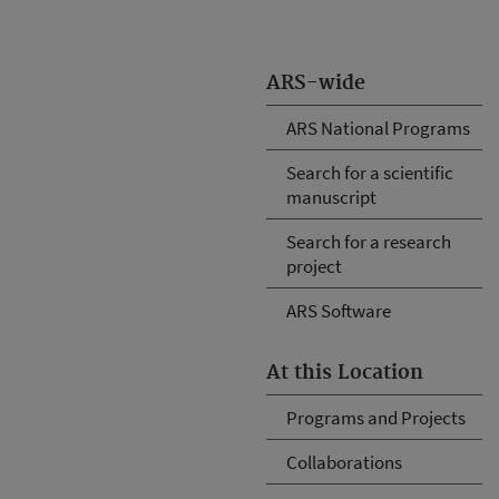
ARS-wide
ARS National Programs
Search for a scientific
manuscript
Search for a research
project
ARS Software
At this Location
Programs and Projects
Collaborations