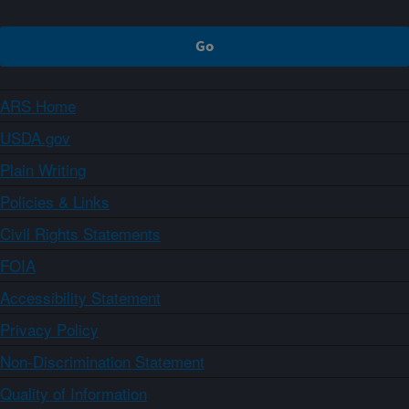
ARS Home
USDA.gov
Plain Writing
Policies & Links
Civil Rights Statements
FOIA
Accessibility Statement
Privacy Policy
Non-Discrimination Statement
Quality of Information