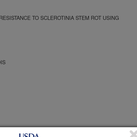
RESISTANCE TO SCLEROTINIA STEM ROT USING
OIS
 Journal