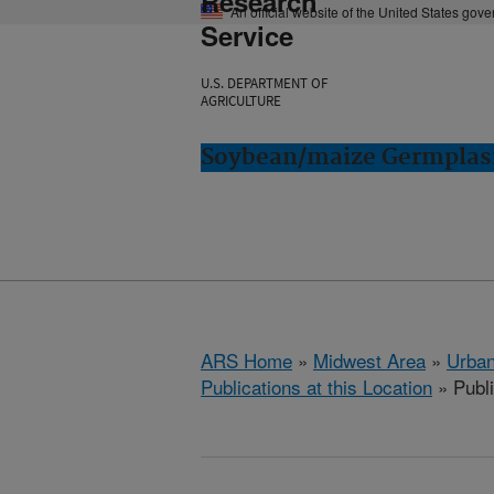
Research
An official website of the United States gov
Service
U.S. DEPARTMENT OF
AGRICULTURE
Soybean/maize Germplasm
ARS Home
»
Midwest Area
»
Urbana
Publications at this Location
» Publ