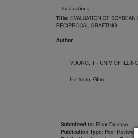
Publications
EVALUATION OF SOYBEAN 
Title:
RECIPROCAL GRAFTING
Author
VUONG, T - UNIV OF ILLIN
Hartman, Glen
Plant Disease
Submitted to:
Peer Reviewed
Publication Type: