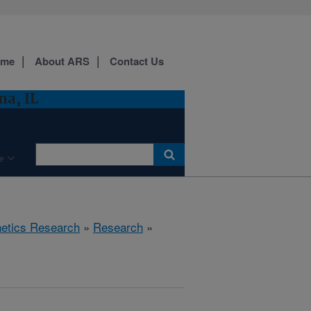
ome
About ARS
Contact Us
a, IL
e
etics Research
»
Research
»