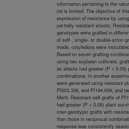
information pertaining to the natu
rot is limited. The objective of t
expression of resistance by usin
partially resistant shoots. Resis
genotypes were grafted in differe
of self-, single- or double-scion g
made, cotyledons were inoculated
Based on seven grafting combinati
using two soybean cultivars, graft
as shoots had greater (P < 0.05) p
combinations. In another experime
were generated using resistant pl
PI503.336, and PI194.639, and tw
Merit. Resistant self-grafts of P
had greater (P < 0.05) plant survi
inter-genotypic grafts with resist
than those in reciprocal combinat
response was consistently associa