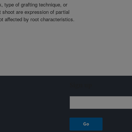
, type of grafting technique, or
t shoot are expression of partial
ot affected by root characteristics.
Sign up