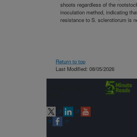
shoots regardless of the rootstock
inoculation method, indicating tha
resistance to S. sclerotiorum is n
Return to top
Last Modified: 08/05/2026
Connect with
ARS