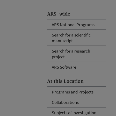
ARS-wide
ARS National Programs
Search for a scientific
manuscript
Search for a research
project
ARS Software
At this Location
Programs and Projects
Collaborations
Subjects of Investigation