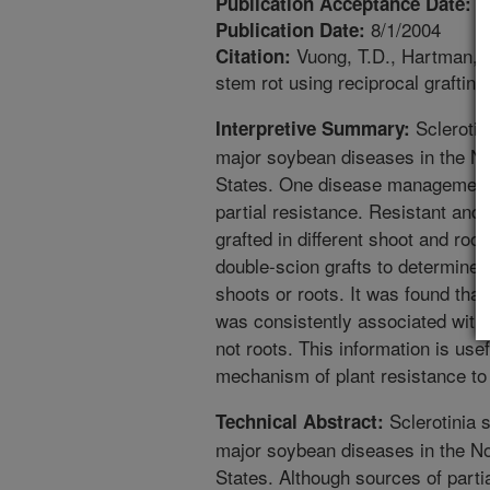
2
Publication Acceptance Date:
8/1/2004
Publication Date:
Vuong, T.D., Hartman, G
Citation:
stem rot using reciprocal grafting
Sclerotin
Interpretive Summary:
major soybean diseases in the Nor
States. One disease management op
partial resistance. Resistant an
grafted in different shoot and root
double-scion grafts to determine i
shoots or roots. It was found that
was consistently associated with 
not roots. This information is usef
mechanism of plant resistance to 
Sclerotinia s
Technical Abstract:
major soybean diseases in the Nor
States. Although sources of partia