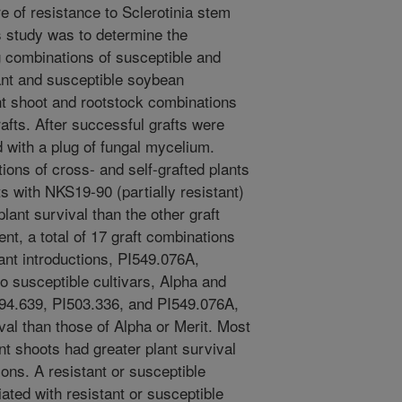
re of resistance to Sclerotinia stem
his study was to determine the
g combinations of susceptible and
tant and susceptible soybean
nt shoot and rootstock combinations
rafts. After successful grafts were
 with a plug of fungal mycelium.
ons of cross- and self-grafted plants
s with NKS19-90 (partially resistant)
lant survival than the other graft
nt, a total of 17 graft combinations
ant introductions, PI549.076A,
o susceptible cultivars, Alpha and
I194.639, PI503.336, and PI549.076A,
val than those of Alpha or Merit. Most
ant shoots had greater plant survival
ions. A resistant or susceptible
ted with resistant or susceptible