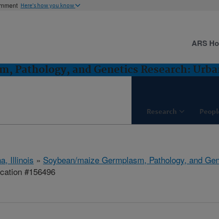
ernment
Here's how you know
ARS H
, Pathology, and Genetics Research: Urban
Research
Peopl
, Illinois
»
Soybean/maize Germplasm, Pathology, and Gen
ication #156496