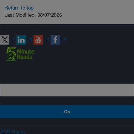
Return to top
Last Modified: 08/07/2026
Connect with ARS
Sign up
ARS Home