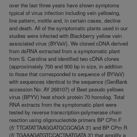
over the last three years have shown symptoms
typical of virus infection including vein yellowing,
line pattern, mottle and, in certain cases, decline
and death. All of the symptomatic plants used in our
studies were infected with Blackberry yellow vein
associated virus (BYVaV). We cloned cDNA derived
from dsRNA extracted from a symptomatic plant
from S. Carolina and identified two cDNA clones
(approximately 700 and 900 bp in size, in addition
to those that corresponded to sequence of BYVaV)
with sequences identical to the sequence (GenBank
accession No: AY 268107) of Beet pseudo yellows
virus (BPYV) heat shock protein 70 homolog. Total
RNA extracts from the symptomatic plant were
tested by reverse transcription-polymerase chain
reaction using oligonucleotide primers BP CPm F
(5' TTCATATTAAGGATGCGCAGA 3') and BP CPm R
(5' TGAAAGATGTCCACTAATGATA 3') that amplify a