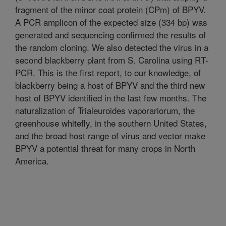
fragment of the minor coat protein (CPm) of BPYV.
A PCR amplicon of the expected size (334 bp) was
generated and sequencing confirmed the results of
the random cloning. We also detected the virus in a
second blackberry plant from S. Carolina using RT-
PCR. This is the first report, to our knowledge, of
blackberry being a host of BPYV and the third new
host of BPYV identified in the last few months. The
naturalization of Trialeuroides vaporariorum, the
greenhouse whitefly, in the southern United States,
and the broad host range of virus and vector make
BPYV a potential threat for many crops in North
America.