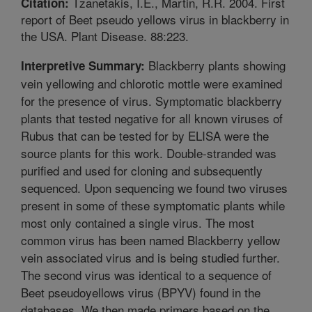
Tzanetakis, I.E., Martin, R.R. 2004. First
Citation:
report of Beet pseudo yellows virus in blackberry in
the USA. Plant Disease. 88:223.
Blackberry plants showing
Interpretive Summary:
vein yellowing and chlorotic mottle were examined
for the presence of virus. Symptomatic blackberry
plants that tested negative for all known viruses of
Rubus that can be tested for by ELISA were the
source plants for this work. Double-stranded was
purified and used for cloning and subsequently
sequenced. Upon sequencing we found two viruses
present in some of these symptomatic plants while
most only contained a single virus. The most
common virus has been named Blackberry yellow
vein associated virus and is being studied further.
The second virus was identical to a sequence of
Beet pseudoyellows virus (BPYV) found in the
databases. We then made primers based on the