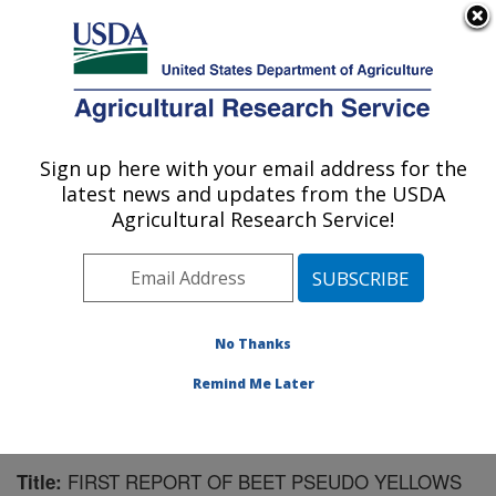
An official website of the United States government
Here's how you know
MENU
Agricultural Research Service
Sign up here with your email address for the
U.S. DEPARTMENT OF AGRICULTURE
latest news and updates from the USDA
Horticultural Crops Research Unit:
Agricultural Research Service!
Corvallis, OR
ARS Home
»
Pacific West Area
»
Corvallis, Oregon
»
Horticultural Crops Research Unit
»
Research
»
Publications at this Location
» Publication #156470
No Thanks
Remind Me Later
FIRST REPORT OF BEET PSEUDO YELLOWS
Title: