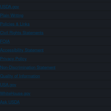
USDA.gov
Plain Writing
Policies & Links
Civil Rights Statements
FOIA
Accessibility Statement
Privacy Policy
Non-Discrimination Statement
Quality of Information
USA.gov
WhiteHouse.gov
Ask USDA