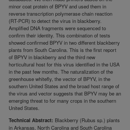
minor coat protein of BPYV and used them in
reverse transcription polymerase chain reaction
(RT-PCR) to detect the virus in blackberry.
Amplified DNA fragments were sequenced to
confirm their identity. This combination of tests
showed confirmed BPYV in two different blackberry
plants from South Carolina. This is the first report
of BPYV in blackberry and the third new
horticultural host for this virus identified in the USA
in the past few months. The naturalization of the
greenhouse whitefly, the vector of BPYV, in the
southern United States and the broad host range of
the virus and vector suggests that BPYV may be an
emerging threat to for many crops in the southern
United States.
Blackberry (Rubus sp.) plants
Technical Abstract:
in Arkansas, North Carolina and South Carolina