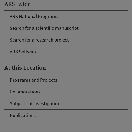
ARS-wide
ARS National Programs
Search for a scientific manuscript
Search for a research project
ARS Software
At this Location
Programs and Projects
Collaborations
Subjects of Investigation
Publications