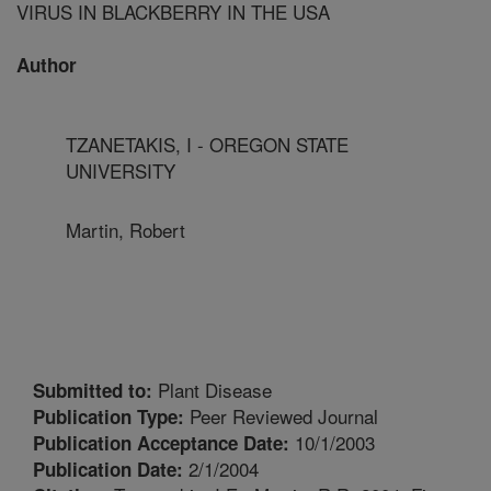
VIRUS IN BLACKBERRY IN THE USA
Author
TZANETAKIS, I - OREGON STATE
UNIVERSITY
Martin, Robert
Plant Disease
Submitted to:
Peer Reviewed Journal
Publication Type:
10/1/2003
Publication Acceptance Date:
2/1/2004
Publication Date: