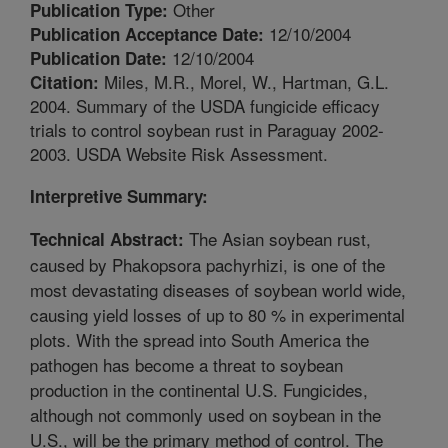
Other
Publication Type:
12/10/2004
Publication Acceptance Date:
12/10/2004
Publication Date:
Miles, M.R., Morel, W., Hartman, G.L.
Citation:
2004. Summary of the USDA fungicide efficacy
trials to control soybean rust in Paraguay 2002-
2003. USDA Website Risk Assessment.
Interpretive Summary:
The Asian soybean rust,
Technical Abstract:
caused by Phakopsora pachyrhizi, is one of the
most devastating diseases of soybean world wide,
causing yield losses of up to 80 % in experimental
plots. With the spread into South America the
pathogen has become a threat to soybean
production in the continental U.S. Fungicides,
although not commonly used on soybean in the
U.S., will be the primary method of control. The