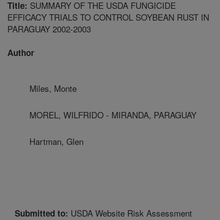
SUMMARY OF THE USDA FUNGICIDE
Title:
EFFICACY TRIALS TO CONTROL SOYBEAN RUST IN
PARAGUAY 2002-2003
Author
Miles, Monte
MOREL, WILFRIDO - MIRANDA, PARAGUAY
Hartman, Glen
USDA Website Risk Assessment
Submitted to: