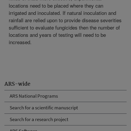
locations need to be placed where they can
irrigated and inoculated. If natural inoculation and
rainfall are relied upon to provide disease severities
sufficient to evaluate fungicides then the number of
locations and years of testing will need to be
increased.
ARS-wide
ARS National Programs
Search for a scientific manuscript
Search for a research project