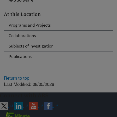
ARS Software
At this Location
Programs and Projects
Collaborations
Subjects of Investigation
Publications
Return to top
Last Modified: 08/05/2026
Connect with ARS