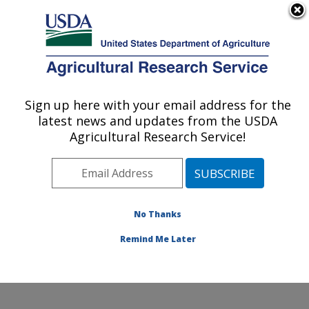
An official website of the United States government
Here's how you know
MENU
Agricultural Research Service
Sign up here with your email address for the
U.S. DEPARTMENT OF AGRICULTURE
latest news and updates from the USDA
Soybean/maize Germplasm, Pathology,
Agricultural Research Service!
and Genetics Research: Urbana, IL
ARS Home
»
Midwest Area
»
Urbana, Illinois
»
Soybean/maize Germplasm, Pathology, and Genetics
Research
»
Research
»
Publications at this Location
»
No Thanks
Publication #156390
Remind Me Later