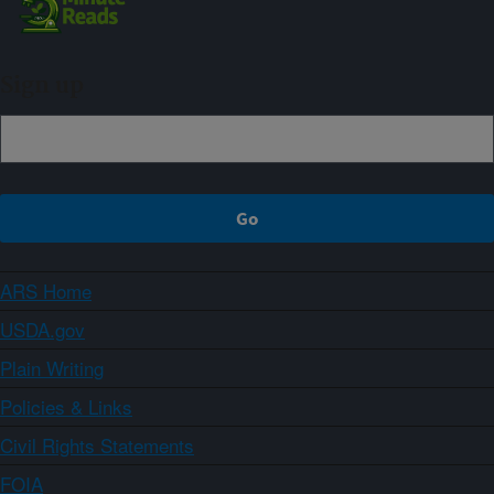
Sign up
ARS Home
USDA.gov
Plain Writing
Policies & Links
Civil Rights Statements
FOIA