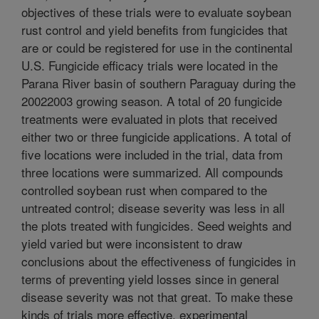
objectives of these trials were to evaluate soybean
rust control and yield benefits from fungicides that
are or could be registered for use in the continental
U.S. Fungicide efficacy trials were located in the
Parana River basin of southern Paraguay during the
2002­2003 growing season. A total of 20 fungicide
treatments were evaluated in plots that received
either two or three fungicide applications. A total of
five locations were included in the trial, data from
three locations were summarized. All compounds
controlled soybean rust when compared to the
untreated control; disease severity was less in all
the plots treated with fungicides. Seed weights and
yield varied but were inconsistent to draw
conclusions about the effectiveness of fungicides in
terms of preventing yield losses since in general
disease severity was not that great. To make these
kinds of trials more effective, experimental