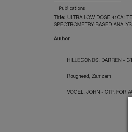
Publications
ULTRA LOW DOSE 41CA: T
Title:
SPECTROMETRY-BASED ANALYSI
Author
HILLEGONDS, DARREN - C
Roughead, Zamzam
VOGEL, JOHN - CTR FOR 