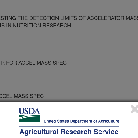
ESTING THE DETECTION LIMITS OF ACCELERATOR MAS
S IN NUTRITION RESEARCH
TR FOR ACCEL MASS SPEC
ACCEL MASS SPEC