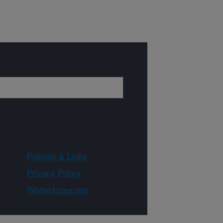
Policies & Links
Privacy Policy
WhiteHouse.gov