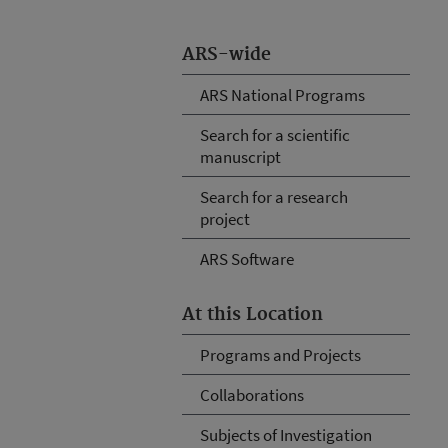
ARS-wide
ARS National Programs
Search for a scientific
manuscript
Search for a research
project
ARS Software
At this Location
Programs and Projects
Collaborations
Subjects of Investigation