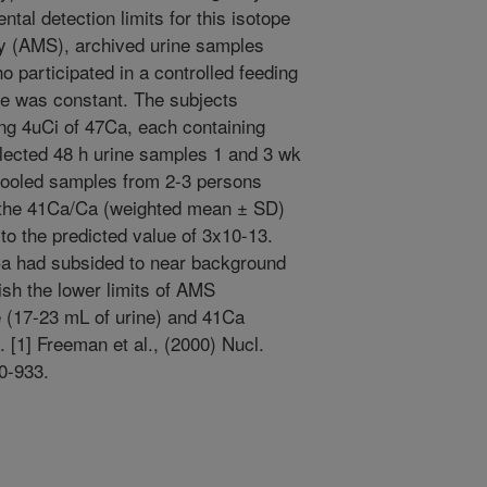
tal detection limits for this isotope
y (AMS), archived urine samples
participated in a controlled feeding
ke was constant. The subjects
ng 4uCi of 47Ca, each containing
llected 48 h urine samples 1 and 3 wk
 Pooled samples from 2-3 persons
 the 41Ca/Ca (weighted mean ± SD)
to the predicted value of 3x10-13.
Ca had subsided to near background
ish the lower limits of AMS
 (17-23 mL of urine) and 41Ca
 [1] Freeman et al., (2000) Nucl.
0-933.