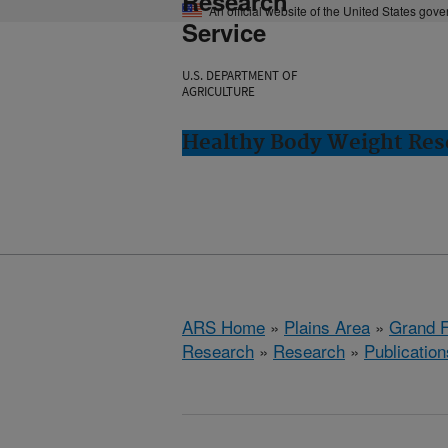
Research
An official website of the United States gov
Service
U.S. DEPARTMENT OF
AGRICULTURE
Healthy Body Weight Res
ARS Home
»
Plains Area
»
Grand F
Research
»
Research
»
Publication