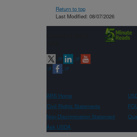
Return to top
Last Modified: 08/07/2026
Connect with
ARS
ARS Home
USD
Civil Rights Statements
FOI
Non-Discrimination Statement
Qual
Ask USDA