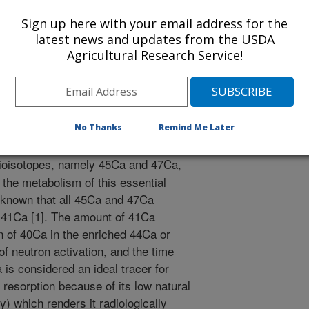
ion of American Societies for Experimental Biology
Sign up here with your email address for the
2/1/2003
latest news and updates from the USDA
Agricultural Research Service!
ad, Z.K., Vogel, J.S. 2004. Ultra low dose 41ca: testing the
ass spectrometry-based analysis in nutrition research
n Societies for Experimental Biology Journal. 18:A925.
No Thanks
Remind Me Later
ioisotopes, namely 45Ca and 47Ca,
 the metabolism of this essential
ot known that all 45Ca and 47Ca
n 41Ca [1]. The amount of 41Ca
n of 40Ca in the enriched 44Ca or
of neutron activation, and the time
 is considered an ideal tracer for
resorption because of its low natural
y) which renders it radiologically