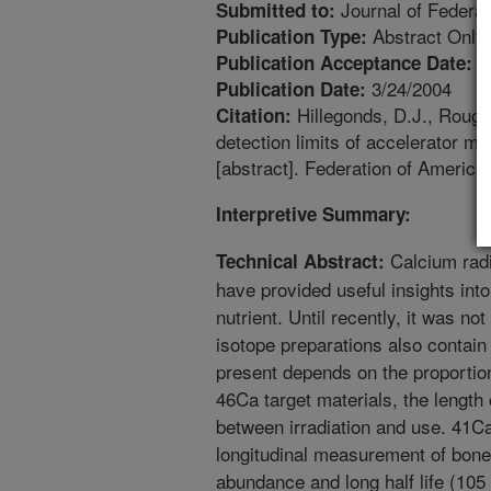
Journal of Federat
Submitted to:
Abstract Only
Publication Type:
1
Publication Acceptance Date:
3/24/2004
Publication Date:
Hillegonds, D.J., Roughe
Citation:
detection limits of accelerator m
[abstract]. Federation of America
Interpretive Summary:
Calcium rad
Technical Abstract:
have provided useful insights into
nutrient. Until recently, it was n
isotope preparations also contai
present depends on the proportio
46Ca target materials, the length 
between irradiation and use. 41Ca
longitudinal measurement of bone 
abundance and long half life (105 