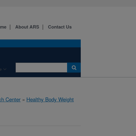
ome
About ARS
Contact Us
e
ch Center
»
Healthy Body Weight