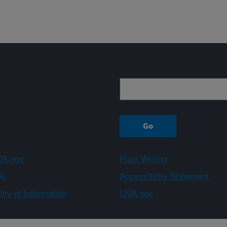
Sign up
A.gov
Plain Writing
A
Accessibility Statement
ity of Information
USA.gov