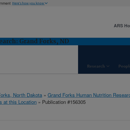
ernment
Here's how you know
ARS H
earch: Grand Forks, ND
Research
Peopl
orks, North Dakota
»
Grand Forks Human Nutrition Resear
s at this Location
» Publication #156305