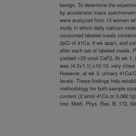
benign. To determine the experimen
by accelerator mass spectrometr
were analyzed from 13 women who 
study in which daily calcium inta
consumed labeled meals containi
2pCi of 41Ca, 9 wk apart, and co
after each set of labeled meals.
yielded <25 umol CaF2. At wk 1,
was (4.3±1.1) x10-13, very close 
However, at wk 3, urinary 41Ca/
levels. These findings help establ
methodology for both sample size
content (2 amol 41Ca or 0.082 fg).
Inst. Meth. Phys. Res. B, 172, 93