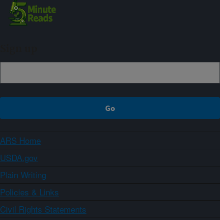
Sign up
ARS Home
USDA.gov
Plain Writing
Policies & Links
Civil Rights Statements