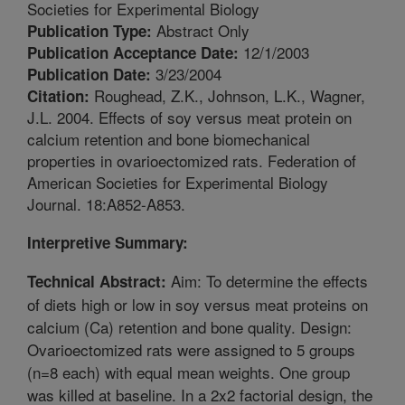
Societies for Experimental Biology
Abstract Only
Publication Type:
12/1/2003
Publication Acceptance Date:
3/23/2004
Publication Date:
Roughead, Z.K., Johnson, L.K., Wagner,
Citation:
J.L. 2004. Effects of soy versus meat protein on
calcium retention and bone biomechanical
properties in ovarioectomized rats. Federation of
American Societies for Experimental Biology
Journal. 18:A852-A853.
Interpretive Summary:
Aim: To determine the effects
Technical Abstract:
of diets high or low in soy versus meat proteins on
calcium (Ca) retention and bone quality. Design:
Ovarioectomized rats were assigned to 5 groups
(n=8 each) with equal mean weights. One group
was killed at baseline. In a 2x2 factorial design, the