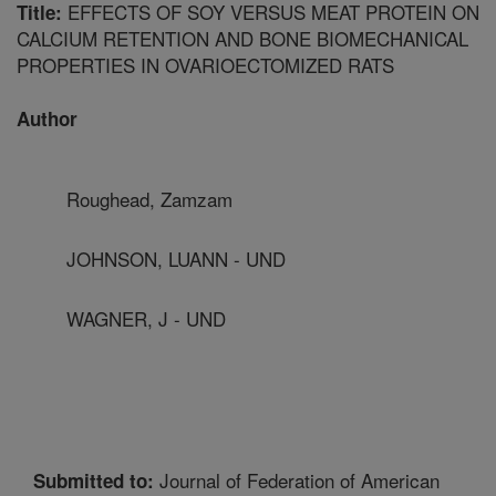
EFFECTS OF SOY VERSUS MEAT PROTEIN ON
Title:
CALCIUM RETENTION AND BONE BIOMECHANICAL
PROPERTIES IN OVARIOECTOMIZED RATS
Author
Roughead, Zamzam
JOHNSON, LUANN - UND
WAGNER, J - UND
Journal of Federation of American
Submitted to: