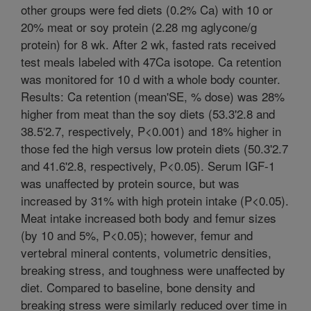
other groups were fed diets (0.2% Ca) with 10 or
20% meat or soy protein (2.28 mg aglycone/g
protein) for 8 wk. After 2 wk, fasted rats received
test meals labeled with 47Ca isotope. Ca retention
was monitored for 10 d with a whole body counter.
Results: Ca retention (mean'SE, % dose) was 28%
higher from meat than the soy diets (53.3'2.8 and
38.5'2.7, respectively, P<0.001) and 18% higher in
those fed the high versus low protein diets (50.3'2.7
and 41.6'2.8, respectively, P<0.05). Serum IGF-1
was unaffected by protein source, but was
increased by 31% with high protein intake (P<0.05).
Meat intake increased both body and femur sizes
(by 10 and 5%, P<0.05); however, femur and
vertebral mineral contents, volumetric densities,
breaking stress, and toughness were unaffected by
diet. Compared to baseline, bone density and
breaking stress were similarly reduced over time in