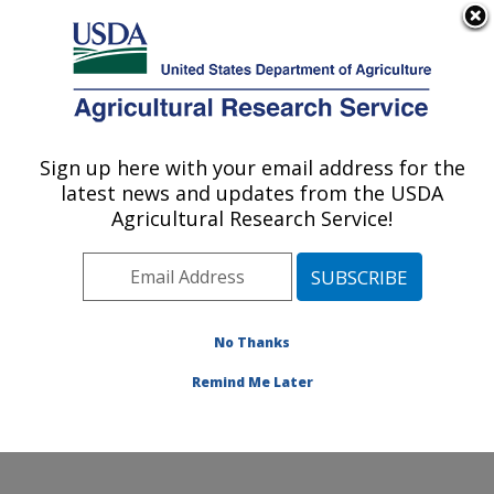
An official website of the United States government
Here's how you know
MENU
Agricultural Research Service
Sign up here with your email address for the
U.S. DEPARTMENT OF AGRICULTURE
latest news and updates from the USDA
Healthy Body Weight Research: Grand
Agricultural Research Service!
Forks, ND
ARS Home
»
Plains Area
»
Grand Forks, North Dakota
»
Grand Forks Human Nutrition Research Center
»
Healthy Body Weight Research
»
Research
»
No Thanks
Publications at this Location
» Publication #156256
Remind Me Later