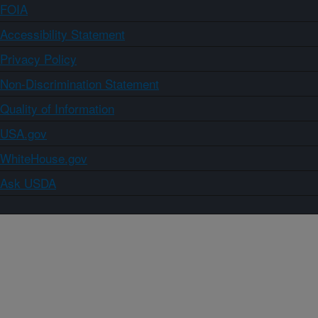
FOIA
Accessibility Statement
Privacy Policy
Non-Discrimination Statement
Quality of Information
USA.gov
WhiteHouse.gov
Ask USDA