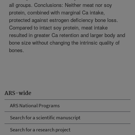
all groups. Conclusions: Neither meat nor soy
protein, combined with marginal Ca intake,
protected against estrogen deficiency bone loss.
Compared to intact soy protein, meat intake
resulted in greater Ca retention and larger body and
bone size without changing the intrinsic quality of
bones.
ARS-wide
ARS National Programs
Search for a scientific manuscript
Search for a research project