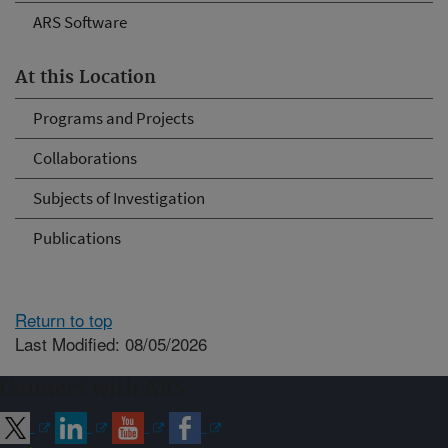
ARS Software
At this Location
Programs and Projects
Collaborations
Subjects of Investigation
Publications
Return to top
Last Modified: 08/05/2026
Connect with ARS