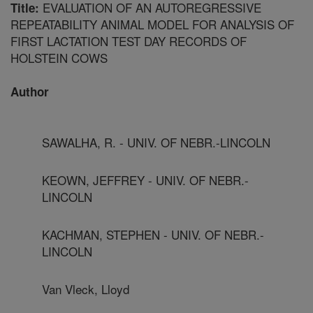
EVALUATION OF AN AUTOREGRESSIVE
Title:
REPEATABILITY ANIMAL MODEL FOR ANALYSIS OF
FIRST LACTATION TEST DAY RECORDS OF
HOLSTEIN COWS
Author
SAWALHA, R. - UNIV. OF NEBR.-LINCOLN
KEOWN, JEFFREY - UNIV. OF NEBR.-
LINCOLN
KACHMAN, STEPHEN - UNIV. OF NEBR.-
LINCOLN
Van Vleck, Lloyd