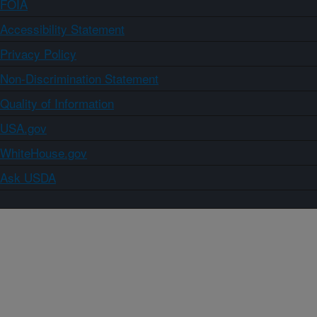
FOIA
Accessibility Statement
Privacy Policy
Non-Discrimination Statement
Quality of Information
USA.gov
WhiteHouse.gov
Ask USDA