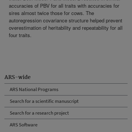
accuracies of PBV for all traits with accuracies for
sires almost twice those for cows. The
autoregression covariance structure helped prevent
overestimation of heritability and repeatability for all
four traits.
ARS-wide
ARS National Programs
Search for a scientific manuscript
Search for a research project
ARS Software