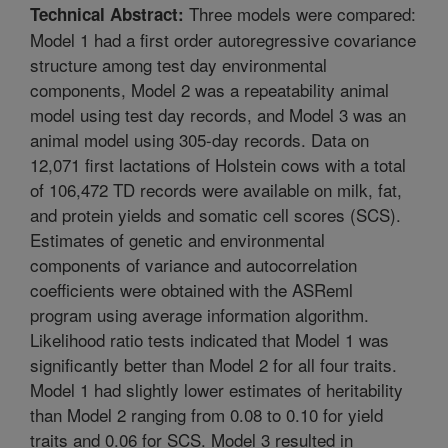
Three models were compared:
Technical Abstract:
Model 1 had a first order autoregressive covariance
structure among test day environmental
components, Model 2 was a repeatability animal
model using test day records, and Model 3 was an
animal model using 305-day records. Data on
12,071 first lactations of Holstein cows with a total
of 106,472 TD records were available on milk, fat,
and protein yields and somatic cell scores (SCS).
Estimates of genetic and environmental
components of variance and autocorrelation
coefficients were obtained with the ASReml
program using average information algorithm.
Likelihood ratio tests indicated that Model 1 was
significantly better than Model 2 for all four traits.
Model 1 had slightly lower estimates of heritability
than Model 2 ranging from 0.08 to 0.10 for yield
traits and 0.06 for SCS. Model 3 resulted in