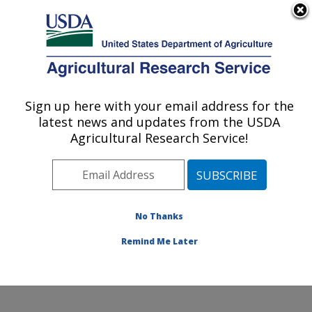
An official website of the United States government
Here's how you know
MENU
Agricultural Research Service
Sign up here with your email address for the
U.S. DEPARTMENT OF AGRICULTURE
latest news and updates from the USDA
Genetics and Animal Breeding: Clay
Agricultural Research Service!
Center, NE
ARS Home
»
Plains Area
»
Clay Center, Nebraska
»
U.S. Meat Animal Research Center
»
Genetics and
Animal Breeding
»
Research
»
Publications at this
No Thanks
Location
» Publication #156080
Remind Me Later