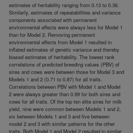
estimates of heritability ranging from 0.13 to 0.36.
Similarly, estimates of repeatabilities and variance
components associated with permanent
environmental effects were always less for Model 1
than for Model 2. Removing permanent
environmental effects from Model 1 resulted in
inflated estimates of genetic variance and thereby
biased estimates of heritability. The lowest rank
correlations of predicted breeding values (PBV) of
sires and cows were between those for Model 3 and
Models 1 and 2 (0.71 to 0.87) for all traits.
Correlations between PBV with Model 1 and Model
2 were always greater than 0.99 for both sires and
cows for all traits. Of the top ten elite sires for milk
yield, nine were common between Models 1 and 2,
six between Models 1 and 3 and five between
model 2 and 3 with similar patterns for the other
traits. Both Model 1 and Model 2 resulted in similar