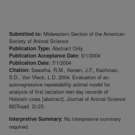
Midwestern Section of the American
Submitted to:
Society of Animal Science
Abstract Only
Publication Type:
5/1/2004
Publication Acceptance Date:
7/1/2004
Publication Date:
Sawalha, R.M., Keown, J.F., Kachman,
Citation:
S.D., Van Vleck, L.D. 2004. Evaluation of an
autoregressive repeatability animal model for
analysis of first lactation test day records of
Holstein cows [abstract]. Journal of Animal Science
82(Suppl. 2):23.
No interpresive summary
Interpretive Summary:
required.