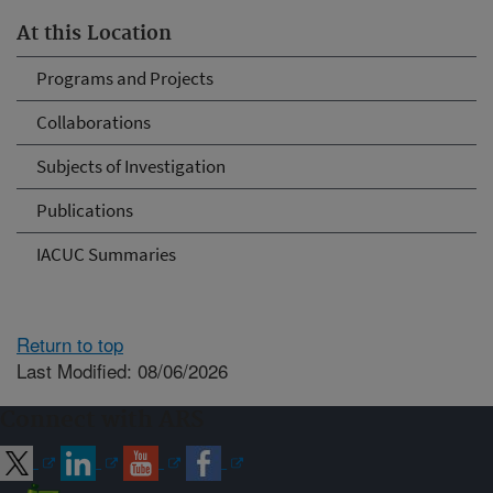
At this Location
Programs and Projects
Collaborations
Subjects of Investigation
Publications
IACUC Summaries
Return to top
Last Modified: 08/06/2026
Connect with ARS