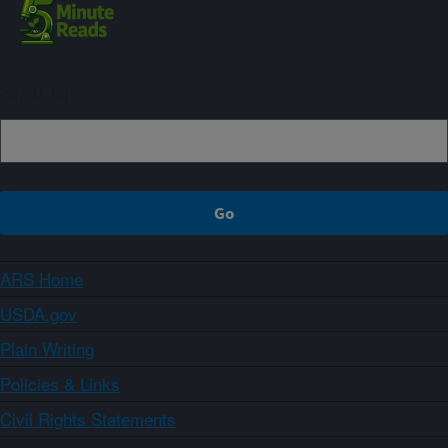
Sign up
ARS Home
USDA.gov
Plain Writing
Policies & Links
Civil Rights Statements