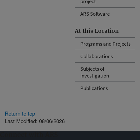
project
ARS Software
At this Location
Programs and Projects
Collaborations
Subjects of
Investigation
Publications
Return to top
Last Modified: 08/06/2026
Connect with ARS