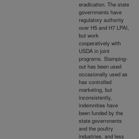
eradication. The state
governments have
regulatory authority
over H5 and H7 LPAI,
but work
cooperatively with
USDA in joint
programs. Stamping-
out has been used
occasionally used as
has controlled
marketing, but
inconsistently,
indemnities have
been funded by the
state governments
and the poultry
industries, and less