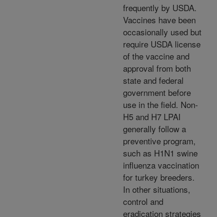
frequently by USDA.
Vaccines have been
occasionally used but
require USDA license
of the vaccine and
approval from both
state and federal
government before
use in the field. Non-
H5 and H7 LPAI
generally follow a
preventive program,
such as H1N1 swine
influenza vaccination
for turkey breeders.
In other situations,
control and
eradication strategies