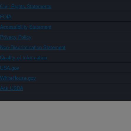
Civil Rights Statements
FOIA
Accessibility Statement
Privacy Policy
Non-Discrimination Statement
Quality of Information
USA.gov
WhiteHouse.gov
Ask USDA