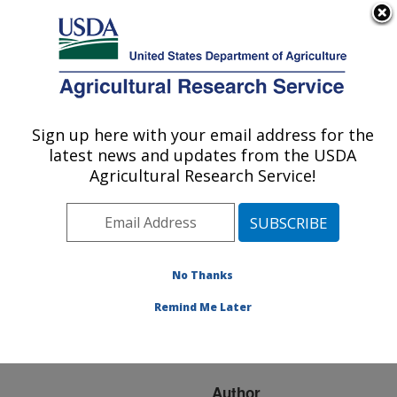
An official website of the United States government
Here's how you know
MENU
Agricultural Research Service
ARS Home
»
Research
»
Publications at this
Sign up here with your email address for the
U.S. DEPARTMENT OF AGRICULTURE
Location
» Publication
latest news and updates from the USDA
#155728
Agricultural Research Service!
No Thanks
AVIAN INFLUENZA
Title:
CONTROL STRATEGIES
Remind Me Later
IN THE UNITED STATES
OF AMERICA
Author