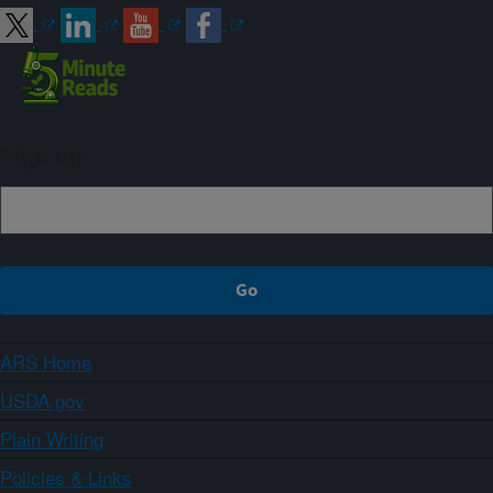
Sign up
ARS Home
USDA.gov
Plain Writing
Policies & Links