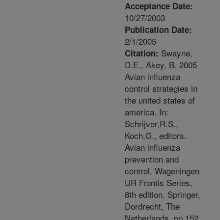
Acceptance Date:
10/27/2003
Publication Date:
2/1/2005
Swayne,
Citation:
D.E., Akey, B. 2005
Avian influenza
control strategies in
the united states of
america. In:
Schrijver,R.S.,
Koch,G., editors.
Avian influenza
prevention and
control, Wageningen
UR Frontis Series,
8th edition. Springer,
Dordrecht, The
Netherlands. pp.152.