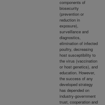
components of
biosecurity
(prevention or
reduction in
exposure),
surveillance and
diagnostics,
elimination of infected
poultry, decreasing
host susceptibility to
the virus (vaccination
or host genetics), and
education. However,
the success of any
developed strategy
has depended on
industry-government
trust, cooperation and