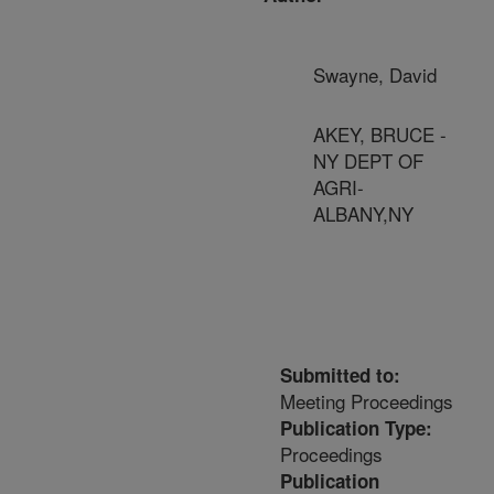
Swayne, David
AKEY, BRUCE -
NY DEPT OF
AGRI-
ALBANY,NY
Submitted to:
Meeting Proceedings
Publication Type:
Proceedings
Publication