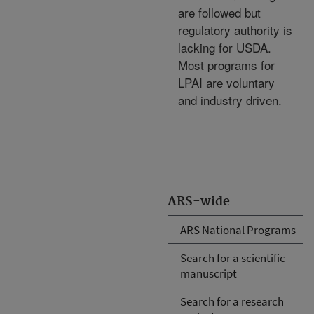
are followed but
regulatory authority is
lacking for USDA.
Most programs for
LPAI are voluntary
and industry driven.
ARS-wide
ARS National Programs
Search for a scientific
manuscript
Search for a research