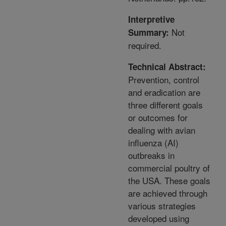
Interpretive
Not
Summary:
required.
Technical Abstract:
Prevention, control
and eradication are
three different goals
or outcomes for
dealing with avian
influenza (AI)
outbreaks in
commercial poultry of
the USA. These goals
are achieved through
various strategies
developed using