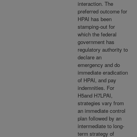
interaction. The
preferred outcome for
HPAI has been
stamping-out for
which the federal
government has
regulatory authority to
declare an
emergency and do
immediate eradication
of HPAI, and pay
indemnities. For
H5and H7LPAI,
strategies vary from
an immediate control
plan followed by an
intermediate to long-
term strategy of