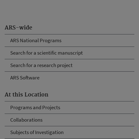
ARS-wide
ARS National Programs
Search for a scientific manuscript
Search for a research project
ARS Software
At this Location
Programs and Projects
Collaborations
Subjects of Investigation