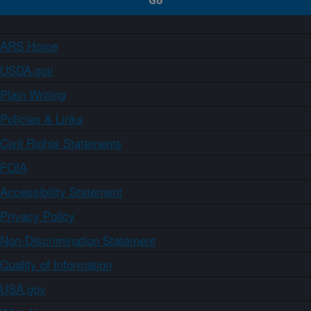
ARS Home
USDA.gov
Plain Writing
Policies & Links
Civil Rights Statements
FOIA
Accessibility Statement
Privacy Policy
Non-Discrimination Statement
Quality of Information
USA.gov