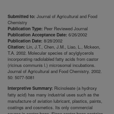
Journal of Agricultural and Food
Submitted to:
Chemistry
Peer Reviewed Journal
Publication Type:
6/26/2002
Publication Acceptance Date:
8/28/2002
Publication Date:
Lin, J.T., Chen, J.M., Liao, L., Mckeon,
Citation:
T.A. 2002. Molecular species of acylglycerols
incorporating radiolabled fatty acids from castor
(ricinus communis l.) microsomal incubations.
Journal of Agricultural and Food Chemistry. 2002.
50: 5077-5081
Ricinoleate (a hydroxy
Interpretive Summary:
fatty acid) has many industrial uses such as the
manufacture of aviation lubricant, plastics, paints,
coatings and cosmetics. Its only commercial
source is castor bean. Since castor bean contains