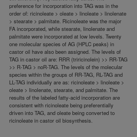
preference for incorporation into TAG was in the
order of: ricinoleate > oleate > linoleate > linolenate
> stearate > palmitate. Ricinoleate was the major
FA incorporated, while stearate, linolenate and
palmitate were incorporated at low levels. Twenty
one molecular species of AG (HPLC peaks) in
castor oil have also been assigned. The levels of
TAG in castor oil are: RRR (triricinolein) >> RR-TAG
>> R-TAG > noR-TAG. The levels of the molecular
species within the groups of RR-TAG, RL-TAG and
LL-TAG individually are as: ricinoleate > linoleate >
oleate > linolenate, stearate, and palmitate. The
results of the labeled fatty-acid incorporation are
consistent with ricinoleate being preferentially
driven into TAG, and oleate being converted to
ricinoleate in castor oil biosynthesis.