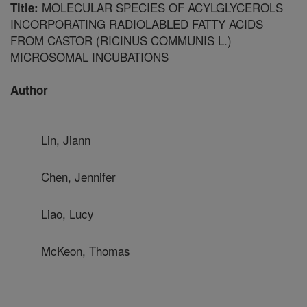
MOLECULAR SPECIES OF ACYLGLYCEROLS
Title:
INCORPORATING RADIOLABLED FATTY ACIDS
FROM CASTOR (RICINUS COMMUNIS L.)
MICROSOMAL INCUBATIONS
Author
Lin, Jiann
Chen, Jennifer
Liao, Lucy
McKeon, Thomas