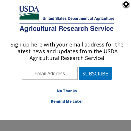
An official website of the United States government
Here's how you know
MENU
Agricultural Research Service
Sign up here with your email address for the
U.S. DEPARTMENT OF AGRICULTURE
latest news and updates from the USDA
Crop Improvement and Genetics Research:
Agricultural Research Service!
Albany, CA
ARS Home
»
Pacific West Area
»
Albany, California
»
Western Regional Research Center
»
Crop
Improvement and Genetics Research
»
Research
»
No Thanks
Publications at this Location
» Publication #155642
Remind Me Later