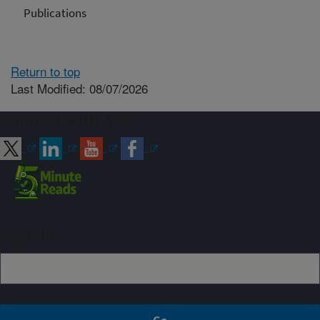
Publications
Return to top
Last Modified: 08/07/2026
Connect with ARS
Sign up