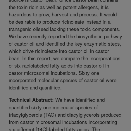
the toxin ricin as well as potent allergens, it is
hazardous to grow, harvest and process. It would
be desirable to produce ricinoleate instead in a
transgenic oilseed lacking these toxic components.
We have recently reported the biosynthetic pathway
of castor oil and identified the key enzymatic steps,
which drive ricinoleate into castor oil in castor
bean. In this report, we compare the incorporations
of six radiolabeled fatty acids into castor oil in
castor microsomal incubations. Sixty one
incorporated molecular species of castor oil were
identified and quantified.
We have identified and
Technical Abstract:
quantified sixty one molecular species of
triacylglycerols (TAG) and diacylglycerols produced
from castor microsomal incubations incorporating
six different [14C]-labeled fatty acids. The