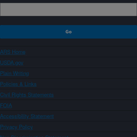
ARS Home
USDA.gov
Plain Writing
Policies & Links
Civil Rights Statements
FOIA
Accessibility Statement
Privacy Policy