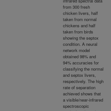
infrared spectral data
from 300 fresh
chicken livers, half
taken from normal
chickens and half
taken from birds
showing the septox
condition. A neural
network model
obtained 98% and
94% accuracies for
classifying the normal
and septox livers,
respectively. The high
rate of separation
achieved shows that
a visible/near-infrared
spectroscopic