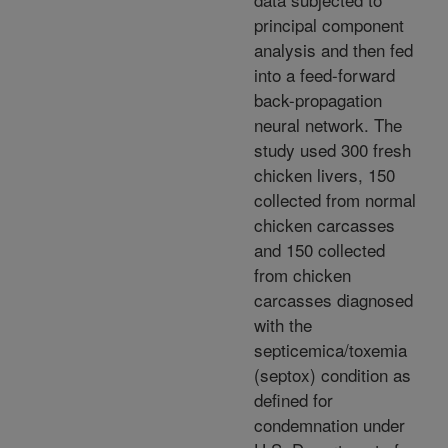
principal component
analysis and then fed
into a feed-forward
back-propagation
neural network. The
study used 300 fresh
chicken livers, 150
collected from normal
chicken carcasses
and 150 collected
from chicken
carcasses diagnosed
with the
septicemica/toxemia
(septox) condition as
defined for
condemnation under