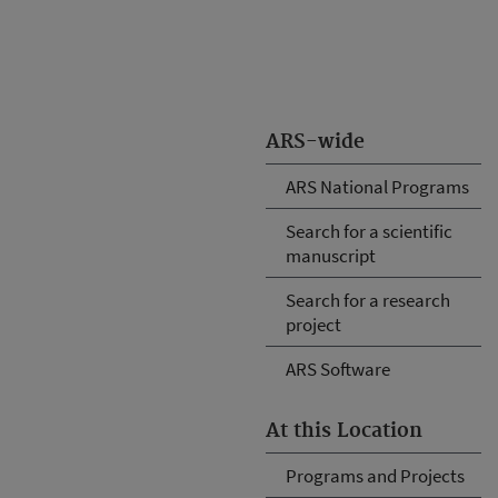
ARS-wide
ARS National Programs
Search for a scientific
manuscript
Search for a research
project
ARS Software
At this Location
Programs and Projects