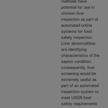
methods have
potential for use in
chicken liver
inspection as part of
automated online
systems for food
safety inspection.
Liver abnormalities
are identifying
characteristics of the
septox condition;
consequently, liver
screening would be
extremely useful as
part of an automated
inspection system to
meet USDA food
safety requirements