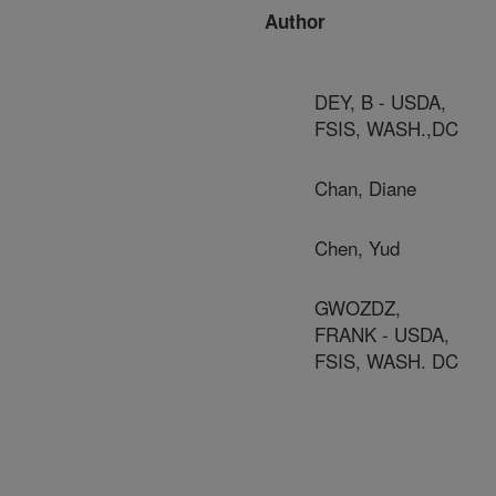
Author
DEY, B - USDA,
FSIS, WASH.,DC
Chan, Diane
Chen, Yud
GWOZDZ,
FRANK - USDA,
FSIS, WASH. DC