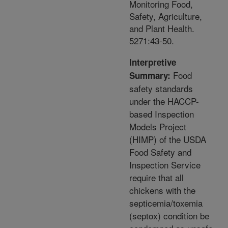
Monitoring Food,
Safety, Agriculture,
and Plant Health.
5271:43-50.
Interpretive
Food
Summary:
safety standards
under the HACCP-
based Inspection
Models Project
(HIMP) of the USDA
Food Safety and
Inspection Service
require that all
chickens with the
septicemia/toxemia
(septox) condition be