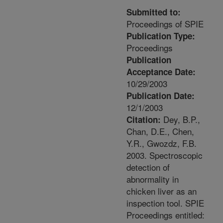
Submitted to:
Proceedings of SPIE
Publication Type:
Proceedings
Publication
Acceptance Date:
10/29/2003
Publication Date:
12/1/2003
Dey, B.P.,
Citation:
Chan, D.E., Chen,
Y.R., Gwozdz, F.B.
2003. Spectroscopic
detection of
abnormality in
chicken liver as an
inspection tool. SPIE
Proceedings entitled: