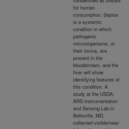
condemned as unsafe
for human
consumption. Septox
is a systemic
condition in which
pathogenic
microorganisms, or
their toxins, are
present in the
bloodstream, and the
liver will show
identifying features of
this condition. A
study at the USDA,
ARS Instrumentation
and Sensing Lab in
Beltsville, MD,
collected visible/near-