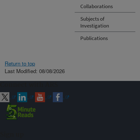
Collaborations
Subjects of
Investigation
Publications
Return to top
Last Modified: 08/08/2026
Connect with ARS
Sign up