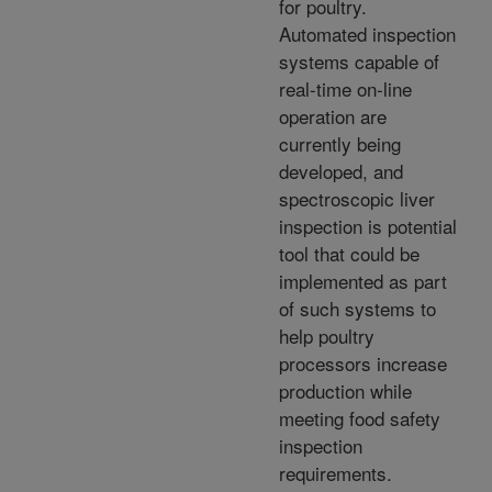
for poultry.
Automated inspection
systems capable of
real-time on-line
operation are
currently being
developed, and
spectroscopic liver
inspection is potential
tool that could be
implemented as part
of such systems to
help poultry
processors increase
production while
meeting food safety
inspection
requirements.