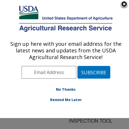
An official website of the United States government
Here's how you know
MENU
Agricultural Research Service
ARS Home
»
Research
»
Publications at this
Sign up here with your email address for the
U.S. DEPARTMENT OF AGRICULTURE
Location
» Publication
latest news and updates from the USDA
#155549
Agricultural Research Service!
No Thanks
SPECTROSCOPIC
Title:
DETECTION OF
Remind Me Later
ABNORMALITY IN
CHICKEN LIVER AS AN
INSPECTION TOOL