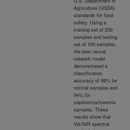
U.S. Department of
Agriculture (USDA)
standards for food
safety. Using a
training set of 200
samples and testing
set of 100 samples,
the best neural
network model
demonstrated a
classification
accuracy of 98% for
normal samples and
94% for
septicemia/toxemia
samples. These
results show that
Vis/NIR spectral