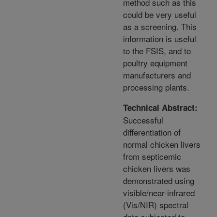
method such as this
could be very useful
as a screening. This
information is useful
to the FSIS, and to
poultry equipment
manufacturers and
processing plants.
Technical Abstract:
Successful
differentiation of
normal chicken livers
from septicemic
chicken livers was
demonstrated using
visible/near-infrared
(Vis/NIR) spectral
data subjected to