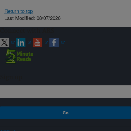
Return to top
Last Modified: 08/07/2026
Connect with ARS
Sign up