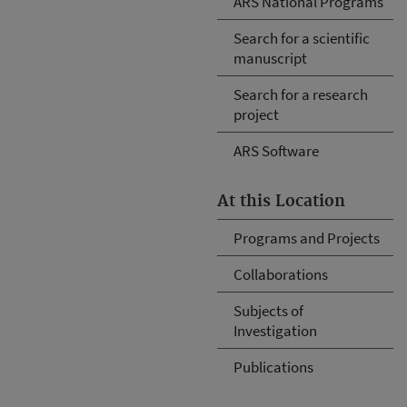
ARS National Programs
Search for a scientific
manuscript
Search for a research
project
ARS Software
At this Location
Programs and Projects
Collaborations
Subjects of
Investigation
Publications