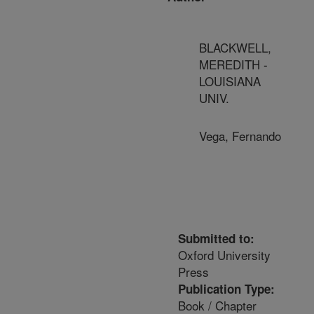
BLACKWELL,
MEREDITH -
LOUISIANA
UNIV.
Vega, Fernando
Submitted to:
Oxford University
Press
Publication Type:
Book / Chapter