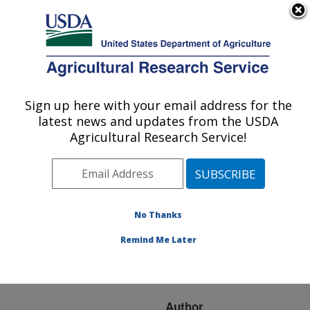
An official website of the United States government
Here's how you know
MENU
Agricultural Research Service
ARS Home
»
Research
»
Publications at this
Sign up here with your email address for the
U.S. DEPARTMENT OF AGRICULTURE
Location
» Publication
latest news and updates from the USDA
#155383
Agricultural Research Service!
No Thanks
INTRODUCTION:
Title:
SEVEN WONDERS OF
Remind Me Later
THE INSECT-FUNGUS
WORLD
Author