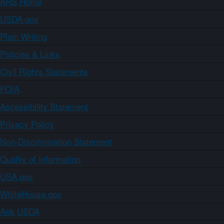
ARS Home
USDA.gov
Plain Writing
Policies & Links
Civil Rights Statements
FOIA
Accessibility Statement
Privacy Policy
Non-Discrimination Statement
Quality of Information
USA.gov
WhiteHouse.gov
Ask USDA