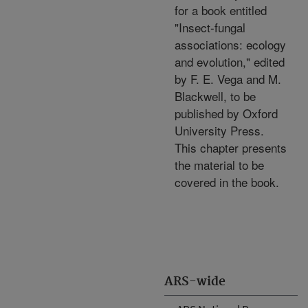
for a book entitled
"Insect-fungal
associations: ecology
and evolution," edited
by F. E. Vega and M.
Blackwell, to be
published by Oxford
University Press.
This chapter presents
the material to be
covered in the book.
ARS-wide