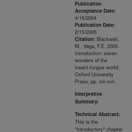
Publication
Acceptance Date:
4/15/2004
Publication Date:
2/15/2005
Blackwell,
Citation:
M., Vega, F.E. 2005.
Introduction: seven
wonders of the
insect-fungus world.
Oxford University
Press, pp. xiii-xvii.
Interpretive
Summary:
Technical Abstract:
This is the
"Introductory" chapter