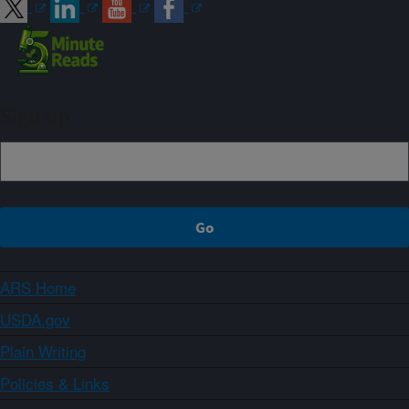
Sign up
ARS Home
USDA.gov
Plain Writing
Policies & Links