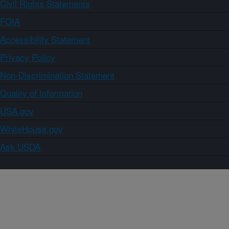
Civil Rights Statements
FOIA
Accessibility Statement
Privacy Policy
Non-Discrimination Statement
Quality of Information
USA.gov
WhiteHouse.gov
Ask USDA