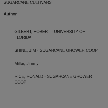
SUGARCANE CULTIVARS
Author
GILBERT, ROBERT - UNIVERSITY OF
FLORIDA
SHINE, JIM - SUGARCANE GROWER COOP
Miller, Jimmy
RICE, RONALD - SUGARCANE GROWER
COOP