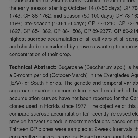
the early season starting October 14 (0-50 days) CP 7
1743, CP 88-1762; mid-season (50-100 days) CP 78-16
1198; late-season (100-150 days) CP 72-1210, CP 72-2
1827, CP 85-1382, CP 88-1508, CP 89-2377. CP 89-214
highest sucrose accumulation of all cultivars at all samp
and should be considered by growers wanting to improv
concentration of their crop.
Sugarcane (Saccharum spp.) is ha
Technical Abstract:
a 5-month period (October-March) in the Everglades Agr
(EAA) of South Florida. The genetic and temporal variabi
sugarcane sucrose concentration is well-established, b
accumulation curves have not been reported for the Can
clones used in Florida since 1977. The objective of this
compare sucrose accumulation for recently-released cl
provide harvest schedule recommendations based on thi
Thirteen CP clones were sampled at 2-week intervals t
consecutive harvest seasons. Based on seasonal change