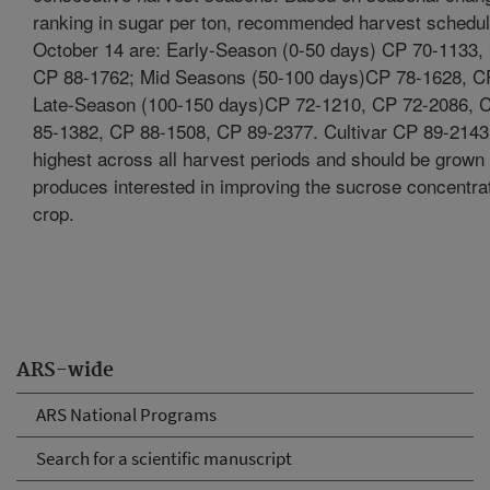
ranking in sugar per ton, recommended harvest scheduli
October 14 are: Early-Season (0-50 days) CP 70-1133,
CP 88-1762; Mid Seasons (50-100 days)CP 78-1628, C
Late-Season (100-150 days)CP 72-1210, CP 72-2086, 
85-1382, CP 88-1508, CP 89-2377. Cultivar CP 89-214
highest across all harvest periods and should be grown 
produces interested in improving the sucrose concentrati
crop.
ARS-wide
ARS National Programs
Search for a scientific manuscript