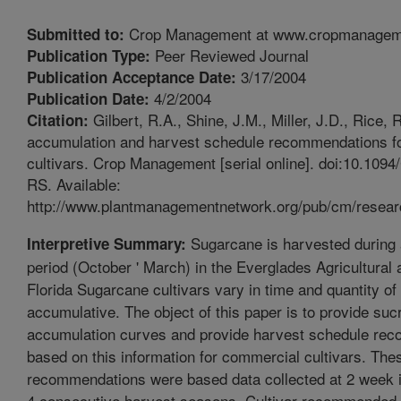
Crop Management at www.cropmanagem
Submitted to:
Peer Reviewed Journal
Publication Type:
3/17/2004
Publication Acceptance Date:
4/2/2004
Publication Date:
Gilbert, R.A., Shine, J.M., Miller, J.D., Rice,
Citation:
accumulation and harvest schedule recommendations f
cultivars. Crop Management [serial online]. doi:10.109
RS. Available:
http://www.plantmanagementnetwork.org/pub/cm/resear
Sugarcane is harvested during
Interpretive Summary:
period (October ' March) in the Everglades Agricultural 
Florida Sugarcane cultivars vary in time and quantity o
accumulative. The object of this paper is to provide suc
accumulation curves and provide harvest schedule re
based on this information for commercial cultivars. The
recommendations were based data collected at 2 week i
4 consecutive harvest seasons. Cultivar recommended f