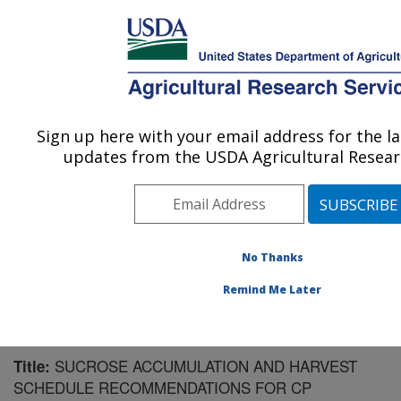
An official website of the United States government
Here's how you know
MENU
Agricultural Research Service
Sign up here with your email address for the l
U.S. DEPARTMENT OF AGRICULTURE
updates from the USDA Agricultural Researc
Sugarcane Field Station: Canal Point, FL
ARS Home
»
Southeast Area
»
Canal Point, Florida
»
Sugarcane Field Station
»
Research
»
Publications at
this Location
» Publication #155345
No Thanks
Remind Me Later
SUCROSE ACCUMULATION AND HARVEST
Title:
SCHEDULE RECOMMENDATIONS FOR CP