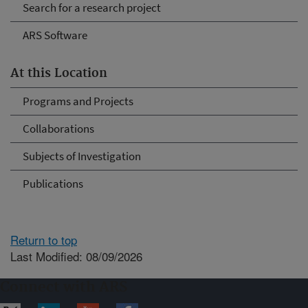
Search for a research project
ARS Software
At this Location
Programs and Projects
Collaborations
Subjects of Investigation
Publications
Return to top
Last Modified: 08/09/2026
Connect with ARS