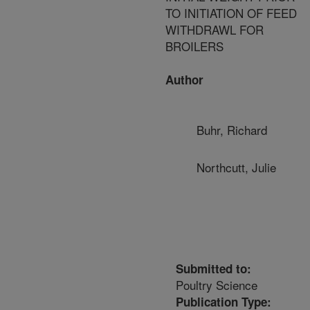
TO INITIATION OF FEED
WITHDRAWL FOR
BROILERS
Author
Buhr, Richard
Northcutt, Julie
Submitted to:
Poultry Science
Publication Type: