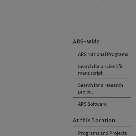
ARS-wide
ARS National Programs
Search for a scientific
manuscript
Search for a research
project
ARS Software
At this Location
Programs and Projects