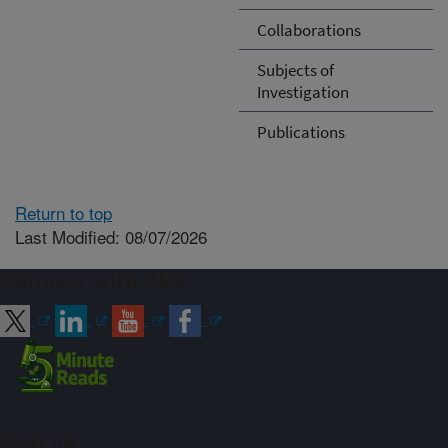
Collaborations
Subjects of
Investigation
Publications
Return to top
Last Modified: 08/07/2026
Connect with ARS
Sign up