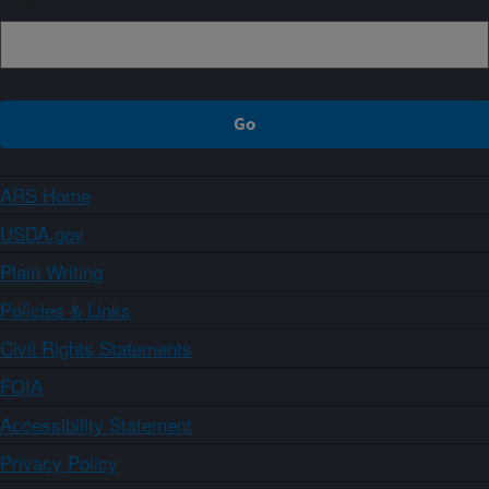
ARS Home
USDA.gov
Plain Writing
Policies & Links
Civil Rights Statements
FOIA
Accessibility Statement
Privacy Policy