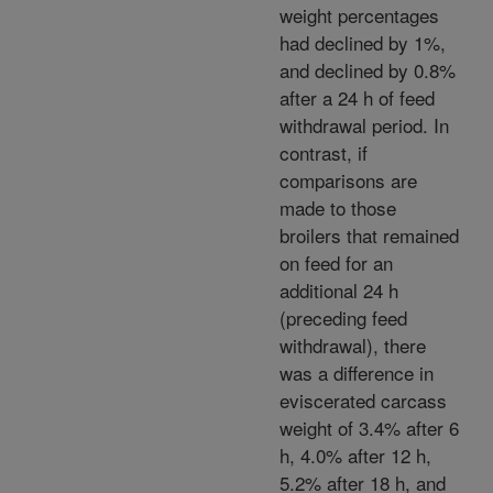
weight percentages
had declined by 1%,
and declined by 0.8%
after a 24 h of feed
withdrawal period. In
contrast, if
comparisons are
made to those
broilers that remained
on feed for an
additional 24 h
(preceding feed
withdrawal), there
was a difference in
eviscerated carcass
weight of 3.4% after 6
h, 4.0% after 12 h,
5.2% after 18 h, and