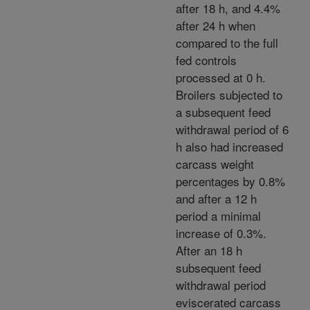
after 18 h, and 4.4%
after 24 h when
compared to the full
fed controls
processed at 0 h.
Broilers subjected to
a subsequent feed
withdrawal period of 6
h also had increased
carcass weight
percentages by 0.8%
and after a 12 h
period a minimal
increase of 0.3%.
After an 18 h
subsequent feed
withdrawal period
eviscerated carcass