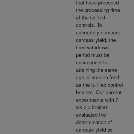
that have preceded
the processing time
of the full fed
controls. To
accurately compare
carcass yield, the
feed withdrawal
period must be
subsequent to
attaining the same
age or time on feed
as the full fed control
broilers. Our current
experiments with 7
wk old broilers
evaluated the
determination of
carcass yield as