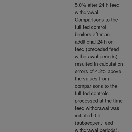
5.0% after 24 h feed
withdrawal.
Comparisons to the
full fed control
broilers after an
additional 24 h on
feed (preceded feed
withdrawal periods)
resulted in calculation
errors of 4.2% above
the values from
comparisons to the
full fed controls
processed at the time
feed withdrawal was
initiated 0 h
(subsequent feed
withdrawal periods).