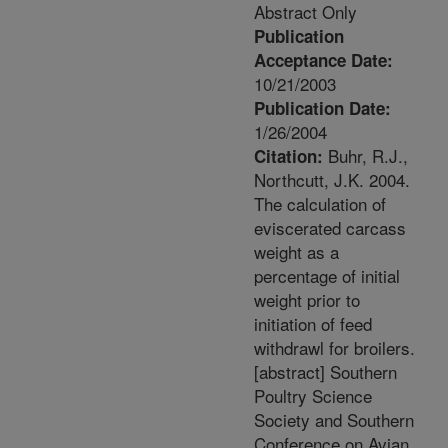
Abstract Only
Publication
Acceptance Date:
10/21/2003
Publication Date:
1/26/2004
Buhr, R.J.,
Citation:
Northcutt, J.K. 2004.
The calculation of
eviscerated carcass
weight as a
percentage of initial
weight prior to
initiation of feed
withdrawl for broilers.
[abstract] Southern
Poultry Science
Society and Southern
Conference on Avian