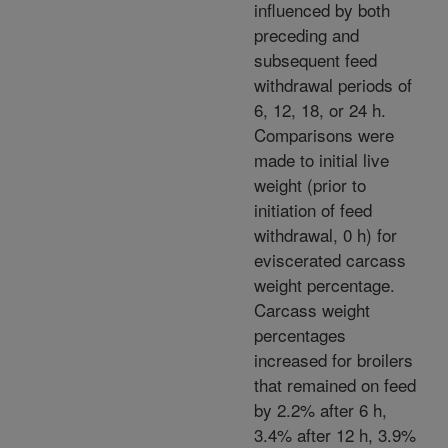
influenced by both
preceding and
subsequent feed
withdrawal periods of
6, 12, 18, or 24 h.
Comparisons were
made to initial live
weight (prior to
initiation of feed
withdrawal, 0 h) for
eviscerated carcass
weight percentage.
Carcass weight
percentages
increased for broilers
that remained on feed
by 2.2% after 6 h,
3.4% after 12 h, 3.9%