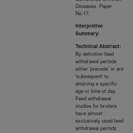
Diseases. Paper
No.17.
Interpretive
Summary:
Technical Abstract:
By definition feed
withdrawal periods
either 'precede' or are
'subsequent' to
attaining a specific
age or time of day.
Feed withdrawal
studies for broilers
have almost
exclusively used feed
withdrawal periods