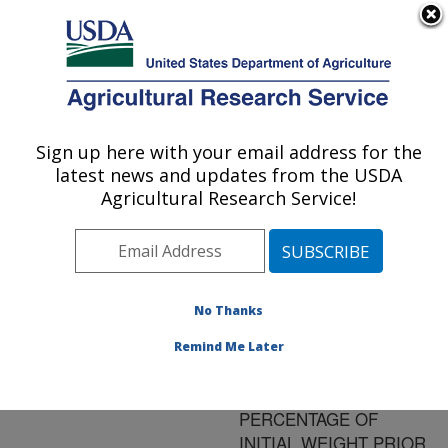
An official website of the United States government
Here's how you know
MENU
Agricultural Research Service
ARS Home
»
Research
»
Publications at this
Sign up here with your email address for the
U.S. DEPARTMENT OF AGRICULTURE
Location
» Publication
latest news and updates from the USDA
#155271
Agricultural Research Service!
No Thanks
THE
Title:
CALCULATION OF
Remind Me Later
EVISCERATED
CARCASS WEIGHT AS A
PERCENTAGE OF
INITIAL WEIGHT PRIOR