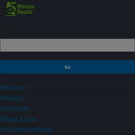
Sign up
ARS Home
USDA.gov
Plain Writing
Policies & Links
Civil Rights Statements