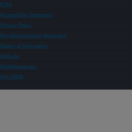
FOIA
Accessibility Statement
Privacy Policy
Non-Discrimination Statement
Quality of Information
USA.gov
WhiteHouse.gov
Ask USDA