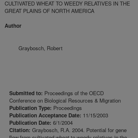
CULTIVATED WHEAT TO WEEDY RELATIVES IN THE
GREAT PLAINS OF NORTH AMERICA
Author
Graybosch, Robert
Proceedings of the OECD
Submitted to:
Conference on Biological Resources & Migration
Proceedings
Publication Type:
11/15/2003
Publication Acceptance Date:
6/1/2004
Publication Date:
Graybosch, R.A. 2004. Potential for gene
Citation:
flow from cultivated wheat to weedy relatives in the