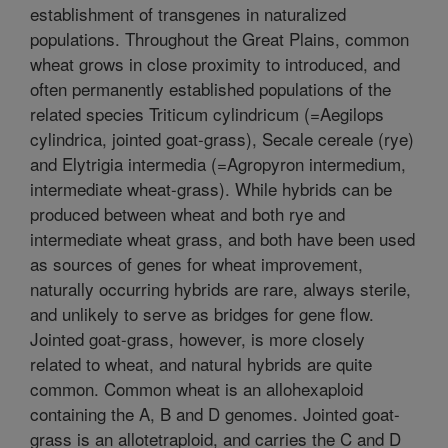
establishment of transgenes in naturalized
populations. Throughout the Great Plains, common
wheat grows in close proximity to introduced, and
often permanently established populations of the
related species Triticum cylindricum (=Aegilops
cylindrica, jointed goat-grass), Secale cereale (rye)
and Elytrigia intermedia (=Agropyron intermedium,
intermediate wheat-grass). While hybrids can be
produced between wheat and both rye and
intermediate wheat grass, and both have been used
as sources of genes for wheat improvement,
naturally occurring hybrids are rare, always sterile,
and unlikely to serve as bridges for gene flow.
Jointed goat-grass, however, is more closely
related to wheat, and natural hybrids are quite
common. Common wheat is an allohexaploid
containing the A, B and D genomes. Jointed goat-
grass is an allotetraploid, and carries the C and D