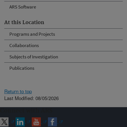
ARS Software
At this Location
Programs and Projects
Collaborations
Subjects of Investigation
Publications
Return to top
Last Modified: 08/05/2026
Connect with ARS