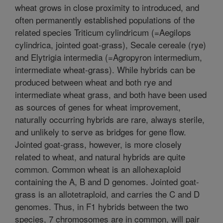
wheat grows in close proximity to introduced, and
often permanently established populations of the
related species Triticum cylindricum (=Aegilops
cylindrica, jointed goat-grass), Secale cereale (rye)
and Elytrigia intermedia (=Agropyron intermedium,
intermediate wheat-grass). While hybrids can be
produced between wheat and both rye and
intermediate wheat grass, and both have been used
as sources of genes for wheat improvement,
naturally occurring hybrids are rare, always sterile,
and unlikely to serve as bridges for gene flow.
Jointed goat-grass, however, is more closely
related to wheat, and natural hybrids are quite
common. Common wheat is an allohexaploid
containing the A, B and D genomes. Jointed goat-
grass is an allotetraploid, and carries the C and D
genomes. Thus, in F1 hybrids between the two
species, 7 chromosomes are in common, will pair