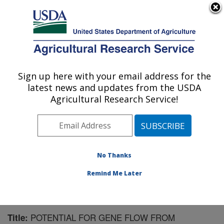
An official website of the United States government
Here's how you know
MENU
Agricultural Research Service
Sign up here with your email address for the
U.S. DEPARTMENT OF AGRICULTURE
latest news and updates from the USDA
Wheat, Sorghum and Forage Research:
Agricultural Research Service!
Lincoln, NE
ARS Home
»
Plains Area
»
Lincoln, Nebraska
»
Wheat,
Sorghum and Forage Research
»
Research
»
Publications at this Location
» Publication #155158
No Thanks
Remind Me Later
POTENTIAL FOR GENE FLOW FROM
Title: