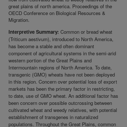
great plains of north america. Proceedings of the
OECD Conference on Biological Resources &
Migration.
Common or bread wheat
Interpretive Summary:
(Triticum aestivum), introduced to North America,
has become a stable and often dominant
component of agricultural systems in the semi-arid
western portion of the Great Plains and
Intermountain regions of North America. To date,
transgenic (GMO) wheats have not been deployed
in this region. Concern over potential loss of export
markets has been the primary factor in restricting,
to date, use of GMO wheat. An additional factor has
been concern over possible outcrossing between
cultivated wheat and weedy relatives, with potential
establishment of transgenes in naturalized
populations. Throughout the Great Plains, common