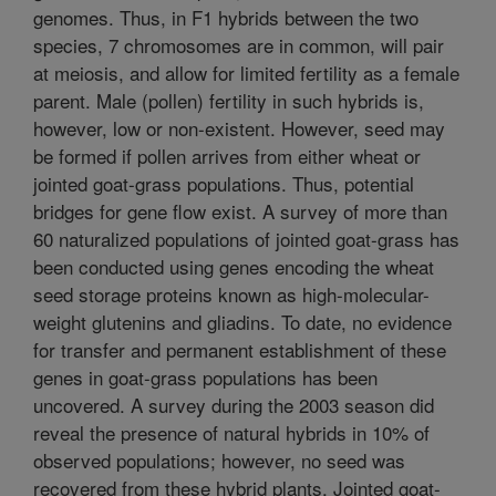
genomes. Thus, in F1 hybrids between the two
species, 7 chromosomes are in common, will pair
at meiosis, and allow for limited fertility as a female
parent. Male (pollen) fertility in such hybrids is,
however, low or non-existent. However, seed may
be formed if pollen arrives from either wheat or
jointed goat-grass populations. Thus, potential
bridges for gene flow exist. A survey of more than
60 naturalized populations of jointed goat-grass has
been conducted using genes encoding the wheat
seed storage proteins known as high-molecular-
weight glutenins and gliadins. To date, no evidence
for transfer and permanent establishment of these
genes in goat-grass populations has been
uncovered. A survey during the 2003 season did
reveal the presence of natural hybrids in 10% of
observed populations; however, no seed was
recovered from these hybrid plants. Jointed goat-