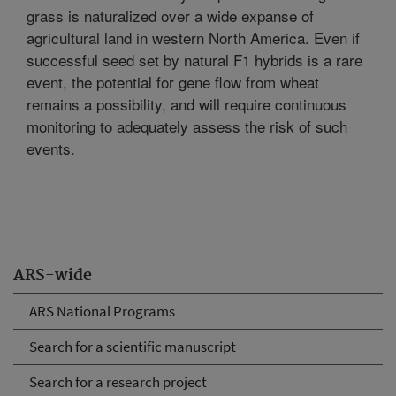
grass is naturalized over a wide expanse of
agricultural land in western North America. Even if
successful seed set by natural F1 hybrids is a rare
event, the potential for gene flow from wheat
remains a possibility, and will require continuous
monitoring to adequately assess the risk of such
events.
ARS-wide
ARS National Programs
Search for a scientific manuscript
Search for a research project