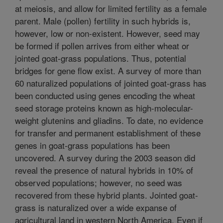
at meiosis, and allow for limited fertility as a female
parent. Male (pollen) fertility in such hybrids is,
however, low or non-existent. However, seed may
be formed if pollen arrives from either wheat or
jointed goat-grass populations. Thus, potential
bridges for gene flow exist. A survey of more than
60 naturalized populations of jointed goat-grass has
been conducted using genes encoding the wheat
seed storage proteins known as high-molecular-
weight glutenins and gliadins. To date, no evidence
for transfer and permanent establishment of these
genes in goat-grass populations has been
uncovered. A survey during the 2003 season did
reveal the presence of natural hybrids in 10% of
observed populations; however, no seed was
recovered from these hybrid plants. Jointed goat-
grass is naturalized over a wide expanse of
agricultural land in western North America. Even if