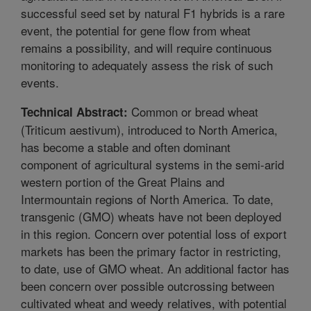
successful seed set by natural F1 hybrids is a rare
event, the potential for gene flow from wheat
remains a possibility, and will require continuous
monitoring to adequately assess the risk of such
events.
Common or bread wheat
Technical Abstract:
(Triticum aestivum), introduced to North America,
has become a stable and often dominant
component of agricultural systems in the semi-arid
western portion of the Great Plains and
Intermountain regions of North America. To date,
transgenic (GMO) wheats have not been deployed
in this region. Concern over potential loss of export
markets has been the primary factor in restricting,
to date, use of GMO wheat. An additional factor has
been concern over possible outcrossing between
cultivated wheat and weedy relatives, with potential