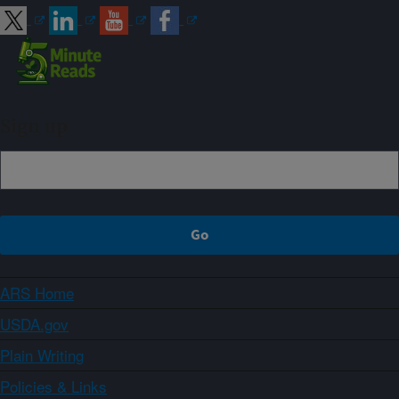
Sign up
ARS Home
USDA.gov
Plain Writing
Policies & Links