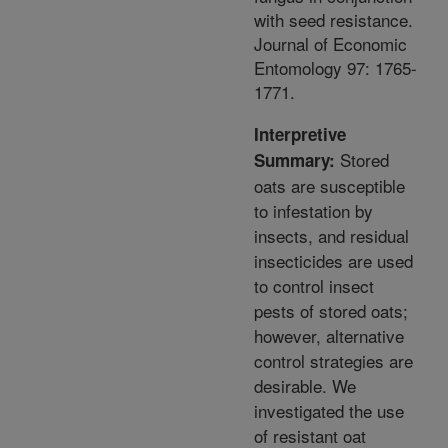
with seed resistance.
Journal of Economic
Entomology 97: 1765-
1771.
Interpretive
Stored
Summary:
oats are susceptible
to infestation by
insects, and residual
insecticides are used
to control insect
pests of stored oats;
however, alternative
control strategies are
desirable. We
investigated the use
of resistant oat