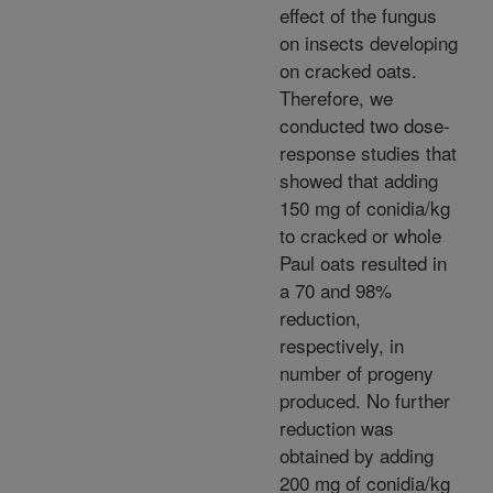
effect of the fungus
on insects developing
on cracked oats.
Therefore, we
conducted two dose-
response studies that
showed that adding
150 mg of conidia/kg
to cracked or whole
Paul oats resulted in
a 70 and 98%
reduction,
respectively, in
number of progeny
produced. No further
reduction was
obtained by adding
200 mg of conidia/kg