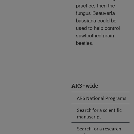
practice, then the
fungus Beauveria
bassiana could be
used to help control
sawtoothed grain
beetles.
ARS-wide
ARS National Programs
Search for a scientific
manuscript
Search for a research