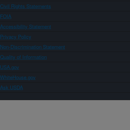
Civil Rights Statements
FOIA
Accessibility Statement
Privacy Policy
Non-Discrimination Statement
Quality of Information
USA.gov
WhiteHouse.gov
Ask USDA