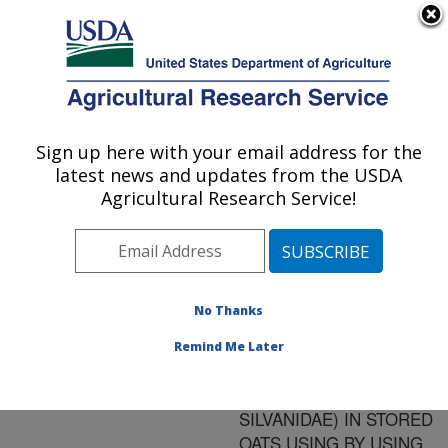
An official website of the United States government
Here's how you know
MENU
Agricultural Research Service
ARS Home
»
Research
»
Publications at this
Sign up here with your email address for the
U.S. DEPARTMENT OF AGRICULTURE
Location
» Publication
latest news and updates from the USDA
#155013
Agricultural Research Service!
No Thanks
CONTROL OF
Title:
SAWTOOTHED GRAIN
Remind Me Later
BEETLES
(COLEOPTERA:
SILVANIDAE) IN STORED
OATS USING BY USING