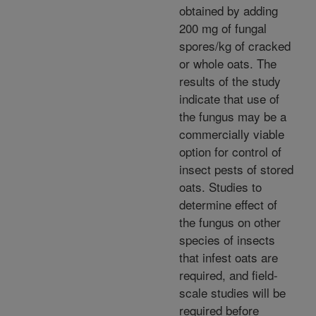
obtained by adding
200 mg of fungal
spores/kg of cracked
or whole oats. The
results of the study
indicate that use of
the fungus may be a
commercially viable
option for control of
insect pests of stored
oats. Studies to
determine effect of
the fungus on other
species of insects
that infest oats are
required, and field-
scale studies will be
required before