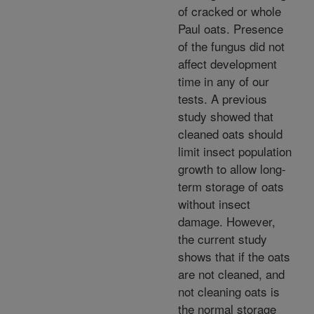
of cracked or whole
Paul oats. Presence
of the fungus did not
affect development
time in any of our
tests. A previous
study showed that
cleaned oats should
limit insect population
growth to allow long-
term storage of oats
without insect
damage. However,
the current study
shows that if the oats
are not cleaned, and
not cleaning oats is
the normal storage