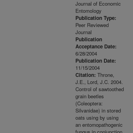
Journal of Economic
Entomology
Publication Type:
Peer Reviewed
Journal
Publication
Acceptance Date:
6/28/2004
Publication Date:
11/15/2004
Throne,
Citation:
J.E., Lord, J.C. 2004.
Control of sawtoothed
grain beetles
(Coleoptera:
Silvanidae) in stored
oats using by using
an entomopathogenic
fungus in conjunction