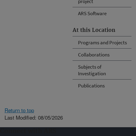
project
ARS Software
At this Location
Programs and Projects
Collaborations
Subjects of
Investigation
Publications
Return to top
Last Modified: 08/05/2026
Connect with ARS