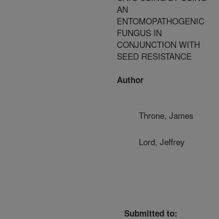
AN
ENTOMOPATHOGENIC
FUNGUS IN
CONJUNCTION WITH
SEED RESISTANCE
Author
Throne, James
Lord, Jeffrey
Submitted to: