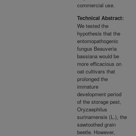
commercial use.
Technical Abstract:
We tested the
hypothesis that the
entomopathogenic
fungus Beauveria
bassiana would be
more efficacious on
oat cultivars that
prolonged the
immature
development period
of the storage pest,
Oryzaephilus
surinamensis (L.), the
sawtoothed grain
beetle. However,