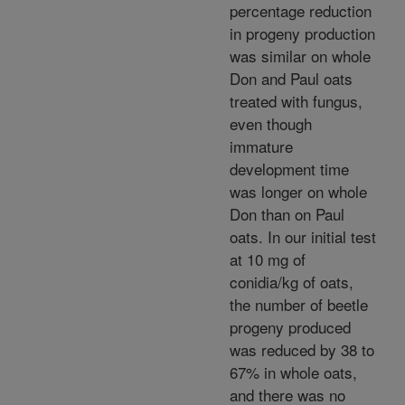
percentage reduction
in progeny production
was similar on whole
Don and Paul oats
treated with fungus,
even though
immature
development time
was longer on whole
Don than on Paul
oats. In our initial test
at 10 mg of
conidia/kg of oats,
the number of beetle
progeny produced
was reduced by 38 to
67% in whole oats,
and there was no