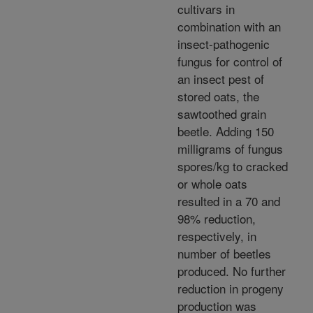
cultivars in
combination with an
insect-pathogenic
fungus for control of
an insect pest of
stored oats, the
sawtoothed grain
beetle. Adding 150
milligrams of fungus
spores/kg to cracked
or whole oats
resulted in a 70 and
98% reduction,
respectively, in
number of beetles
produced. No further
reduction in progeny
production was