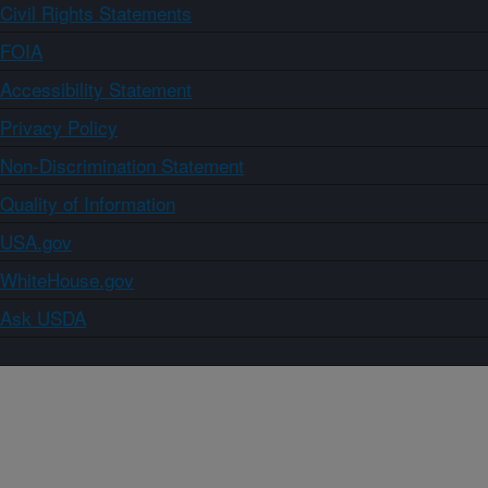
Civil Rights Statements
FOIA
Accessibility Statement
Privacy Policy
Non-Discrimination Statement
Quality of Information
USA.gov
WhiteHouse.gov
Ask USDA