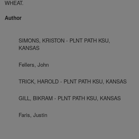
WHEAT.
Author
SIMONS, KRISTON - PLNT PATH KSU,
KANSAS
Fellers, John
TRICK, HAROLD - PLNT PATH KSU, KANSAS
GILL, BIKRAM - PLNT PATH KSU, KANSAS
Faris, Justin