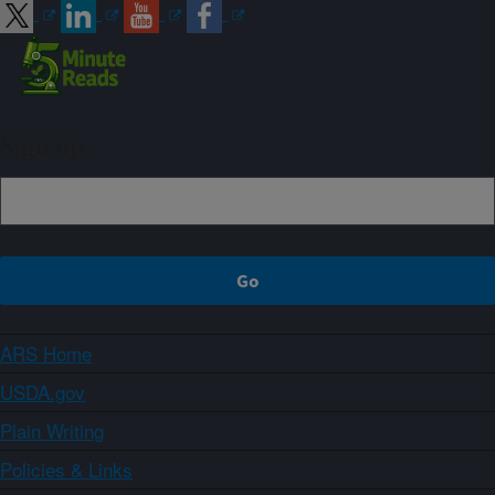
Sign up
ARS Home
USDA.gov
Plain Writing
Policies & Links