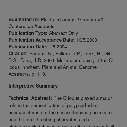
Plant and Animal Genome VX
Submitted to:
Conference Abstracts
Abstract Only
Publication Type:
10/5/2003
Publication Acceptance Date:
1/9/2004
Publication Date:
Simons, K., Fellers, J.P., Trick, H., Gill,
Citation:
B.S., Faris, J.D. 2004. Molecular cloning of the Q
locus in wheat. Plant and Animal Genome
Abstracts. p. 110.
Interpretive Summary:
The Q locus played a major
Technical Abstract:
role in the domestication of polyploid wheat
because it confers the square-headed phenotype
and the free-threshing character, and it
pleiotropically influences many other agronomically