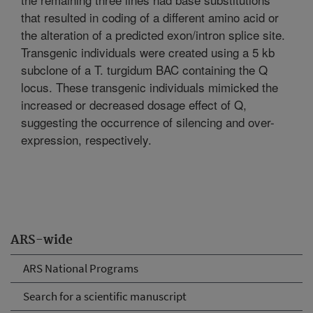
that resulted in coding of a different amino acid or
the alteration of a predicted exon/intron splice site.
Transgenic individuals were created using a 5 kb
subclone of a T. turgidum BAC containing the Q
locus. These transgenic individuals mimicked the
increased or decreased dosage effect of Q,
suggesting the occurrence of silencing and over-
expression, respectively.
ARS-wide
ARS National Programs
Search for a scientific manuscript