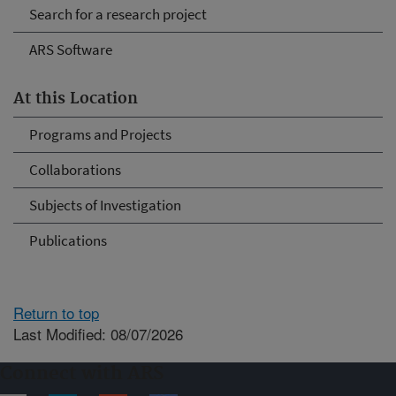
Search for a research project
ARS Software
At this Location
Programs and Projects
Collaborations
Subjects of Investigation
Publications
Return to top
Last Modified: 08/07/2026
Connect with ARS