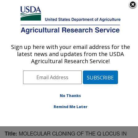
An official website of the United States government
Here's how you know
MENU
Agricultural Research Service
Sign up here with your email address for the
U.S. DEPARTMENT OF AGRICULTURE
latest news and updates from the USDA
Cereal Crops Research: Fargo, ND
Agricultural Research Service!
ARS Home
»
Plains Area
»
Fargo, North Dakota
»
Edward T. Schafer Agricultural Research Center
»
Cereal Crops Research
»
Research
»
Publications at
this Location
» Publication #154994
No Thanks
Remind Me Later
MOLECULAR CLONING OF THE Q LOCUS IN
Title: