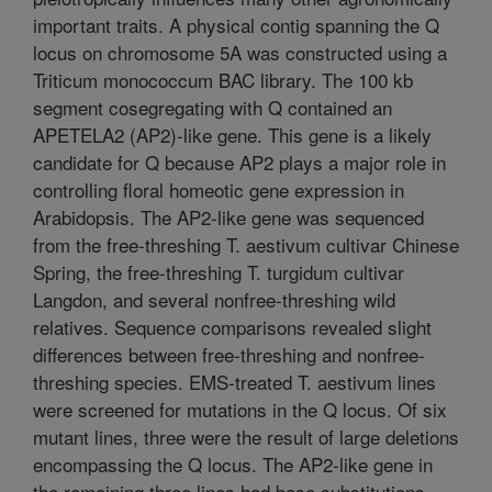
important traits. A physical contig spanning the Q
locus on chromosome 5A was constructed using a
Triticum monococcum BAC library. The 100 kb
segment cosegregating with Q contained an
APETELA2 (AP2)-like gene. This gene is a likely
candidate for Q because AP2 plays a major role in
controlling floral homeotic gene expression in
Arabidopsis. The AP2-like gene was sequenced
from the free-threshing T. aestivum cultivar Chinese
Spring, the free-threshing T. turgidum cultivar
Langdon, and several nonfree-threshing wild
relatives. Sequence comparisons revealed slight
differences between free-threshing and nonfree-
threshing species. EMS-treated T. aestivum lines
were screened for mutations in the Q locus. Of six
mutant lines, three were the result of large deletions
encompassing the Q locus. The AP2-like gene in
the remaining three lines had base substitutions