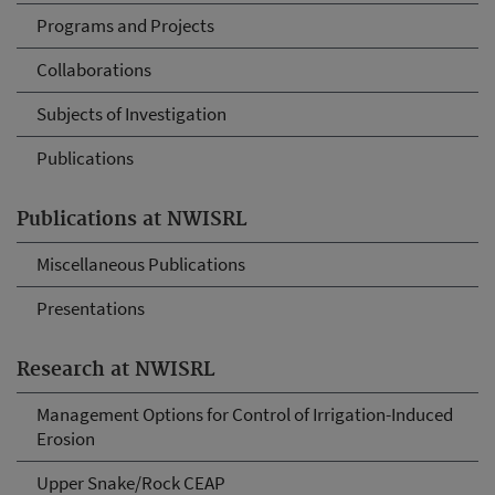
Programs and Projects
Collaborations
Subjects of Investigation
Publications
Publications at NWISRL
Miscellaneous Publications
Presentations
Research at NWISRL
Management Options for Control of Irrigation-Induced
Erosion
Upper Snake/Rock CEAP