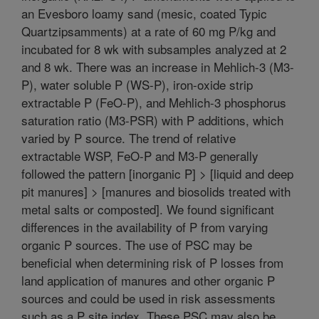
an Evesboro loamy sand (mesic, coated Typic
Quartzipsamments) at a rate of 60 mg P/kg and
incubated for 8 wk with subsamples analyzed at 2
and 8 wk. There was an increase in Mehlich-3 (M3-
P), water soluble P (WS-P), iron-oxide strip
extractable P (FeO-P), and Mehlich-3 phosphorus
saturation ratio (M3-PSR) with P additions, which
varied by P source. The trend of relative
extractable WSP, FeO-P and M3-P generally
followed the pattern [inorganic P] > [liquid and deep
pit manures] > [manures and biosolids treated with
metal salts or composted]. We found significant
differences in the availability of P from varying
organic P sources. The use of PSC may be
beneficial when determining risk of P losses from
land application of manures and other organic P
sources and could be used in risk assessments
such as a P site index. These PSC may also be