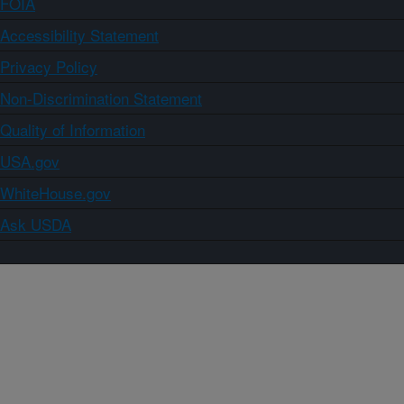
FOIA
Accessibility Statement
Privacy Policy
Non-Discrimination Statement
Quality of Information
USA.gov
WhiteHouse.gov
Ask USDA