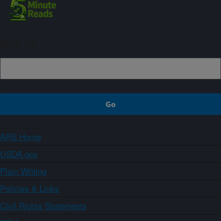
Sign up
ARS Home
USDA.gov
Plain Writing
Policies & Links
Civil Rights Statements