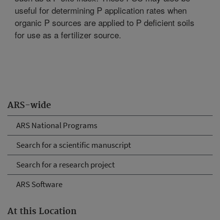
useful for determining P application rates when
organic P sources are applied to P deficient soils
for use as a fertilizer source.
ARS-wide
ARS National Programs
Search for a scientific manuscript
Search for a research project
ARS Software
At this Location