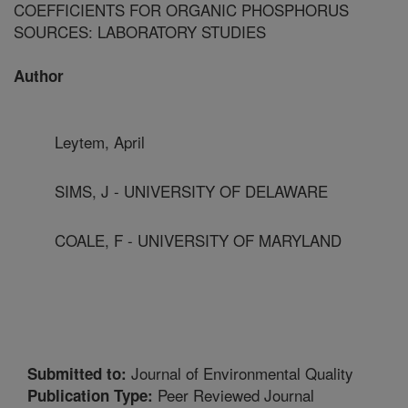
COEFFICIENTS FOR ORGANIC PHOSPHORUS
SOURCES: LABORATORY STUDIES
Author
Leytem, April
SIMS, J - UNIVERSITY OF DELAWARE
COALE, F - UNIVERSITY OF MARYLAND
Journal of Environmental Quality
Submitted to:
Peer Reviewed Journal
Publication Type: