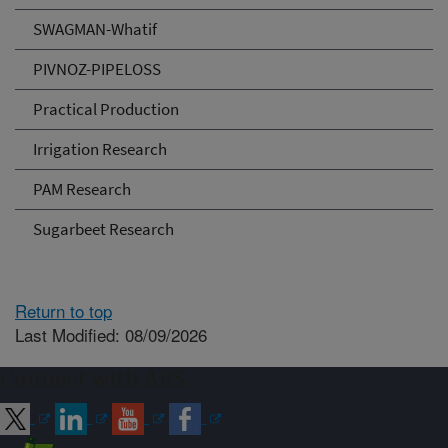
SWAGMAN-Whatif
PIVNOZ-PIPELOSS
Practical Production
Irrigation Research
PAM Research
Sugarbeet Research
Return to top
Last Modified: 08/09/2026
Connect with ARS