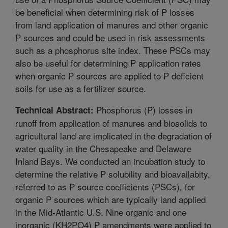
be beneficial when determining risk of P losses
from land application of manures and other organic
P sources and could be used in risk assessments
such as a phosphorus site index. These PSCs may
also be useful for determining P application rates
when organic P sources are applied to P deficient
soils for use as a fertilizer source.
Phosphorus (P) losses in
Technical Abstract:
runoff from application of manures and biosolids to
agricultural land are implicated in the degradation of
water quality in the Chesapeake and Delaware
Inland Bays. We conducted an incubation study to
determine the relative P solubility and bioavailabity,
referred to as P source coefficients (PSCs), for
organic P sources which are typically land applied
in the Mid-Atlantic U.S. Nine organic and one
inorganic (KH2PO4) P amendments were applied to