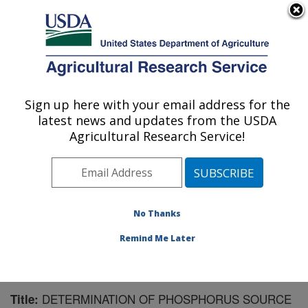
An official website of the United States government
Here's how you know
MENU
Agricultural Research Service
Sign up here with your email address for the
U.S. DEPARTMENT OF AGRICULTURE
latest news and updates from the USDA
Northwest Irrigation and Soils Research:
Agricultural Research Service!
Kimberly, ID
ARS Home
»
Pacific West Area
»
Kimberly, Idaho
»
Northwest Irrigation and Soils Research
»
Research
»
Publications at this Location
» Publication #154318
No Thanks
Remind Me Later
DETERMINATION OF PHOSPHORUS SOURCE
Title: