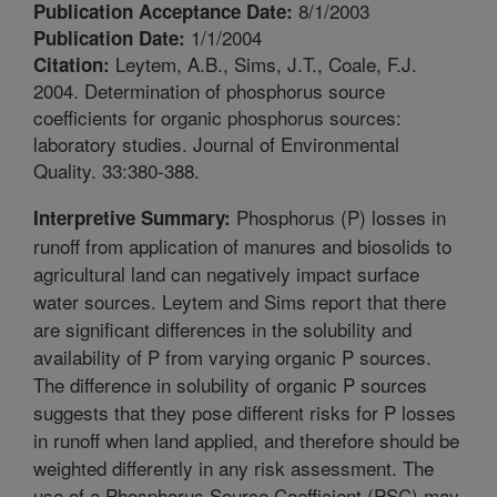
8/1/2003
Publication Acceptance Date:
1/1/2004
Publication Date:
Leytem, A.B., Sims, J.T., Coale, F.J.
Citation:
2004. Determination of phosphorus source
coefficients for organic phosphorus sources:
laboratory studies. Journal of Environmental
Quality. 33:380-388.
Phosphorus (P) losses in
Interpretive Summary:
runoff from application of manures and biosolids to
agricultural land can negatively impact surface
water sources. Leytem and Sims report that there
are significant differences in the solubility and
availability of P from varying organic P sources.
The difference in solubility of organic P sources
suggests that they pose different risks for P losses
in runoff when land applied, and therefore should be
weighted differently in any risk assessment. The
use of a Phosphorus Source Coefficient (PSC) may