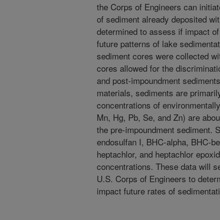
the Corps of Engineers can initia
of sediment already deposited wi
determined to assess if impact o
future patterns of lake sedimenta
sediment cores were collected wi
cores allowed for the discrimina
and post-impoundment sediments
materials, sediments are primaril
concentrations of environmentall
Mn, Hg, Pb, Se, and Zn) are abou
the pre-impoundment sediment. Sel
endosulfan I, BHC-alpha, BHC-
heptachlor, and heptachlor epoxi
concentrations. These data will s
U.S. Corps of Engineers to deter
impact future rates of sedimentat