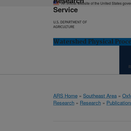
Research
An official website of the United States gov
Service
U.S. DEPARTMENT OF
AGRICULTURE
Watershed Physical Proce
R
ARS Home
»
Southeast Area
»
Oxf
Research
»
Research
»
Publication