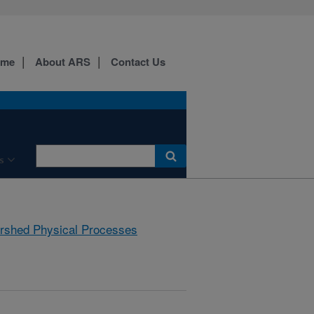
ome
About ARS
Contact Us
s
rshed Physical Processes