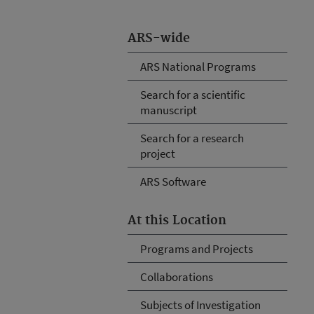
ARS-wide
ARS National Programs
Search for a scientific
manuscript
Search for a research
project
ARS Software
At this Location
Programs and Projects
Collaborations
Subjects of Investigation