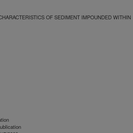
CHARACTERISTICS OF SEDIMENT IMPOUNDED WITHIN
tion
blication