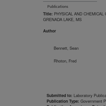
Publications
PHYSICAL AND CHEMICAL 
Title:
GRENADA LAKE, MS
Author
Bennett, Sean
Rhoton, Fred
Laboratory Publica
Submitted to:
Government Pu
Publication Type: