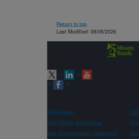
Return to top
Last Modified: 08/05/2026
Connect with
ARS
ARS Home
USD
Civil Rights Statements
FOI
Non-Discrimination Statement
Qual