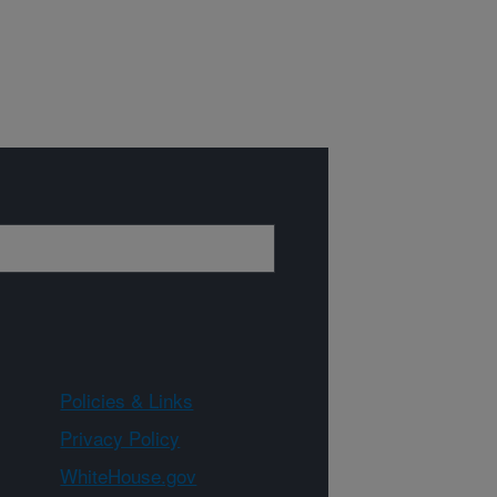
Policies & Links
Privacy Policy
WhiteHouse.gov