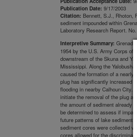
9
Publication Acceptance Date:
9/17/2003
Publication Date:
Bennett, S.J., Rhoton, F
Citation:
sediment impounded within Gren
Laboratory Research Report. No. 
Grenada L
Interpretive Summary:
1954 by the U.S. Army Corps of En
downstream of the Skuna and Yalo
Mississippi. Along the Yalobusha
caused the formation of a nearly 
plug has significantly increased 
flooding in nearby Calhoun City. 
initiate the removal of the plug 
the amount of sediment already 
be determined to assess if impac
future patterns of lake sedimenta
sediment cores were collected wi
cores allowed for the discriminat