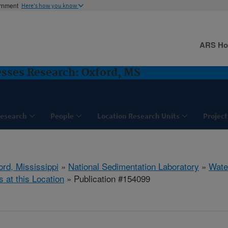
ernment
Here's how you know
ARS H
sses Research: Oxford, MS
esearch
People
Location Research Units
Project
ord, Mississippi
»
National Sedimentation Laboratory
»
Wate
s at this Location
» Publication #154099