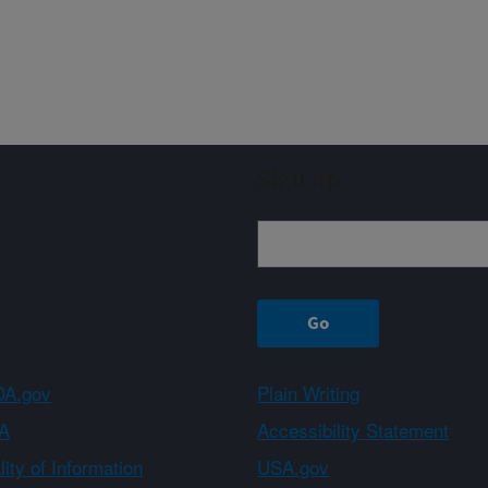
Sign up
A.gov
Plain Writing
A
Accessibility Statement
ity of Information
USA.gov