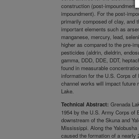
construction (post-impoundment) 
impoundment). For the post-impo
primarily composed of clay, and t
important elements such as arse
manganese, mercury, lead, seleni
higher as compared to the pre-i
pesticides (aldrin, dieldrin, end
gamma, DDD, DDE, DDT, heptachlo
found in measurable concentratio
information for the U.S. Corps of
channel works will impact future 
Lake.
Grenada Lake 
Technical Abstract:
1954 by the U.S. Army Corps of En
downstream of the Skuna and Yalo
Mississippi. Along the Yalobusha
caused the formation of a nearly 