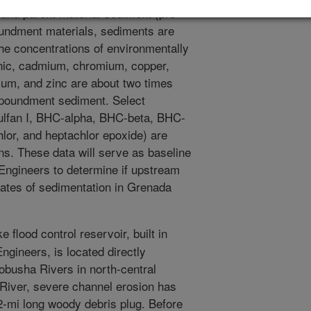
and parent material sediment (pre-
undment materials, sediments are
he concentrations of environmentally
nic, cadmium, chromium, copper,
um, and zinc are about two times
mpoundment sediment. Select
osulfan I, BHC-alpha, BHC-beta, BHC-
r, and heptachlor epoxide) are
ns. These data will serve as baseline
 Engineers to determine if upstream
rates of sedimentation in Grenada
flood control reservoir, built in
gineers, is located directly
busha Rivers in north-central
 River, severe channel erosion has
2-mi long woody debris plug. Before