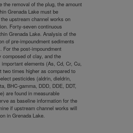
te the removal of the plug, the amount
thin Grenada Lake must be
f the upstream channel works on
tion. Forty-seven continuous
thin Grenada Lake. Analysis of the
tion of pre-impoundment sediments
. For the post-impoundment
y composed of clay, and the
y important elements (As, Cd, Cr, Cu,
t two times higher as compared to
ect pesticides (aldrin, dieldrin,
beta, BHC-gamma, DDD, DDE, DDT,
de) are found in measurable
erve as baseline information for the
mine if upstream channel works will
ion in Grenada Lake.