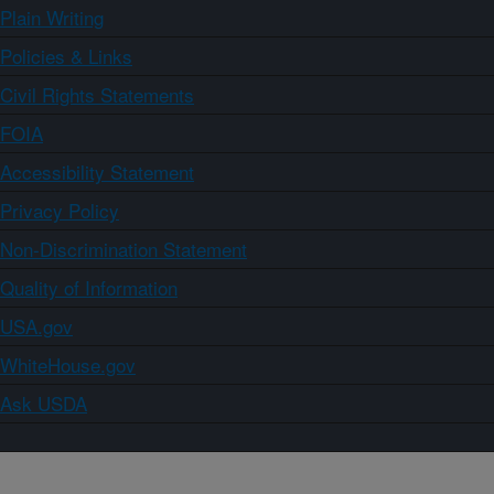
Plain Writing
Policies & Links
Civil Rights Statements
FOIA
Accessibility Statement
Privacy Policy
Non-Discrimination Statement
Quality of Information
USA.gov
WhiteHouse.gov
Ask USDA