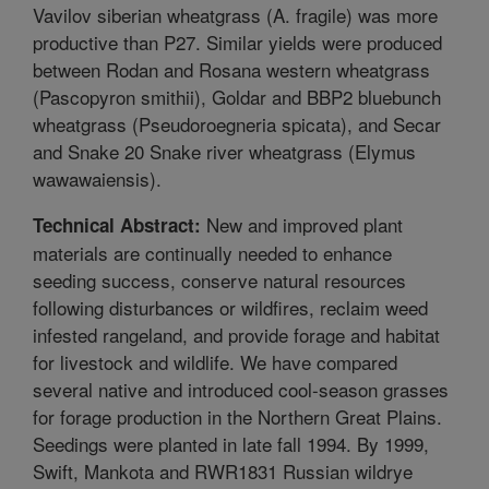
Vavilov siberian wheatgrass (A. fragile) was more
productive than P27. Similar yields were produced
between Rodan and Rosana western wheatgrass
(Pascopyron smithii), Goldar and BBP2 bluebunch
wheatgrass (Pseudoroegneria spicata), and Secar
and Snake 20 Snake river wheatgrass (Elymus
wawawaiensis).
New and improved plant
Technical Abstract:
materials are continually needed to enhance
seeding success, conserve natural resources
following disturbances or wildfires, reclaim weed
infested rangeland, and provide forage and habitat
for livestock and wildlife. We have compared
several native and introduced cool-season grasses
for forage production in the Northern Great Plains.
Seedings were planted in late fall 1994. By 1999,
Swift, Mankota and RWR1831 Russian wildrye