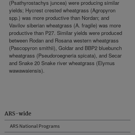
(Psathyrostachys juncea) were producing similar
yields; Hycrest crested wheatgrass (Agropyron
spp.) was more productive than Nordan; and
Vavilov siberian wheatgrass (A. fragile) was more
productive than P27. Similar yields were produced
between Rodan and Rosana western wheatgrass
(Pascopyron smithii), Goldar and BBP2 bluebunch
wheatgrass (Pseudoroegneria spicata), and Secar
and Snake 20 Snake river wheatgrass (Elymus
wawawaiensis).
ARS-wide
ARS National Programs