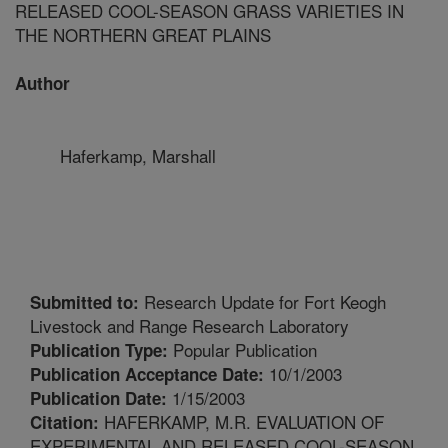
RELEASED COOL-SEASON GRASS VARIETIES IN
THE NORTHERN GREAT PLAINS
Author
Haferkamp, Marshall
Research Update for Fort Keogh
Submitted to:
Livestock and Range Research Laboratory
Popular Publication
Publication Type:
10/1/2003
Publication Acceptance Date:
1/15/2003
Publication Date:
HAFERKAMP, M.R. EVALUATION OF
Citation:
EXPERIMENTAL AND RELEASED COOL-SEASON