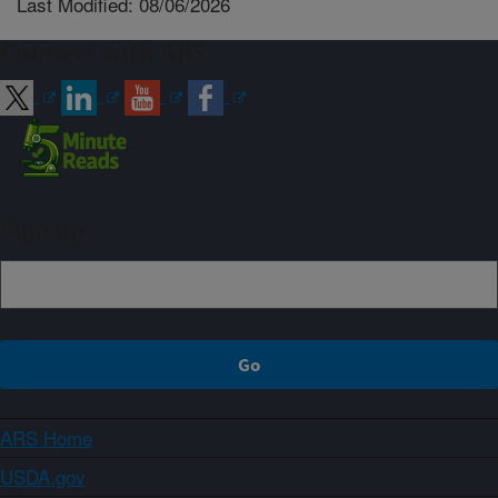
Last Modified: 08/06/2026
Connect with ARS
Sign up
ARS Home
USDA.gov