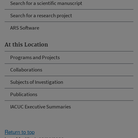
Search for a scientific manuscript
Search for a research project
ARS Software
At this Location
Programs and Projects
Collaborations
Subjects of Investigation
Publications
IACUC Executive Summaries
Return to top