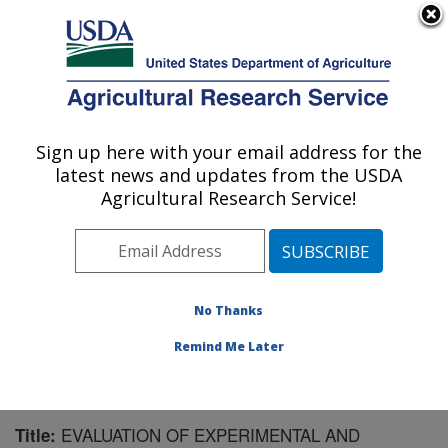
An official website of the United States government
Here's how you know
MENU
Agricultural Research Service
Sign up here with your email address for the
U.S. DEPARTMENT OF AGRICULTURE
latest news and updates from the USDA
Livestock and Range Research Laboratory:
Agricultural Research Service!
Miles City, MT
ARS Home
»
Plains Area
»
Miles City, Montana
»
Livestock and Range Research Laboratory
»
Research
»
Publications at this Location
» Publication #153623
No Thanks
Remind Me Later
EVALUATION OF EXPERIMENTAL AND
Title: