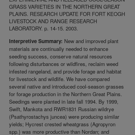
GRASS VARIETIES IN THE NORTHERN GREAT
PLAINS. RESEARCH UPDATE FOR FORT KEOGH
LIVESTOCK AND RANGE RESEARCH
LABORATORY. p. 14-15. 2003.
New and improved plant
Interpretive Summary:
materials are continually needed to enhance
seeding success, conserve natural resources
following disturbances or wildfires, reclaim weed
infested rangeland, and provide forage and habitat
for livestock and wildlife. We have compared
several native and introduced cool-season grasses
for forage production in the Northern Great Plains.
Seedings were planted in late fall 1994. By 1999,
Swift, Mankota and RWR1831 Russian wildrye
(Psathyrostachys juncea) were producing similar
yields; Hycrest crested wheatgrass (Agropyron
spp.) was more productive than Nordan; and