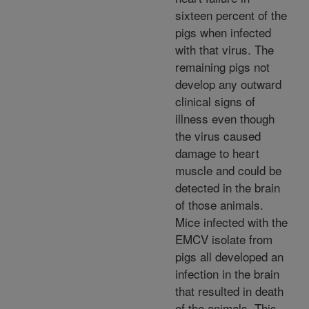
sixteen percent of the
pigs when infected
with that virus. The
remaining pigs not
develop any outward
clinical signs of
illness even though
the virus caused
damage to heart
muscle and could be
detected in the brain
of those animals.
Mice infected with the
EMCV isolate from
pigs all developed an
infection in the brain
that resulted in death
of the animals. This