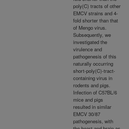
poly(C) tracts of other
EMCV strains and 4-
fold shorter than that
of Mengo virus.
Subsequently, we
investigated the
virulence and
pathogenesis of this
naturally occurring
short-poly(C)-tract-
containing virus in
rodents and pigs.
Infection of C57BL/6
mice and pigs
resulted in similar
EMCV 30/87
pathogenesis, with
the heart and brain as