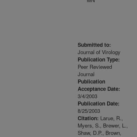
Submitted to:
Journal of Virology
Publication Type:
Peer Reviewed
Journal
Publication
Acceptance Date:
3/4/2003
Publication Date:
8/25/2003
Larue, R.,
Citation:
Myers, S., Brewer, L.,
Shaw, D.P., Brown,