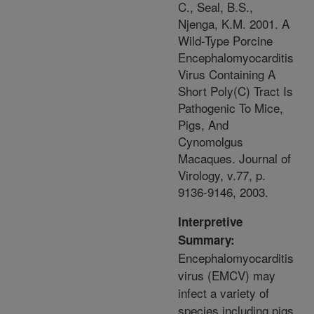
C., Seal, B.S.,
Njenga, K.M. 2001. A
Wild-Type Porcine
Encephalomyocarditis
Virus Containing A
Short Poly(C) Tract Is
Pathogenic To Mice,
Pigs, And
Cynomolgus
Macaques. Journal of
Virology, v.77, p.
9136-9146, 2003.
Interpretive
Summary:
Encephalomyocarditis
virus (EMCV) may
infect a variety of
species including pigs