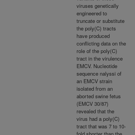
viruses genetically
engineered to
truncate or substitute
the poly(C) tracts
have produced
conflicting data on the
role of the poly(C)
tract in the virulence
EMCV. Nucleotide
sequence nalyssi of
an EMCV strain
isolated from an
aborted swine fetus
(EMCV 30/87)
revealed that the
virus had a poly(C)
tract that was 7 to 10-
fold shorter than the