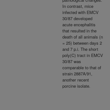
In contrast, mice
infected with EMCV
30/87 developed
acute encephalitis
that resulted in the
death of all animals (n
= 25) between days 2
and 7 p.i. The short
poly(C) tract in EMCV
30/87 was
comparable to that of
strain 2887A/91,
another recent
porcine isolate.