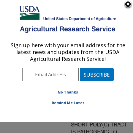
An official website of the United States government
Here's how you know
MENU
Agricultural Research Service
ARS Home
»
Research
»
Publications at this
Sign up here with your email address for the
U.S. DEPARTMENT OF AGRICULTURE
Location
» Publication
latest news and updates from the USDA
#153490
Agricultural Research Service!
No Thanks
A WILD-TYPE
Title:
PORCINE
Remind Me Later
ENCEPHALOMYOCARDITI
VIRUS CONTAINING A
SHORT POLY(C) TRACT
IS PATHOGENIC TO