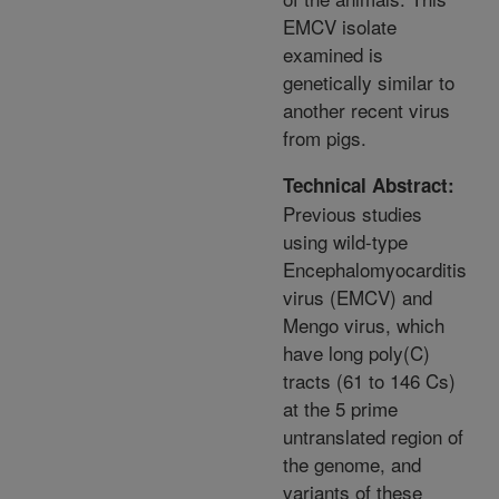
EMCV isolate
examined is
genetically similar to
another recent virus
from pigs.
Technical Abstract:
Previous studies
using wild-type
Encephalomyocarditis
virus (EMCV) and
Mengo virus, which
have long poly(C)
tracts (61 to 146 Cs)
at the 5 prime
untranslated region of
the genome, and
variants of these