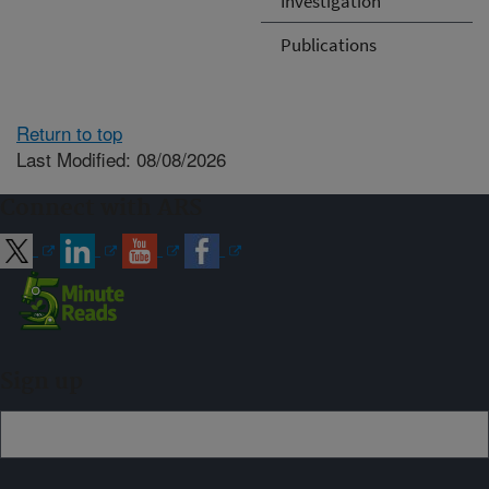
Investigation
Publications
Return to top
Last Modified: 08/08/2026
Connect with ARS
Sign up