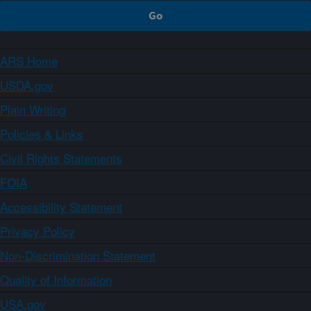
ARS Home
USDA.gov
Plain Writing
Policies & Links
Civil Rights Statements
FOIA
Accessibility Statement
Privacy Policy
Non-Discrimination Statement
Quality of Information
USA.gov