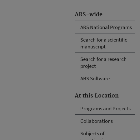
ARS-wide
ARS National Programs
Search for a scientific
manuscript
Search for a research
project
ARS Software
At this Location
Programs and Projects
Collaborations
Subjects of