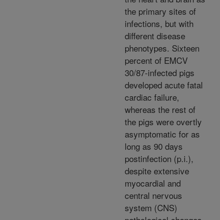
the primary sites of
infections, but with
different disease
phenotypes. Sixteen
percent of EMCV
30/87-infected pigs
developed acute fatal
cardiac failure,
whereas the rest of
the pigs were overtly
asymptomatic for as
long as 90 days
postinfection (p.i.),
despite extensive
myocardial and
central nervous
system (CNS)
pathological changes.