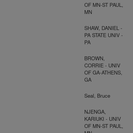
OF MN-ST PAUL,
MN
SHAW, DANIEL -
PA STATE UNIV -
PA
BROWN,
CORRIE - UNIV
OF GA-ATHENS,
GA
Seal, Bruce
NJENGA,
KARIUKI - UNIV
OF MN-ST PAUL,
MN