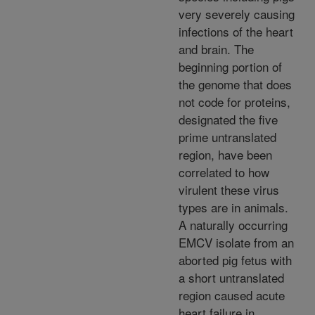
very severely causing
infections of the heart
and brain. The
beginning portion of
the genome that does
not code for proteins,
designated the five
prime untranslated
region, have been
correlated to how
virulent these virus
types are in animals.
A naturally occurring
EMCV isolate from an
aborted pig fetus with
a short untranslated
region caused acute
heart failure in