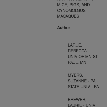
MICE, PIGS, AND
CYNOMOLGUS
MACAQUES
Author
LARUE,
REBECCA -
UNIV OF MN-ST
PAUL, MN
MYERS,
SUZANNE - PA
STATE UNIV - PA
BREWER,
LAURIE - UNIV