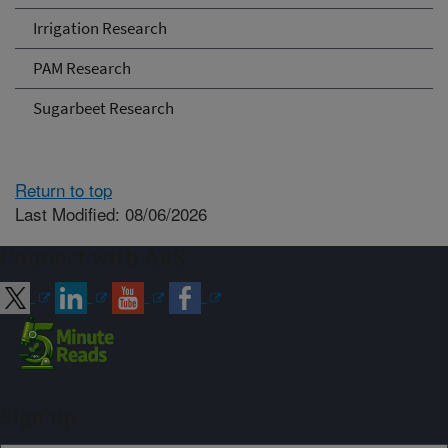
Irrigation Research
PAM Research
Sugarbeet Research
Return to top
Last Modified: 08/06/2026
Connect with ARS
Sign up