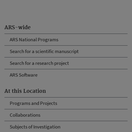
ARS-wide
ARS National Programs
Search for a scientific manuscript
Search for a research project
ARS Software
At this Location
Programs and Projects
Collaborations
Subjects of Investigation