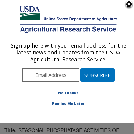
An official website of the United States government
Here's how you know
MENU
Agricultural Research Service
Sign up here with your email address for the
U.S. DEPARTMENT OF AGRICULTURE
latest news and updates from the USDA
Northwest Irrigation and Soils Research:
Agricultural Research Service!
Kimberly, ID
ARS Home
»
Pacific West Area
»
Kimberly, Idaho
»
Northwest Irrigation and Soils Research
»
Research
»
Publications at this Location
» Publication #152833
No Thanks
Remind Me Later
SEASONAL PHOSPHATASE ACTIVITIES OF
Title: