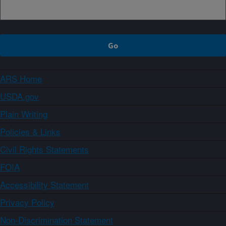
ARS Home
USDA.gov
Plain Writing
Policies & Links
Civil Rights Statements
FOIA
Accessibility Statement
Privacy Policy
Non-Discrimination Statement