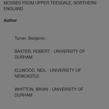
MOSSES FROM UPPER TEESDALE, NORTHERN
ENGLAND
Author
Turner, Benjamin
BAXTER, ROBERT - UNIVERSITY OF
DURHAM
ELLWOOD, NEIL - UNIVERSITY OF
NEWCASTLE
WHITTON, BRIAN - UNIVERSITY OF
DURHAM