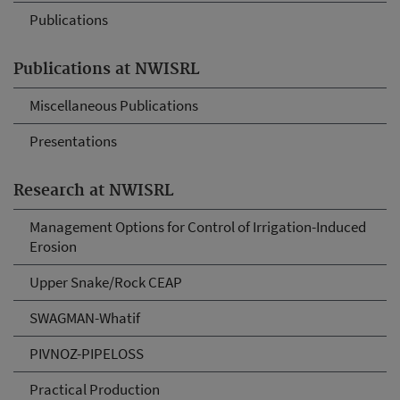
Publications
Publications at NWISRL
Miscellaneous Publications
Presentations
Research at NWISRL
Management Options for Control of Irrigation-Induced
Erosion
Upper Snake/Rock CEAP
SWAGMAN-Whatif
PIVNOZ-PIPELOSS
Practical Production