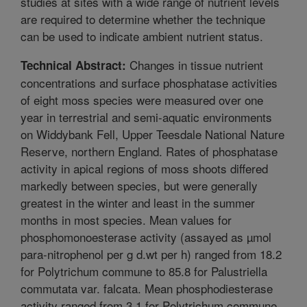
studies at sites with a wide range of nutrient levels
are required to determine whether the technique
can be used to indicate ambient nutrient status.
Changes in tissue nutrient
Technical Abstract:
concentrations and surface phosphatase activities
of eight moss species were measured over one
year in terrestrial and semi-aquatic environments
on Widdybank Fell, Upper Teesdale National Nature
Reserve, northern England. Rates of phosphatase
activity in apical regions of moss shoots differed
markedly between species, but were generally
greatest in the winter and least in the summer
months in most species. Mean values for
phosphomonoesterase activity (assayed as µmol
para-nitrophenol per g d.wt per h) ranged from 18.2
for Polytrichum commune to 85.8 for Palustriella
commutata var. falcata. Mean phosphodiesterase
activity ranged from 3.1 for Polytrichum commune