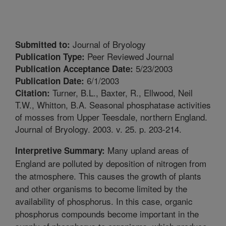
Journal of Bryology
Submitted to:
Peer Reviewed Journal
Publication Type:
5/23/2003
Publication Acceptance Date:
6/1/2003
Publication Date:
Turner, B.L., Baxter, R., Ellwood, Neil
Citation:
T.W., Whitton, B.A. Seasonal phosphatase activities
of mosses from Upper Teesdale, northern England.
Journal of Bryology. 2003. v. 25. p. 203-214.
Many upland areas of
Interpretive Summary:
England are polluted by deposition of nitrogen from
the atmosphere. This causes the growth of plants
and other organisms to become limited by the
availability of phosphorus. In this case, organic
phosphorus compounds become important in the