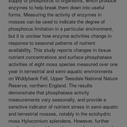
supply of phosphorus to organisms, which produce
enzymes to help break them down into useful
forms. Measuring the activity of enzymes in
mosses can be used to indicate the degree of
phosphorus limitation in a particular environment,
but it is unclear how enzyme activities change in
response to seasonal patterns of nutrient
availability. This study reports changes in tissue
nutrient concentrations and surface phosphatase
activities of eight moss species measured over one
year in terrestrial and semi-aquatic environments
on Widdybank Fell, Upper Teesdale National Nature
Reserve, northern England. The results
demonstrate that phosphatase activity
measurements vary seasonally, and provide a
sensitive indicator of nutrient stress in semi-aquatic
and terrestrial mosses, notably in the ectohydric
moss Hylocomium splendens. However, further