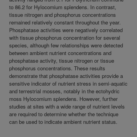
to 86.2 for Hylocomium splendens. In contrast,
tissue nitrogen and phosphorus concentrations
remained relatively constant throughout the year.
Phosphatase activities were negatively correlated
with tissue phosphorus concentration for several
species, although few relationships were detected
between ambient nutrient concentrations and
phosphatase activity, tissue nitrogen or tissue
phosphorus concentrations. These results
demonstrate that phosphatase activities provide a
sensitive indicator of nutrient stress in semi-aquatic
and terrestrial mosses, notably in the ectohydric
moss Hylocomium splendens. However, further
studies at sites with a wide range of nutrient levels
are required to determine whether the technique
can be used to indicate ambient nutrient status.