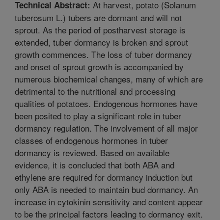
At harvest, potato (Solanum
Technical Abstract:
tuberosum L.) tubers are dormant and will not
sprout. As the period of postharvest storage is
extended, tuber dormancy is broken and sprout
growth commences. The loss of tuber dormancy
and onset of sprout growth is accompanied by
numerous biochemical changes, many of which are
detrimental to the nutritional and processing
qualities of potatoes. Endogenous hormones have
been posited to play a significant role in tuber
dormancy regulation. The involvement of all major
classes of endogenous hormones in tuber
dormancy is reviewed. Based on available
evidence, it is concluded that both ABA and
ethylene are required for dormancy induction but
only ABA is needed to maintain bud dormancy. An
increase in cytokinin sensitivity and content appear
to be the principal factors leading to dormancy exit.