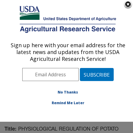
An official website of the United States government
Here's how you know
MENU
Agricultural Research Service
Sign up here with your email address for the
U.S. DEPARTMENT OF AGRICULTURE
latest news and updates from the USDA
Sugarbeet and Potato Research: Fargo, ND
Agricultural Research Service!
ARS Home
»
Plains Area
»
Fargo, North Dakota
»
Edward T. Schafer Agricultural Research Center
»
Sugarbeet and Potato Research
»
Research
»
Publications at this Location
» Publication #152725
No Thanks
Remind Me Later
PHYSIOLOGICAL REGULATION OF POTATO
Title: