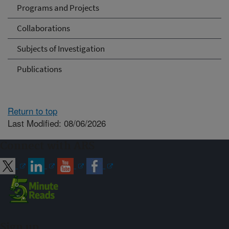
Programs and Projects
Collaborations
Subjects of Investigation
Publications
Return to top
Last Modified: 08/06/2026
Connect with ARS
Sign up