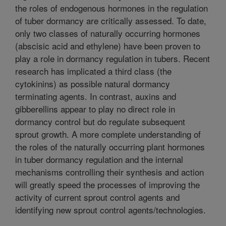
the roles of endogenous hormones in the regulation
of tuber dormancy are critically assessed. To date,
only two classes of naturally occurring hormones
(abscisic acid and ethylene) have been proven to
play a role in dormancy regulation in tubers. Recent
research has implicated a third class (the
cytokinins) as possible natural dormancy
terminating agents. In contrast, auxins and
gibberellins appear to play no direct role in
dormancy control but do regulate subsequent
sprout growth. A more complete understanding of
the roles of the naturally occurring plant hormones
in tuber dormancy regulation and the internal
mechanisms controlling their synthesis and action
will greatly speed the processes of improving the
activity of current sprout control agents and
identifying new sprout control agents/technologies.