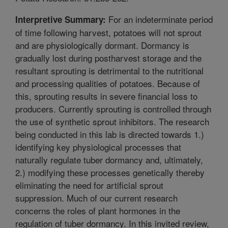
For an indeterminate period
Interpretive Summary:
of time following harvest, potatoes will not sprout
and are physiologically dormant. Dormancy is
gradually lost during postharvest storage and the
resultant sprouting is detrimental to the nutritional
and processing qualities of potatoes. Because of
this, sprouting results in severe financial loss to
producers. Currently sprouting is controlled through
the use of synthetic sprout inhibitors. The research
being conducted in this lab is directed towards 1.)
identifying key physiological processes that
naturally regulate tuber dormancy and, ultimately,
2.) modifying these processes genetically thereby
eliminating the need for artificial sprout
suppression. Much of our current research
concerns the roles of plant hormones in the
regulation of tuber dormancy. In this invited review,