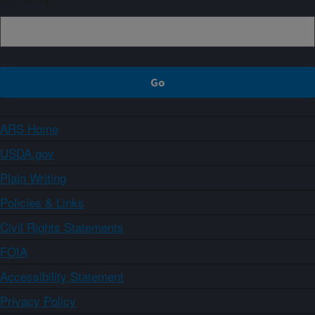
ARS Home
USDA.gov
Plain Writing
Policies & Links
Civil Rights Statements
FOIA
Accessibility Statement
Privacy Policy