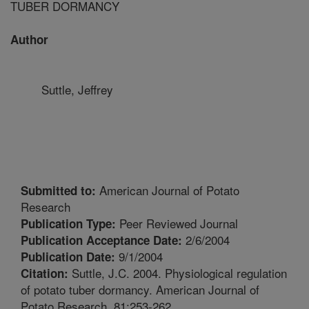
TUBER DORMANCY
Author
Suttle, Jeffrey
American Journal of Potato
Submitted to:
Research
Peer Reviewed Journal
Publication Type:
2/6/2004
Publication Acceptance Date:
9/1/2004
Publication Date:
Suttle, J.C. 2004. Physiological regulation
Citation:
of potato tuber dormancy. American Journal of
Potato Research. 81:253-262.