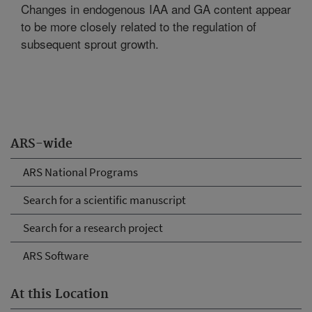
Changes in endogenous IAA and GA content appear
to be more closely related to the regulation of
subsequent sprout growth.
ARS-wide
ARS National Programs
Search for a scientific manuscript
Search for a research project
ARS Software
At this Location