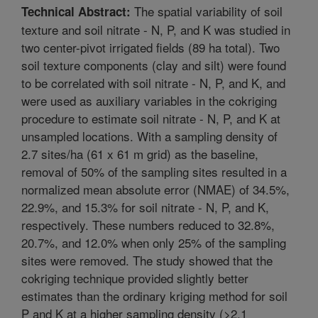
The spatial variability of soil
Technical Abstract:
texture and soil nitrate - N, P, and K was studied in
two center-pivot irrigated fields (89 ha total). Two
soil texture components (clay and silt) were found
to be correlated with soil nitrate - N, P, and K, and
were used as auxiliary variables in the cokriging
procedure to estimate soil nitrate - N, P, and K at
unsampled locations. With a sampling density of
2.7 sites/ha (61 x 61 m grid) as the baseline,
removal of 50% of the sampling sites resulted in a
normalized mean absolute error (NMAE) of 34.5%,
22.9%, and 15.3% for soil nitrate - N, P, and K,
respectively. These numbers reduced to 32.8%,
20.7%, and 12.0% when only 25% of the sampling
sites were removed. The study showed that the
cokriging technique provided slightly better
estimates than the ordinary kriging method for soil
P and K at a higher sampling density (>2.1