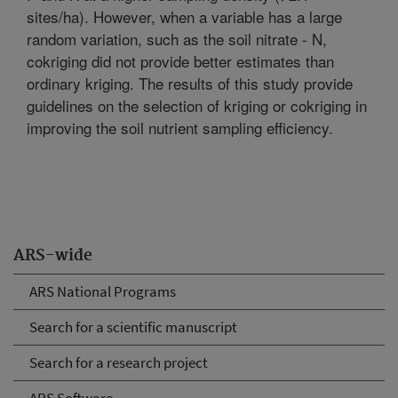
sites/ha). However, when a variable has a large
random variation, such as the soil nitrate - N,
cokriging did not provide better estimates than
ordinary kriging. The results of this study provide
guidelines on the selection of kriging or cokriging in
improving the soil nutrient sampling efficiency.
ARS-wide
ARS National Programs
Search for a scientific manuscript
Search for a research project