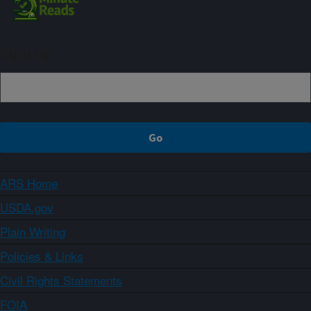
Sign up
ARS Home
USDA.gov
Plain Writing
Policies & Links
Civil Rights Statements
FOIA