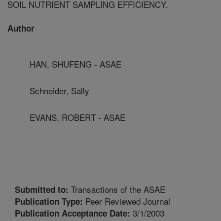
SOIL NUTRIENT SAMPLING EFFICIENCY.
Author
HAN, SHUFENG - ASAE
Schneider, Sally
EVANS, ROBERT - ASAE
Transactions of the ASAE
Submitted to:
Peer Reviewed Journal
Publication Type:
3/1/2003
Publication Acceptance Date: