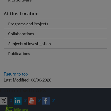
ARS Software
At this Location
Programs and Projects
Collaborations
Subjects of Investigation
Publications
Return to top
Last Modified: 08/06/2026
Connect with ARS