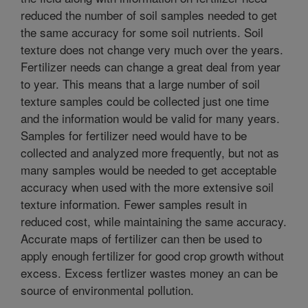
reduced the number of soil samples needed to get
the same accuracy for some soil nutrients. Soil
texture does not change very much over the years.
Fertilizer needs can change a great deal from year
to year. This means that a large number of soil
texture samples could be collected just one time
and the information would be valid for many years.
Samples for fertilizer need would have to be
collected and analyzed more frequently, but not as
many samples would be needed to get acceptable
accuracy when used with the more extensive soil
texture information. Fewer samples result in
reduced cost, while maintaining the same accuracy.
Accurate maps of fertilizer can then be used to
apply enough fertilizer for good crop growth without
excess. Excess fertlizer wastes money an can be
source of environmental pollution.