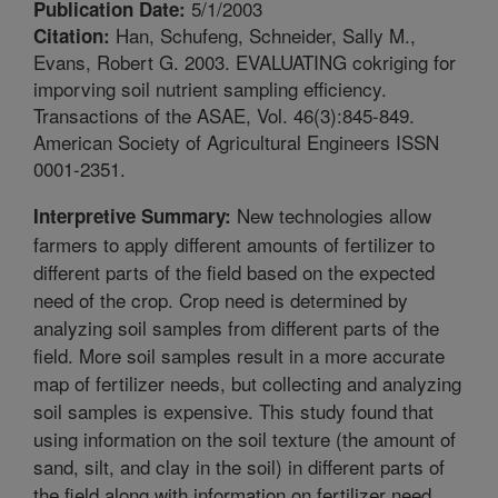
5/1/2003
Publication Date:
Han, Schufeng, Schneider, Sally M.,
Citation:
Evans, Robert G. 2003. EVALUATING cokriging for
imporving soil nutrient sampling efficiency.
Transactions of the ASAE, Vol. 46(3):845-849.
American Society of Agricultural Engineers ISSN
0001-2351.
New technologies allow
Interpretive Summary:
farmers to apply different amounts of fertilizer to
different parts of the field based on the expected
need of the crop. Crop need is determined by
analyzing soil samples from different parts of the
field. More soil samples result in a more accurate
map of fertilizer needs, but collecting and analyzing
soil samples is expensive. This study found that
using information on the soil texture (the amount of
sand, silt, and clay in the soil) in different parts of
the field along with information on fertilizer need