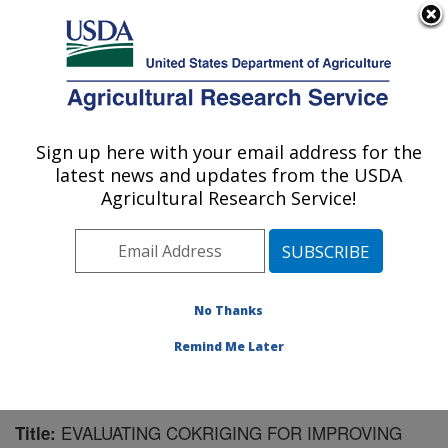
An official website of the United States government
Here's how you know
MENU
Agricultural Research Service
Sign up here with your email address for the
U.S. DEPARTMENT OF AGRICULTURE
latest news and updates from the USDA
Water Management Research: Parlier, CA
Agricultural Research Service!
ARS Home
»
Pacific West Area
»
Parlier, California
»
San Joaquin Valley Agricultural Sciences Center
»
Water Management Research
»
Research
»
Publications at this Location
» Publication #152655
No Thanks
Remind Me Later
EVALUATING COKRIGING FOR IMPROVING
Title: