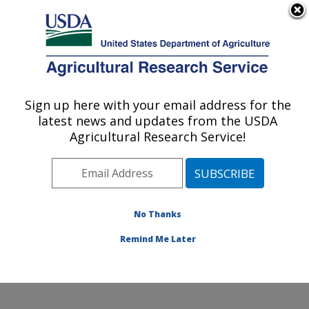
An official website of the United States government
Here's how you know
MENU
Agricultural Research Service
Sign up here with your email address for the
U.S. DEPARTMENT OF AGRICULTURE
latest news and updates from the USDA
Harry K. Dupree Stuttgart National
Agricultural Research Service!
Aquaculture Research Cntr: Stuttgart, AR
ARS Home
»
Southeast Area
»
Stuttgart, Arkansas
»
Harry K. Dupree Stuttgart National Aquaculture
Research Cntr
»
Research
»
Publications at this
No Thanks
Location
» Publication #152124
Remind Me Later