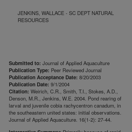
JENKINS, WALLACE - SC DEPT NATURAL
RESOURCES
Journal of Applied Aquaculture
Submitted to:
Peer Reviewed Journal
Publication Type:
8/20/2003
Publication Acceptance Date:
9/1/2004
Publication Date:
Weirich, C.R., Smith, T.I., Stokes, A.D.,
Citation:
Denson, M.R., Jenkins, W.E. 2004. Pond rearing of
larval and juvenile cobia rachycentron canadum, in
the southeastern united states: initial observations.
Journal of Applied Aquaculture. 16(1-2): 27-44.
Primarily because of rapid
Interpretive Summary: