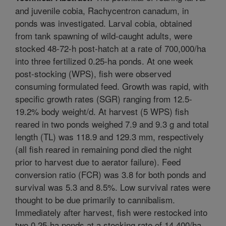
and juvenile cobia, Rachycentron canadum, in
ponds was investigated. Larval cobia, obtained
from tank spawning of wild-caught adults, were
stocked 48-72-h post-hatch at a rate of 700,000/ha
into three fertilized 0.25-ha ponds. At one week
post-stocking (WPS), fish were observed
consuming formulated feed. Growth was rapid, with
specific growth rates (SGR) ranging from 12.5-
19.2% body weight/d. At harvest (5 WPS) fish
reared in two ponds weighed 7.9 and 9.3 g and total
length (TL) was 118.9 and 129.3 mm, respectively
(all fish reared in remaining pond died the night
prior to harvest due to aerator failure). Feed
conversion ratio (FCR) was 3.8 for both ponds and
survival was 5.3 and 8.5%. Low survival rates were
thought to be due primarily to cannibalism.
Immediately after harvest, fish were restocked into
two 0.25-ha ponds at a stocking rate of 14,400/ha.