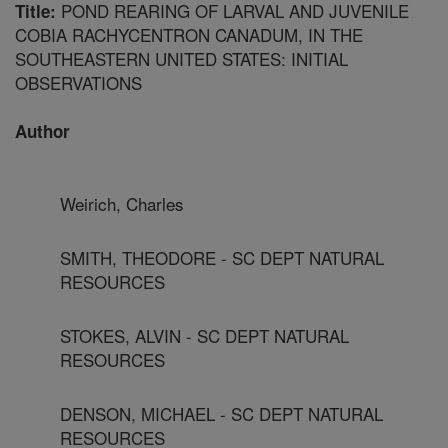
POND REARING OF LARVAL AND JUVENILE
Title:
COBIA RACHYCENTRON CANADUM, IN THE
SOUTHEASTERN UNITED STATES: INITIAL
OBSERVATIONS
Author
Weirich, Charles
SMITH, THEODORE - SC DEPT NATURAL
RESOURCES
STOKES, ALVIN - SC DEPT NATURAL
RESOURCES
DENSON, MICHAEL - SC DEPT NATURAL
RESOURCES