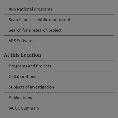
ARS National Programs
Search for a scientific manuscript
Search for a research project
ARS Software
At this Location
Programs and Projects
Collaborations
Subjects of Investigation
Publications
IACUC Summary