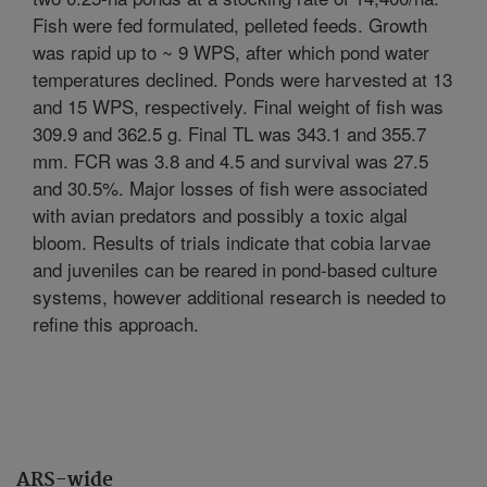
Fish were fed formulated, pelleted feeds. Growth
was rapid up to ~ 9 WPS, after which pond water
temperatures declined. Ponds were harvested at 13
and 15 WPS, respectively. Final weight of fish was
309.9 and 362.5 g. Final TL was 343.1 and 355.7
mm. FCR was 3.8 and 4.5 and survival was 27.5
and 30.5%. Major losses of fish were associated
with avian predators and possibly a toxic algal
bloom. Results of trials indicate that cobia larvae
and juveniles can be reared in pond-based culture
systems, however additional research is needed to
refine this approach.
ARS-wide