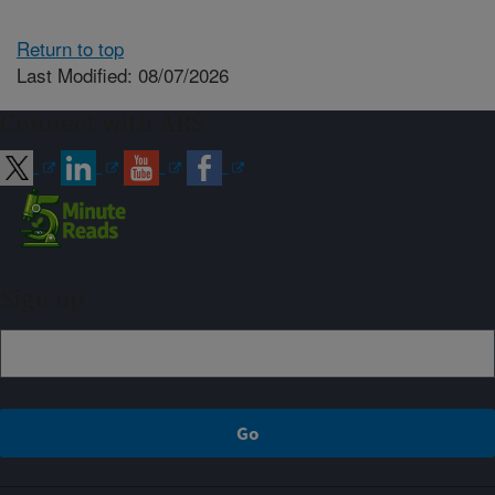
Return to top
Last Modified: 08/07/2026
Connect with ARS
Sign up