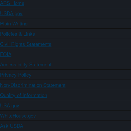
ARS Home
USDA.gov
Plain Writing
Policies & Links
Civil Rights Statements
FOIA
Accessibility Statement
Privacy Policy
Non-Discrimination Statement
Quality of Information
USA.gov
WhiteHouse.gov
Ask USDA