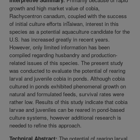
growth and high market value of cobia,
Rachycentron canadum, coupled with the success
of initial culture efforts inTaiwan, interest in this
species as a potential aquaculture candidate for the
U.S. has increased greatly in recent years.
However, only limited information has been
compiled regarding husbandry and production-
related issues of this species. The present study
was conducted to evaluate the potential of rearing
larval and juvenile cobia in ponds. Although cobia
cultured in ponds exhibited phenomenal growth on
natural and formulated feeds, survival rates were
rather low. Results of this study indicate that cobia
larvae and juveniles can be reared in pond-based
culture systems, however additional research is
needed to refine this approach.
The potential of rearing larval
Technical Abstract: