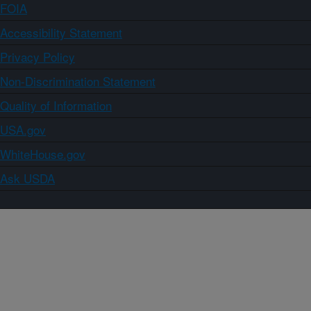
FOIA
Accessibility Statement
Privacy Policy
Non-Discrimination Statement
Quality of Information
USA.gov
WhiteHouse.gov
Ask USDA