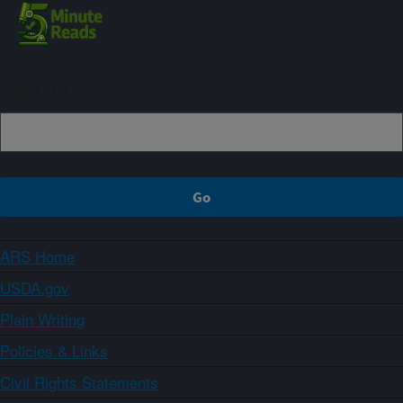
Sign up
ARS Home
USDA.gov
Plain Writing
Policies & Links
Civil Rights Statements