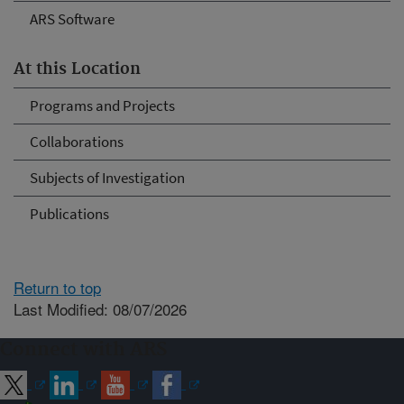
ARS Software
At this Location
Programs and Projects
Collaborations
Subjects of Investigation
Publications
Return to top
Last Modified: 08/07/2026
Connect with ARS