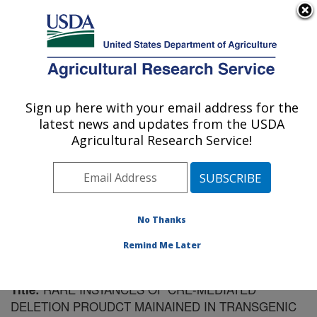
An official website of the United States government
Here's how you know
MENU
Agricultural Research Service
Sign up here with your email address for the
U.S. DEPARTMENT OF AGRICULTURE
latest news and updates from the USDA
Plant Gene Expression Center: Albany, CA
Agricultural Research Service!
ARS Home
»
Pacific West Area
»
Albany, California
»
Plant Gene Expression Center
»
Research
»
Publications at this Location
» Publication #152106
No Thanks
Remind Me Later
RARE INSTANCES OF CRE-MEDIATED
Title:
DELETION PROUDCT MAINAINED IN TRANSGENIC