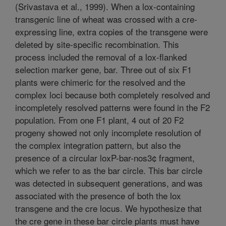
(Srivastava et al., 1999). When a lox-containing
transgenic line of wheat was crossed with a cre-
expressing line, extra copies of the transgene were
deleted by site-specific recombination. This
process included the removal of a lox-flanked
selection marker gene, bar. Three out of six F1
plants were chimeric for the resolved and the
complex loci because both completely resolved and
incompletely resolved patterns were found in the F2
population. From one F1 plant, 4 out of 20 F2
progeny showed not only incomplete resolution of
the complex integration pattern, but also the
presence of a circular loxP-bar-nos3¢ fragment,
which we refer to as the bar circle. This bar circle
was detected in subsequent generations, and was
associated with the presence of both the lox
transgene and the cre locus. We hypothesize that
the cre gene in these bar circle plants must have