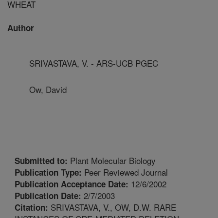
WHEAT
Author
SRIVASTAVA, V. - ARS-UCB PGEC
Ow, David
Plant Molecular Biology
Submitted to:
Peer Reviewed Journal
Publication Type:
12/6/2002
Publication Acceptance Date:
2/7/2003
Publication Date:
SRIVASTAVA, V., OW, D.W. RARE
Citation: