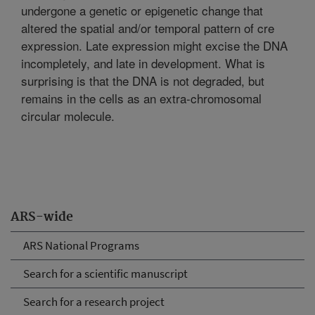
undergone a genetic or epigenetic change that
altered the spatial and/or temporal pattern of cre
expression. Late expression might excise the DNA
incompletely, and late in development. What is
surprising is that the DNA is not degraded, but
remains in the cells as an extra-chromosomal
circular molecule.
ARS-wide
ARS National Programs
Search for a scientific manuscript
Search for a research project