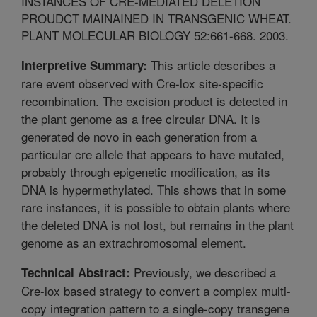
INSTANCES OF CRE-MEDIATED DELETION
PROUDCT MAINAINED IN TRANSGENIC WHEAT.
PLANT MOLECULAR BIOLOGY 52:661-668. 2003.
This article describes a
Interpretive Summary:
rare event observed with Cre-lox site-specific
recombination. The excision product is detected in
the plant genome as a free circular DNA. It is
generated de novo in each generation from a
particular cre allele that appears to have mutated,
probably through epigenetic modification, as its
DNA is hypermethylated. This shows that in some
rare instances, it is possible to obtain plants where
the deleted DNA is not lost, but remains in the plant
genome as an extrachromosomal element.
Previously, we described a
Technical Abstract:
Cre-lox based strategy to convert a complex multi-
copy integration pattern to a single-copy transgene