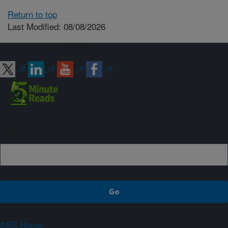
Return to top
Last Modified: 08/08/2026
Connect with ARS
Sign up
ARS Home