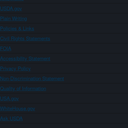
USDA.gov
Plain Writing
Policies & Links
Civil Rights Statements
FOIA
Accessibility Statement
Privacy Policy
Non-Discrimination Statement
Quality of Information
USA.gov
WhiteHouse.gov
Ask USDA