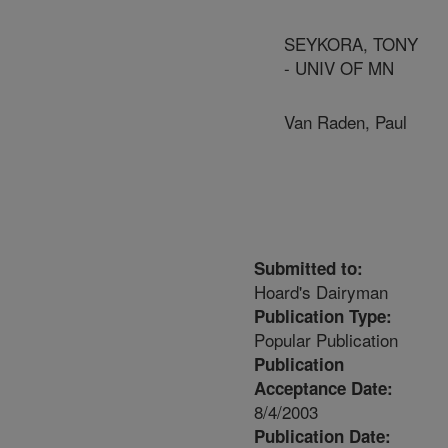
SEYKORA, TONY
- UNIV OF MN
Van Raden, Paul
Submitted to:
Hoard's Dairyman
Publication Type:
Popular Publication
Publication
Acceptance Date:
8/4/2003
Publication Date: