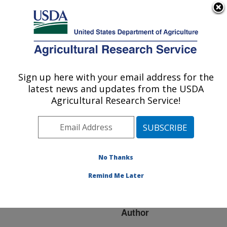
An official website of the United States government
Here's how you know
MENU
Agricultural Research Service
ARS Home
»
Research
»
Publications at this
Sign up here with your email address for the
U.S. DEPARTMENT OF AGRICULTURE
Location
» Publication
latest news and updates from the USDA
#152039
Agricultural Research Service!
No Thanks
CHANGES TO NET
Title:
MERIT USHERED IN
Remind Me Later
WITH AUGUST PROOFS
Author