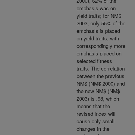
2000), 62% of the
emphasis was on
yield traits; for NM$
2003, only 55% of the
emphasis is placed
on yield traits, with
correspondingly more
emphasis placed on
selected fitness
traits. The correlation
between the previous
NM$ (NM$ 2000) and
the new NM$ (NM$
2003) is .98, which
means that the
revised index will
cause only small
changes in the