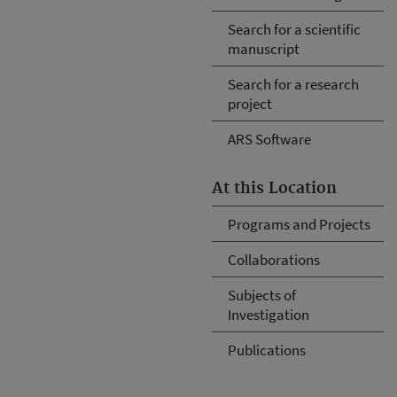
Search for a scientific
manuscript
Search for a research
project
ARS Software
At this Location
Programs and Projects
Collaborations
Subjects of
Investigation
Publications