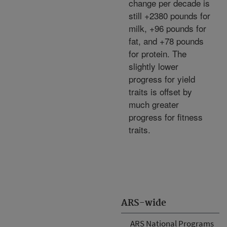
change per decade is
still +2380 pounds for
milk, +96 pounds for
fat, and +78 pounds
for protein. The
slightly lower
progress for yield
traits is offset by
much greater
progress for fitness
traits.
ARS-wide
ARS National Programs