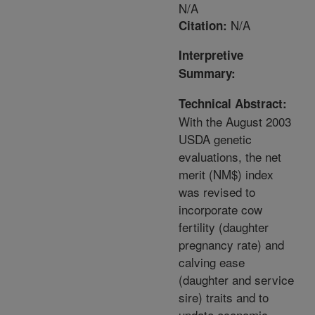
N/A
N/A
Citation:
Interpretive
Summary:
Technical Abstract:
With the August 2003
USDA genetic
evaluations, the net
merit (NM$) index
was revised to
incorporate cow
fertility (daughter
pregnancy rate) and
calving ease
(daughter and service
sire) traits and to
update economic