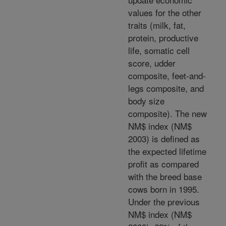
values for the other
traits (milk, fat,
protein, productive
life, somatic cell
score, udder
composite, feet-and-
legs composite, and
body size
composite). The new
NM$ index (NM$
2003) is defined as
the expected lifetime
profit as compared
with the breed base
cows born in 1995.
Under the previous
NM$ index (NM$