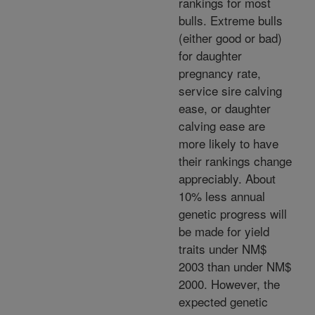
rankings for most
bulls. Extreme bulls
(either good or bad)
for daughter
pregnancy rate,
service sire calving
ease, or daughter
calving ease are
more likely to have
their rankings change
appreciably. About
10% less annual
genetic progress will
be made for yield
traits under NM$
2003 than under NM$
2000. However, the
expected genetic