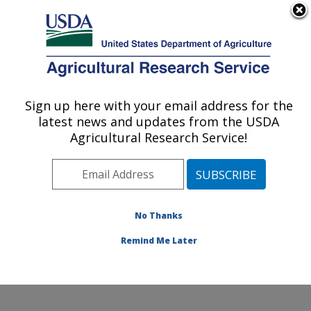
An official website of the United States government
Here's how you know
MENU
Agricultural Research Service
Sign up here with your email address for the
U.S. DEPARTMENT OF AGRICULTURE
latest news and updates from the USDA
Coastal Plain Soil, Water and Plant
Agricultural Research Service!
Conservation Research: Florence, SC
ARS Home
»
Southeast Area
»
Florence, South
Carolina
»
Coastal Plain Soil, Water and Plant
Conservation Research
»
Research
»
Publications at
No Thanks
this Location
» Publication #151897
Remind Me Later