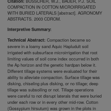
BUSSCHER, W.J., BAUER, P.J. SOIL
Citation:
COMPACTION IN COTTON MICROIRRIGATED
WITH BURIED LATERALS [abstract]. AGRONOMY
ABSTRACTS. 2003 CDROM.
Interpretive Summary:
Compaction became so
Technical Abstract:
severe in a loamy sand Aquic Hapludult soil
irrigated with subsurface microirrigation that root
limiting values of soil cone index occurred in both
the Ap horizon and the genetic hardpan below it.
Different tillage systems were evaluated for their
ability to alleviate compaction. Surface tillage was
disking, chiseling plus disking, or no tillage; deep
tillage was subsoiling or not. Tillage operations
were careful to not disrupt laterals that were buried
under each row or in every other mid-row. Cotton
(Gossypium hirsutum) was grown in the plots in