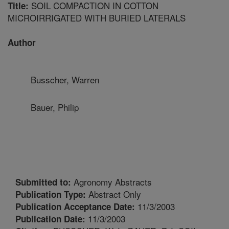
SOIL COMPACTION IN COTTON
Title:
MICROIRRIGATED WITH BURIED LATERALS
Author
Busscher, Warren
Bauer, Philip
Agronomy Abstracts
Submitted to:
Abstract Only
Publication Type:
11/3/2003
Publication Acceptance Date:
11/3/2003
Publication Date: