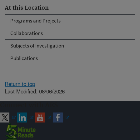
At this Location
Programs and Projects
Collaborations
Subjects of Investigation
Publications
Return to top
Last Modified: 08/06/2026
Connect with ARS