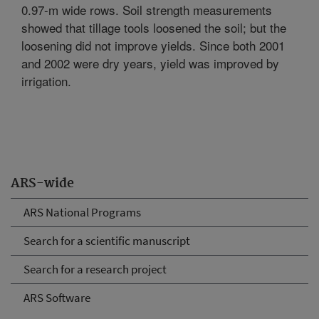
0.97-m wide rows. Soil strength measurements
showed that tillage tools loosened the soil; but the
loosening did not improve yields. Since both 2001
and 2002 were dry years, yield was improved by
irrigation.
ARS-wide
ARS National Programs
Search for a scientific manuscript
Search for a research project
ARS Software