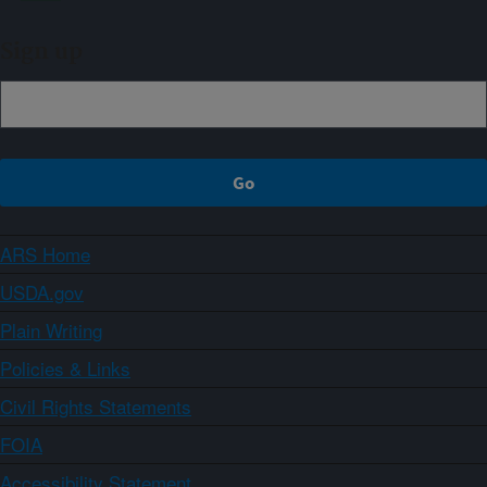
Sign up
ARS Home
USDA.gov
Plain Writing
Policies & Links
Civil Rights Statements
FOIA
Accessibility Statement