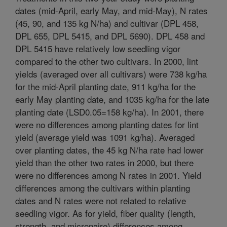
dates (mid-April, early May, and mid-May), N rates
(45, 90, and 135 kg N/ha) and cultivar (DPL 458,
DPL 655, DPL 5415, and DPL 5690). DPL 458 and
DPL 5415 have relatively low seedling vigor
compared to the other two cultivars. In 2000, lint
yields (averaged over all cultivars) were 738 kg/ha
for the mid-April planting date, 911 kg/ha for the
early May planting date, and 1035 kg/ha for the late
planting date (LSD0.05=158 kg/ha). In 2001, there
were no differences among planting dates for lint
yield (average yield was 1091 kg/ha). Averaged
over planting dates, the 45 kg N/ha rate had lower
yield than the other two rates in 2000, but there
were no differences among N rates in 2001. Yield
differences among the cultivars within planting
dates and N rates were not related to relative
seedling vigor. As for yield, fiber quality (length,
strength, and micronaire) differences among