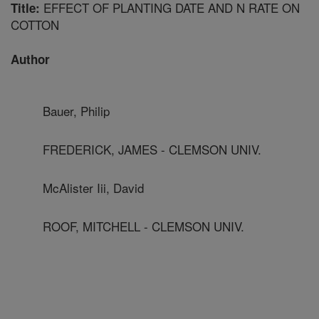
EFFECT OF PLANTING DATE AND N RATE ON
Title:
COTTON
Author
Bauer, Philip
FREDERICK, JAMES - CLEMSON UNIV.
McAlister Iii, David
ROOF, MITCHELL - CLEMSON UNIV.