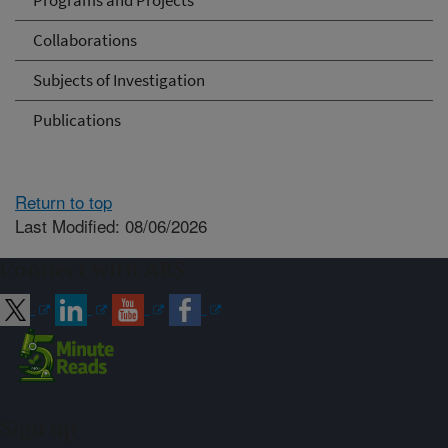
Programs and Projects
Collaborations
Subjects of Investigation
Publications
Return to top
Last Modified: 08/06/2026
Connect with ARS
Sign up