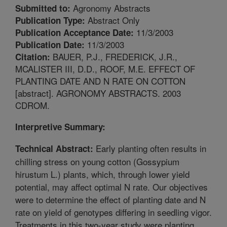
Agronomy Abstracts
Submitted to:
Abstract Only
Publication Type:
11/3/2003
Publication Acceptance Date:
11/3/2003
Publication Date:
BAUER, P.J., FREDERICK, J.R.,
Citation:
MCALISTER III, D.D., ROOF, M.E. EFFECT OF
PLANTING DATE AND N RATE ON COTTON
[abstract]. AGRONOMY ABSTRACTS. 2003
CDROM.
Interpretive Summary:
Early planting often results in
Technical Abstract:
chilling stress on young cotton (Gossypium
hirustum L.) plants, which, through lower yield
potential, may affect optimal N rate. Our objectives
were to determine the effect of planting date and N
rate on yield of genotypes differing in seedling vigor.
Treatments in this two-year study were planting