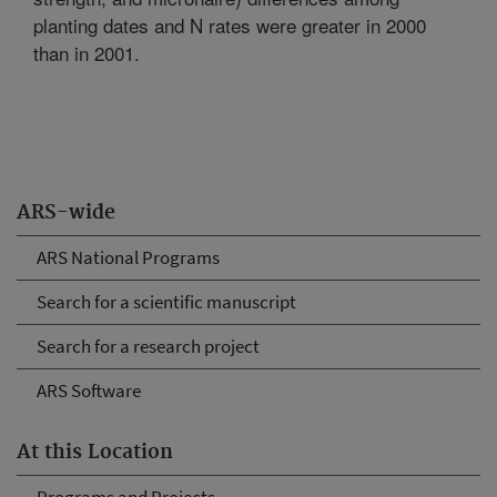
planting dates and N rates were greater in 2000
than in 2001.
ARS-wide
ARS National Programs
Search for a scientific manuscript
Search for a research project
ARS Software
At this Location