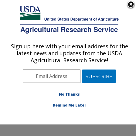
An official website of the United States government
Here's how you know
MENU
Agricultural Research Service
Sign up here with your email address for the
U.S. DEPARTMENT OF AGRICULTURE
latest news and updates from the USDA
Coastal Plain Soil, Water and Plant
Agricultural Research Service!
Conservation Research: Florence, SC
ARS Home
»
Southeast Area
»
Florence, South
Carolina
»
Coastal Plain Soil, Water and Plant
Conservation Research
»
Research
»
Publications at
No Thanks
this Location
» Publication #151848
Remind Me Later