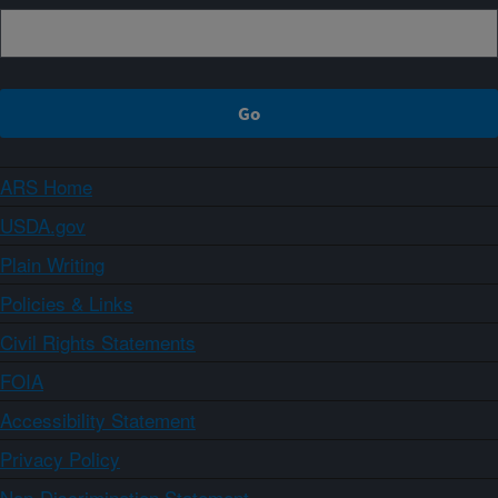
ARS Home
USDA.gov
Plain Writing
Policies & Links
Civil Rights Statements
FOIA
Accessibility Statement
Privacy Policy
Non-Discrimination Statement