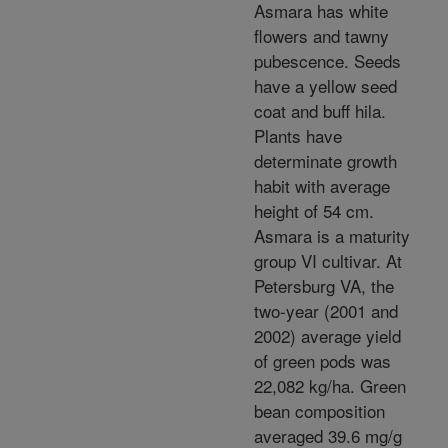
Asmara has white
flowers and tawny
pubescence. Seeds
have a yellow seed
coat and buff hila.
Plants have
determinate growth
habit with average
height of 54 cm.
Asmara is a maturity
group VI cultivar. At
Petersburg VA, the
two-year (2001 and
2002) average yield
of green pods was
22,082 kg/ha. Green
bean composition
averaged 39.6 mg/g