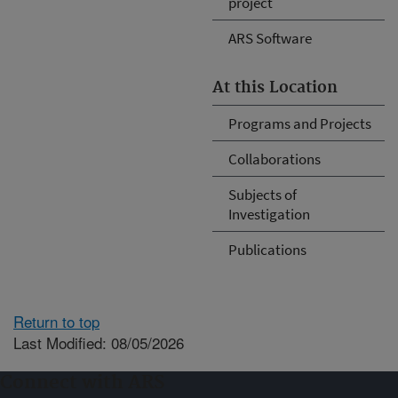
project
ARS Software
At this Location
Programs and Projects
Collaborations
Subjects of
Investigation
Publications
Return to top
Last Modified: 08/05/2026
Connect with ARS