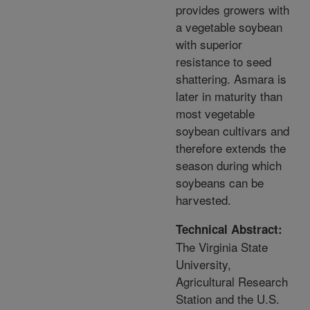
provides growers with
a vegetable soybean
with superior
resistance to seed
shattering. Asmara is
later in maturity than
most vegetable
soybean cultivars and
therefore extends the
season during which
soybeans can be
harvested.
Technical Abstract:
The Virginia State
University,
Agricultural Research
Station and the U.S.