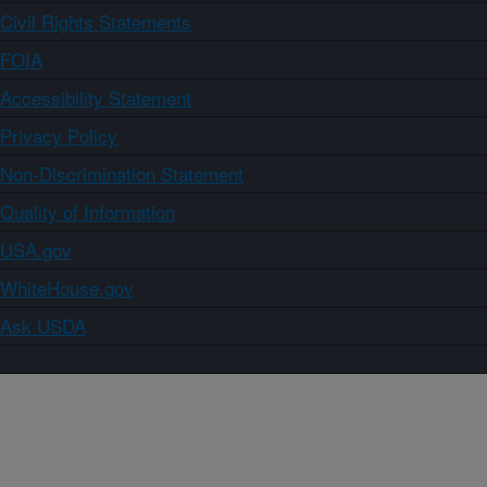
Civil Rights Statements
FOIA
Accessibility Statement
Privacy Policy
Non-Discrimination Statement
Quality of Information
USA.gov
WhiteHouse.gov
Ask USDA