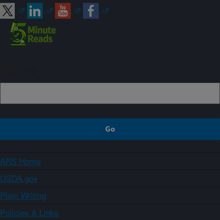
Sign up
ARS Home
USDA.gov
Plain Writing
Policies & Links