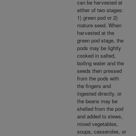
can be harvested at
either of two stages:
1) green pod or 2)
mature seed. When
harvested at the
green pod stage, the
pods may be lightly
cooked in salted,
boiling water and the
seeds then pressed
from the pods with
the fingers and
ingested directly, or
the beans may be
shelled from the pod
and added to stews,
mixed vegetables,
soups, casseroles, or