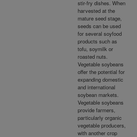
stir-fry dishes. When
harvested at the
mature seed stage,
seeds can be used
for several soyfood
products such as
tofu, soymilk or
roasted nuts.
Vegetable soybeans
offer the potential for
expanding domestic
and international
soybean markets.
Vegetable soybeans
provide farmers,
particularly organic
vegetable producers,
with another crop