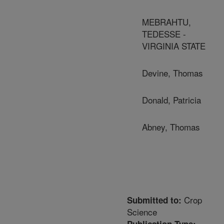
MEBRAHTU,
TEDESSE -
VIRGINIA STATE
Devine, Thomas
Donald, Patricia
Abney, Thomas
Crop
Submitted to:
Science