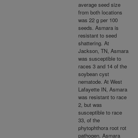
average seed size
from both locations
was 22 g per 100
seeds. Asmara is
resistant to seed
shattering. At
Jackson, TN, Asmara
was susceptible to
races 3 and 14 of the
soybean cyst
nematode. At West
Lafayette IN, Asmara
was resistant to race
2, but was
susceptible to race
33, of the
phytophthora root rot
pathogen. Asmara