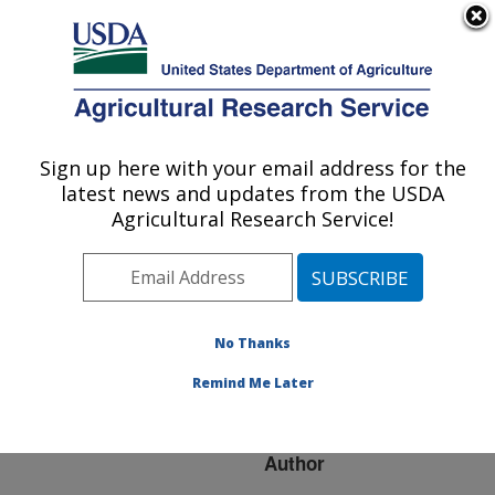
An official website of the United States government
Here's how you know
MENU
Agricultural Research Service
ARS Home
»
Research
»
Publications at this
Sign up here with your email address for the
U.S. DEPARTMENT OF AGRICULTURE
Location
» Publication
latest news and updates from the USDA
#151822
Agricultural Research Service!
No Thanks
REGISTRATION
Title:
OF 'ASMARA'
Remind Me Later
VEGETABLE SOYBEAN
Author