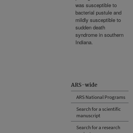
was susceptible to
bacterial pustule and
mildly susceptible to
sudden death
syndrome in southern
Indiana.
ARS-wide
ARS National Programs
Search for a scientific
manuscript
Search for a research