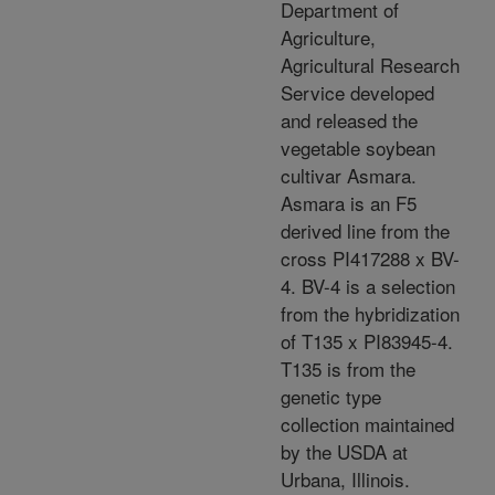
Department of
Agriculture,
Agricultural Research
Service developed
and released the
vegetable soybean
cultivar Asmara.
Asmara is an F5
derived line from the
cross PI417288 x BV-
4. BV-4 is a selection
from the hybridization
of T135 x PI83945-4.
T135 is from the
genetic type
collection maintained
by the USDA at
Urbana, Illinois.