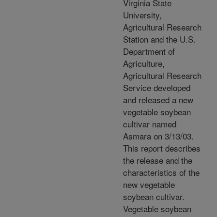
Virginia State
University,
Agricultural Research
Station and the U.S.
Department of
Agriculture,
Agricultural Research
Service developed
and released a new
vegetable soybean
cultivar named
Asmara on 3/13/03.
This report describes
the release and the
characteristics of the
new vegetable
soybean cultivar.
Vegetable soybean