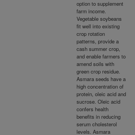
option to supplement
farm income.
Vegetable soybeans
fit well into existing
crop rotation
patterns, provide a
cash summer crop,
and enable farmers to
amend soils with
green crop residue.
Asmara seeds have a
high concentration of
protein, oleic acid and
sucrose. Oleic acid
confers health
benefits in reducing
serum cholesterol
levels. Asmara