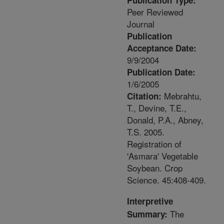
Publication Type:
Peer Reviewed
Journal
Publication
Acceptance Date:
9/9/2004
Publication Date:
1/6/2005
Mebrahtu,
Citation:
T., Devine, T.E.,
Donald, P.A., Abney,
T.S. 2005.
Registration of
'Asmara' Vegetable
Soybean. Crop
Science. 45:408-409.
Interpretive
The
Summary: