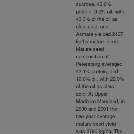
sucrose, 43.0%
protein, 9.2% oil, with
43.3% of the oil as
oleic acid, and.
Asmara yielded 2467
kg/ha mature seed.
Mature seed
composition at
Petersburg averaged
43.1% protein, and
12.0% oil, with 22.9%
of the oil as oleic
acid. At Upper
Marlboro Maryland, in
2000 and 2001 the
two-year average
mature seed yield
was 2795 kg/ha. The