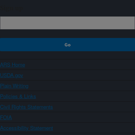
Sign up
ARS Home
USDA.gov
Plain Writing
Policies & Links
Civil Rights Statements
FOIA
Accessibility Statement