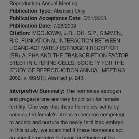
Reproduction Annual Meeting
Abstract Only
Publication Type:
5/31/2003
Publication Acceptance Date:
7/28/2003
Publication Date:
MCQUOWN, J.R., OH, S.P., SIMMEN,
Citation:
R.C. FUNCATIONAL INTERACTION BETWEEN
LIGAND-ACTIVATED ESTROGEN RECEPTOR
(ER)-ALPHA AND THE TRANSCRIPTION FACTOR
BTEB1 IN UTERINE CELLS. SOCIETY FOR THE
STUDY OF REPRODUCTION ANNUAL MEETING.
2002. v. 66(S1): Abstract p. 243.
The hormones estrogen
Interpretive Summary:
and progesterone are very important for female
fertility. One way that these hormones act is by
causing the female's uterus to become competent
to accept and nurture the newly fertilized embryo.
In this study, we examined if these hormones act
on specific proteins to favor functioning of the