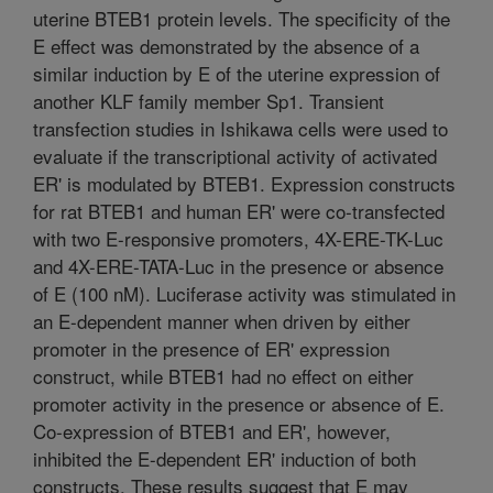
uterine BTEB1 protein levels. The specificity of the
E effect was demonstrated by the absence of a
similar induction by E of the uterine expression of
another KLF family member Sp1. Transient
transfection studies in Ishikawa cells were used to
evaluate if the transcriptional activity of activated
ER' is modulated by BTEB1. Expression constructs
for rat BTEB1 and human ER' were co-transfected
with two E-responsive promoters, 4X-ERE-TK-Luc
and 4X-ERE-TATA-Luc in the presence or absence
of E (100 nM). Luciferase activity was stimulated in
an E-dependent manner when driven by either
promoter in the presence of ER' expression
construct, while BTEB1 had no effect on either
promoter activity in the presence or absence of E.
Co-expression of BTEB1 and ER', however,
inhibited the E-dependent ER' induction of both
constructs. These results suggest that E may