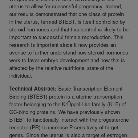
uterus to allow for successful pregnancy. Indeed,
our results demonstrated that one class of protein
in the uterus, termed BTEB1, is itself controlled by
steroid hormones and that this control is likely to be
important to successful female reproduction. This
research is important since it now provides an
avenue to further understand how steroid hormones
work to favor embryo development and how this is
affected by the relative nutritional state of the
individual.
Basic Transcription Element
Technical Abstract:
Binding (BTEB1) protein is a uterine transcription
factor belonging to the KrÜppel-like family (KLF) of
GC-binding proteins. We have previously shown
BTEB1 to functionally interact with the progesterone
receptor (PR) to increase P-sensitivity of target
genes. Since the uterus is also a target of estrogen