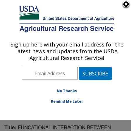
An official website of the United States government
Here's how you know
MENU
Agricultural Research Service
Sign up here with your email address for the
U.S. DEPARTMENT OF AGRICULTURE
latest news and updates from the USDA
Microbiome and Metabolism Research
Agricultural Research Service!
Unit: Little Rock, AR
ARS Home
»
Southeast Area
»
Little Rock, Arkansas
»
Microbiome and Metabolism Research Unit
»
Research
»
Publications at this Location
» Publication #151506
No Thanks
Remind Me Later
FUNCATIONAL INTERACTION BETWEEN
Title: