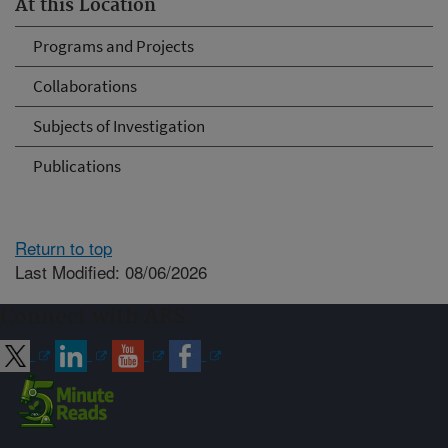
At this Location
Programs and Projects
Collaborations
Subjects of Investigation
Publications
Return to top
Last Modified: 08/06/2026
Connect with ARS