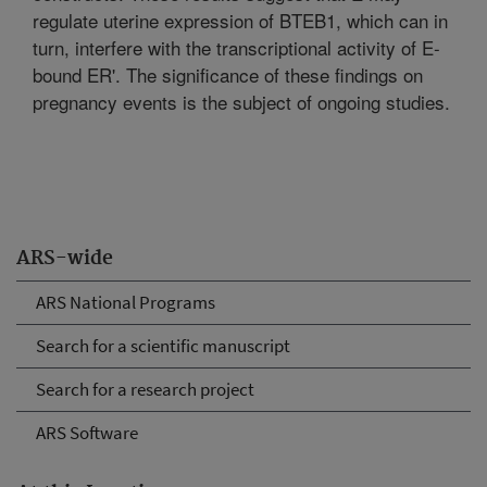
regulate uterine expression of BTEB1, which can in
turn, interfere with the transcriptional activity of E-
bound ER'. The significance of these findings on
pregnancy events is the subject of ongoing studies.
ARS-wide
ARS National Programs
Search for a scientific manuscript
Search for a research project
ARS Software