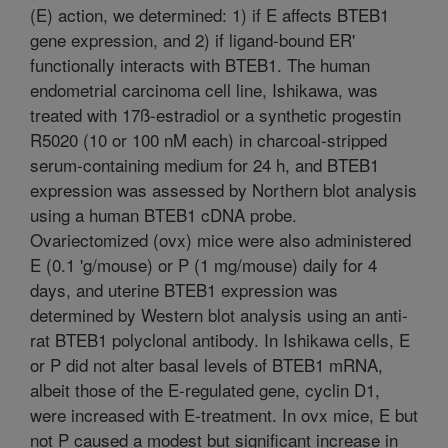
(E) action, we determined: 1) if E affects BTEB1
gene expression, and 2) if ligand-bound ER'
functionally interacts with BTEB1. The human
endometrial carcinoma cell line, Ishikawa, was
treated with 17ß-estradiol or a synthetic progestin
R5020 (10 or 100 nM each) in charcoal-stripped
serum-containing medium for 24 h, and BTEB1
expression was assessed by Northern blot analysis
using a human BTEB1 cDNA probe.
Ovariectomized (ovx) mice were also administered
E (0.1 'g/mouse) or P (1 mg/mouse) daily for 4
days, and uterine BTEB1 expression was
determined by Western blot analysis using an anti-
rat BTEB1 polyclonal antibody. In Ishikawa cells, E
or P did not alter basal levels of BTEB1 mRNA,
albeit those of the E-regulated gene, cyclin D1,
were increased with E-treatment. In ovx mice, E but
not P caused a modest but significant increase in