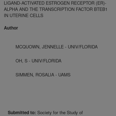
LIGAND-ACTIVATED ESTROGEN RECEPTOR (ER)-
ALPHA AND THE TRANSCRIPTION FACTOR BTEB1
IN UTERINE CELLS
Author
MCQUOWN, JENNELLE - UNIV/FLORIDA
OH, S - UNIV/FLORIDA
SIMMEN, ROSALIA - UAMS
Society for the Study of
Submitted to: