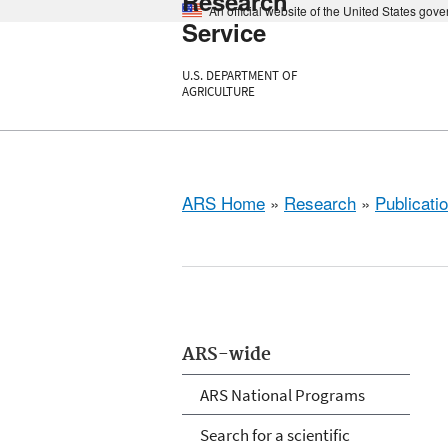
Research
An official website of the United States gov
Service
U.S. DEPARTMENT OF
AGRICULTURE
ARS Home
»
Research
»
Publicatio
ARS-wide
ARS National Programs
Search for a scientific