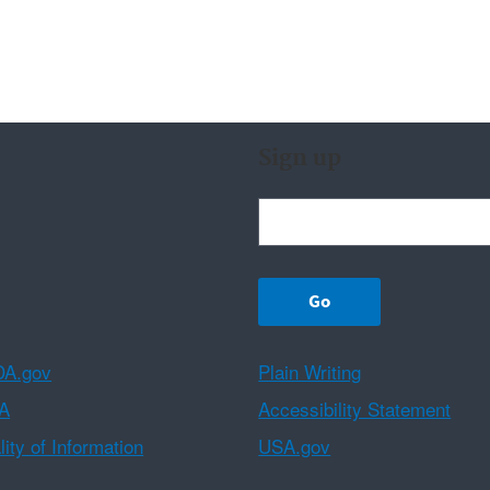
Sign up
A.gov
Plain Writing
A
Accessibility Statement
ity of Information
USA.gov