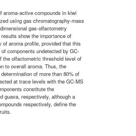
of aroma-active compounds in kiwi
yzed using gas chromatography-mass
dimensional gas-olfactometry
results show the importance of
y of aroma profile, provided that this
ion of components undetected by GC-
 the olfactometric threshold level of
on to overall aroma. Thus, the
e determination of more than 80% of
cted at trace levels with the GC-MS
omponents constitute the
nd guava, respectively, although a
ompounds respectively, define the
ruits.