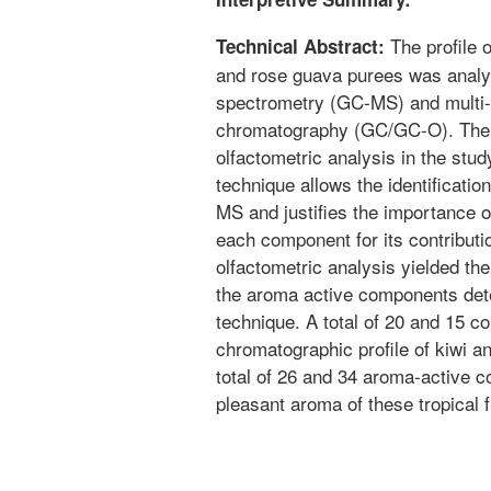
The profile 
Technical Abstract:
and rose guava purees was anal
spectrometry (GC-MS) and multi-
chromatography (GC/GC-O). The 
olfactometric analysis in the stud
technique allows the identificat
MS and justifies the importance of
each component for its contributi
olfactometric analysis yielded th
the aroma active components dete
technique. A total of 20 and 15 c
chromatographic profile of kiwi a
total of 26 and 34 aroma-active c
pleasant aroma of these tropical f