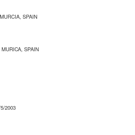
 MURCIA, SPAIN
F MURICA, SPAIN
/5/2003