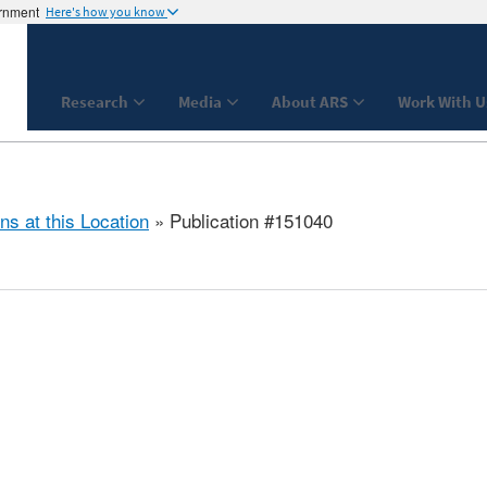
ernment
Here's how you know
Research
Media
About ARS
Work With U
ns at this Location
» Publication #151040