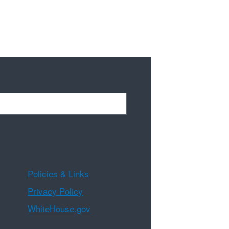
Policies & Links
Privacy Policy
WhiteHouse.gov