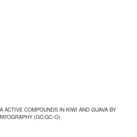
 ACTIVE COMPOUNDS IN KIWI AND GUAVA BY
MATOGRAPHY (GC/GC-O)