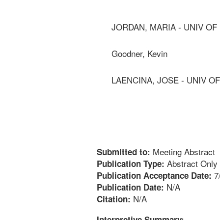
JORDAN, MARIA - UNIV OF
Goodner, Kevin
LAENCINA, JOSE - UNIV O
Meeting Abstract
Submitted to:
Abstract Only
Publication Type:
7
Publication Acceptance Date:
N/A
Publication Date:
N/A
Citation:
Interpretive Summary: