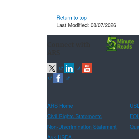
Return to top
Last Modified: 08/07/2026
Connect with
ARS
ARS Home
USD
Civil Rights Statements
FOI
Non-Discrimination Statement
Qual
Ask USDA