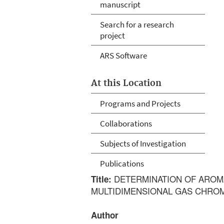
manuscript
Search for a research
project
ARS Software
At this Location
Programs and Projects
Collaborations
Subjects of Investigation
Publications
DETERMINATION OF AROMA
Title:
MULTIDIMENSIONAL GAS CHRO
Author