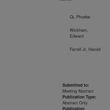
Qi, Phoebe
Wickham,
Edward
Farrell Jr, Harold
Submitted to:
Meeting Abstract
Publication Type:
Abstract Only
Publication