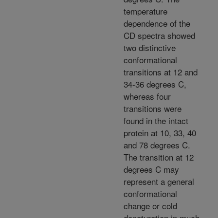
temperature
dependence of the
CD spectra showed
two distinctive
conformational
transitions at 12 and
34-36 degrees C,
whereas four
transitions were
found in the intact
protein at 10, 33, 40
and 78 degrees C.
The transition at 12
degrees C may
represent a general
conformational
change or cold
denaturation in much