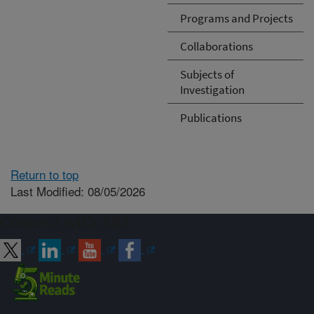
Programs and Projects
Collaborations
Subjects of
Investigation
Publications
Return to top
Last Modified: 08/05/2026
Connect with ARS