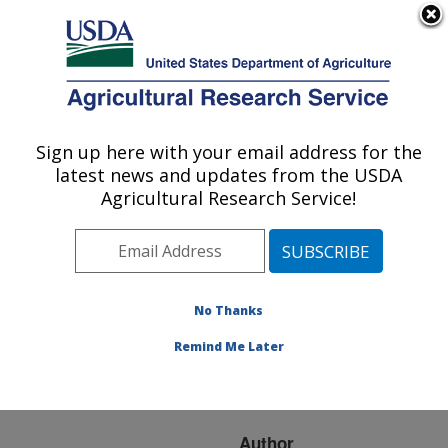
An official website of the United States government
Here's how you know
MENU
Agricultural Research Service
ARS Home
»
Research
»
Publications at this
Sign up here with your email address for the
U.S. DEPARTMENT OF AGRICULTURE
Location
» Publication
latest news and updates from the USDA
#150944
Agricultural Research Service!
No Thanks
THE IMPORTANCE
Title:
OF THE C-TERMINAL
Remind Me Later
REGION OF BOVINE B-
CASEIN
Author