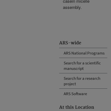
casein micelle
assembly.
ARS-wide
ARS National Programs
Search for a scientific
manuscript
Search for a research
project
ARS Software
At this Location