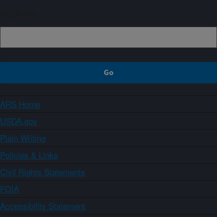
Sign up
ARS Home
USDA.gov
Plain Writing
Policies & Links
Civil Rights Statements
FOIA
Accessibility Statement