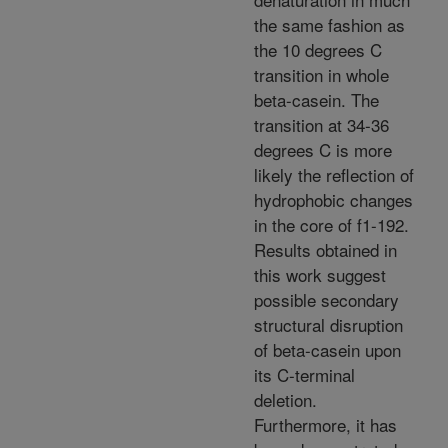
the same fashion as
the 10 degrees C
transition in whole
beta-casein. The
transition at 34-36
degrees C is more
likely the reflection of
hydrophobic changes
in the core of f1-192.
Results obtained in
this work suggest
possible secondary
structural disruption
of beta-casein upon
its C-terminal
deletion.
Furthermore, it has