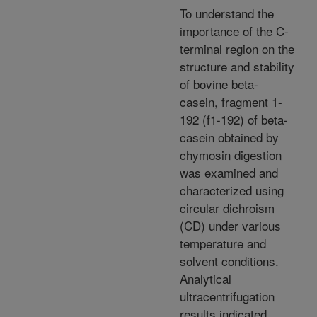
To understand the
importance of the C-
terminal region on the
structure and stability
of bovine beta-
casein, fragment 1-
192 (f1-192) of beta-
casein obtained by
chymosin digestion
was examined and
characterized using
circular dichroism
(CD) under various
temperature and
solvent conditions.
Analytical
ultracentrifugation
results indicated