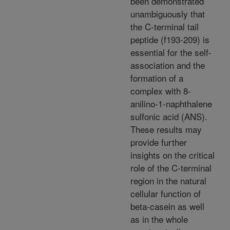
been demonstrated
unambiguously that
the C-terminal tail
peptide (f193-209) is
essential for the self-
association and the
formation of a
complex with 8-
anilino-1-naphthalene
sulfonic acid (ANS).
These results may
provide further
insights on the critical
role of the C-terminal
region in the natural
cellular function of
beta-casein as well
as in the whole