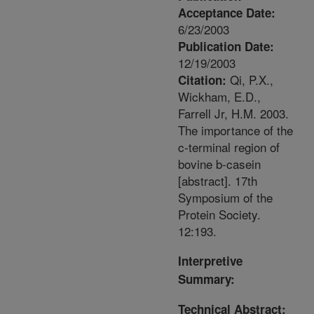
Acceptance Date:
6/23/2003
Publication Date:
12/19/2003
Qi, P.X.,
Citation:
Wickham, E.D.,
Farrell Jr, H.M. 2003.
The importance of the
c-terminal region of
bovine b-casein
[abstract]. 17th
Symposium of the
Protein Society.
12:193.
Interpretive
Summary:
Technical Abstract: