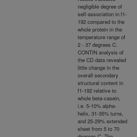
negligible degree of
self-association in f1-
192 compared to the
whole protein in the
temperature range of
2 - 37 degrees C.
CONTIN analysis of
the CD data revealed
little change in the
overall secondary
structural content in
f1-192 relative to
whole beta-casein,
i.e. 5-10% alpha-
helix, 31-35% turns,
and 25-29% extended
sheet from 5 to 70
degrees C. The