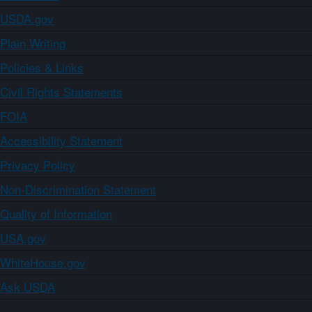
USDA.gov
Plain Writing
Policies & Links
Civil Rights Statements
FOIA
Accessibility Statement
Privacy Policy
Non-Discrimination Statement
Quality of Information
USA.gov
WhiteHouse.gov
Ask USDA