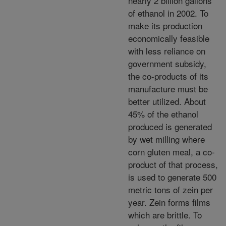
nearly 2 billion gallons
of ethanol in 2002. To
make its production
economically feasible
with less reliance on
government subsidy,
the co-products of its
manufacture must be
better utilized. About
45% of the ethanol
produced is generated
by wet milling where
corn gluten meal, a co-
product of that process,
is used to generate 500
metric tons of zein per
year. Zein forms films
which are brittle. To