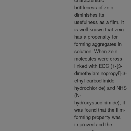
brittleness of zein
diminishes its
usefulness as a film. It
is well known that zein
has a propensity for
forming aggregates in
solution. When zein
molecules were cross-
linked with EDC (1-[3-
dimethylaminopropyl]-3-
ethyl-carbodiimide
hydrochloride) and NHS
(N-
hydroxysuccinimide), it
was found that the film-
forming property was
improved and the