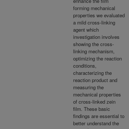
enhance the film
forming mechanical
properties we evaluated
a mild cross-linking
agent which
investigation involves
showing the cross-
linking mechanism,
optimizing the reaction
conditions,
characterizing the
reaction product and
measuring the
mechanical properties
of cross-linked zein
film. These basic
findings are essential to
better understand the