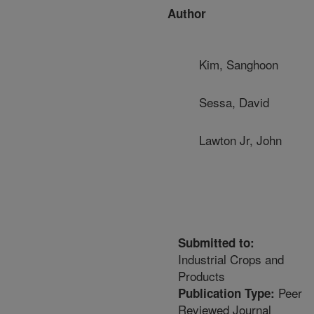
Author
Kim, Sanghoon
Sessa, David
Lawton Jr, John
Submitted to:
Industrial Crops and
Products
Peer
Publication Type:
Reviewed Journal