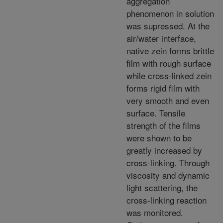
aggregation
phenomenon in solution
was supressed. At the
air/water interface,
native zein forms brittle
film with rough surface
while cross-linked zein
forms rigid film with
very smooth and even
surface. Tensile
strength of the films
were shown to be
greatly increased by
cross-linking. Through
viscosity and dynamic
light scattering, the
cross-linking reaction
was monitored.