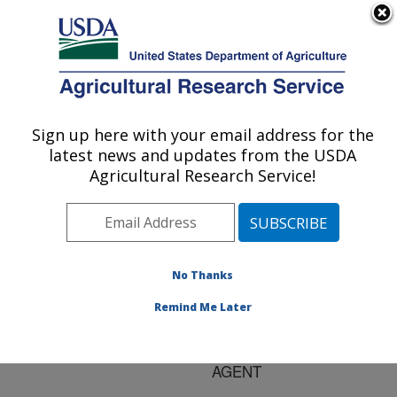
An official website of the United States government
Here's how you know
MENU
Agricultural Research Service
ARS Home
»
Research
»
Publications at this
Sign up here with your email address for the
U.S. DEPARTMENT OF AGRICULTURE
Location
» Publication
latest news and updates from the USDA
#150929
Agricultural Research Service!
No Thanks
Title:
CHARACTERIZATION OF
Remind Me Later
ZEIN MODIFIED WITH A
MILD CROSS-LINKING
AGENT