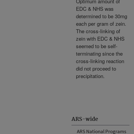
Optimum amount of
EDC & NHS was
determined to be 30mg
each per gram of zein.
The cross-linking of
zein with EDC & NHS
seemed to be self-
terminating since the
cross-linking reaction
did not proceed to
precipitation.
ARS-wide
ARS National Programs