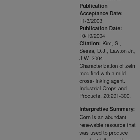
Publication
Acceptance Date:
11/3/2003
Publication Date:
10/19/2004
Kim, S.,
Citation:
Sessa, D.J., Lawton Jr.,
J.W. 2004.
Characterization of zein
modified with a mild
cross-linking agent.
Industrial Crops and
Products. 20:291-300.
Interpretive Summary:
Corn is an abundant
renewable resource that
was used to produce