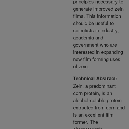
principles necessary to
generate improved zein
films. This information
should be useful to
scientists in industry,
academia and
government who are
interested in expanding
new film forming uses
of zein.
Technical Abstract:
Zein, a predominant
corn protein, is an
alcohol-soluble protein
extracted from corn and
is an excellent film
former. The
characteristic