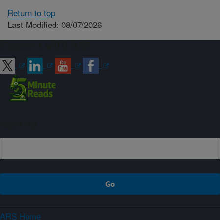
Return to top
Last Modified: 08/07/2026
Connect with ARS
Sign up
ARS Home