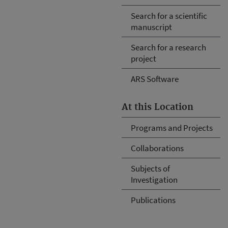
Search for a scientific
manuscript
Search for a research
project
ARS Software
At this Location
Programs and Projects
Collaborations
Subjects of
Investigation
Publications