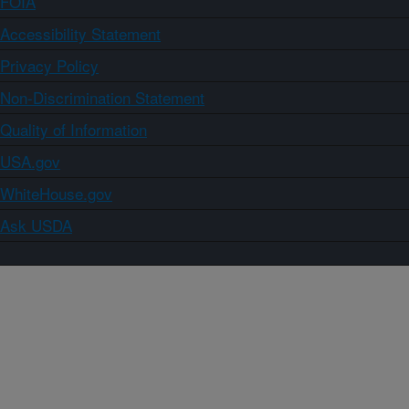
FOIA
Accessibility Statement
Privacy Policy
Non-Discrimination Statement
Quality of Information
USA.gov
WhiteHouse.gov
Ask USDA