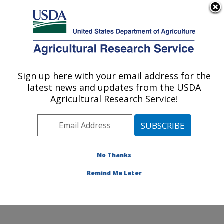
An official website of the United States government
Here's how you know
MENU
Agricultural Research Service
Sign up here with your email address for the
U.S. DEPARTMENT OF AGRICULTURE
latest news and updates from the USDA
Food Animal Metabolism Research: Fargo,
Agricultural Research Service!
ND
ARS Home
»
Plains Area
»
Fargo, North Dakota
»
Edward T. Schafer Agricultural Research Center
»
Food
Animal Metabolism Research
»
Research
»
No Thanks
Publications at this Location
» Publication #150837
Remind Me Later