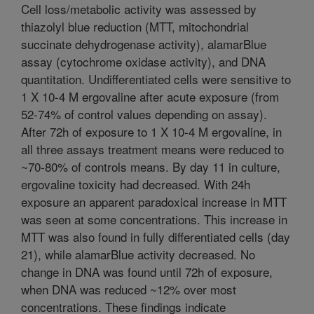
Cell loss/metabolic activity was assessed by
thiazolyl blue reduction (MTT, mitochondrial
succinate dehydrogenase activity), alamarBlue
assay (cytochrome oxidase activity), and DNA
quantitation. Undifferentiated cells were sensitive to
1 X 10-4 M ergovaline after acute exposure (from
52-74% of control values depending on assay).
After 72h of exposure to 1 X 10-4 M ergovaline, in
all three assays treatment means were reduced to
~70-80% of controls means. By day 11 in culture,
ergovaline toxicity had decreased. With 24h
exposure an apparent paradoxical increase in MTT
was seen at some concentrations. This increase in
MTT was also found in fully differentiated cells (day
21), while alamarBlue activity decreased. No
change in DNA was found until 72h of exposure,
when DNA was reduced ~12% over most
concentrations. These findings indicate