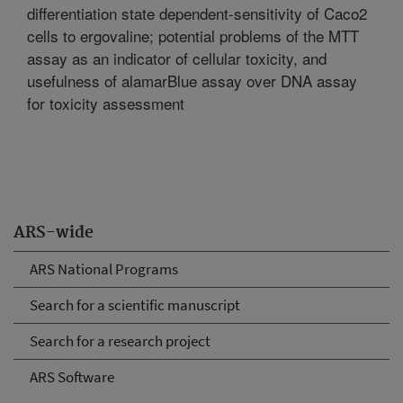
differentiation state dependent-sensitivity of Caco2
cells to ergovaline; potential problems of the MTT
assay as an indicator of cellular toxicity, and
usefulness of alamarBlue assay over DNA assay
for toxicity assessment
ARS-wide
ARS National Programs
Search for a scientific manuscript
Search for a research project
ARS Software