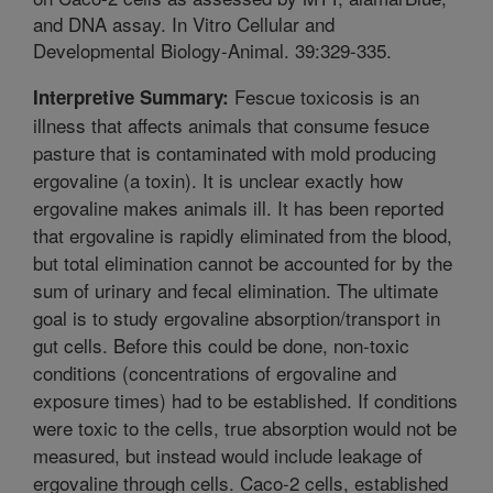
and DNA assay. In Vitro Cellular and
Developmental Biology-Animal. 39:329-335.
Fescue toxicosis is an
Interpretive Summary:
illness that affects animals that consume fesuce
pasture that is contaminated with mold producing
ergovaline (a toxin). It is unclear exactly how
ergovaline makes animals ill. It has been reported
that ergovaline is rapidly eliminated from the blood,
but total elimination cannot be accounted for by the
sum of urinary and fecal elimination. The ultimate
goal is to study ergovaline absorption/transport in
gut cells. Before this could be done, non-toxic
conditions (concentrations of ergovaline and
exposure times) had to be established. If conditions
were toxic to the cells, true absorption would not be
measured, but instead would include leakage of
ergovaline through cells. Caco-2 cells, established