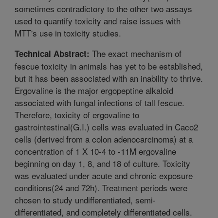
sometimes contradictory to the other two assays
used to quantify toxicity and raise issues with
MTT's use in toxicity studies.
The exact mechanism of
Technical Abstract:
fescue toxicity in animals has yet to be established,
but it has been associated with an inability to thrive.
Ergovaline is the major ergopeptine alkaloid
associated with fungal infections of tall fescue.
Therefore, toxicity of ergovaline to
gastrointestinal(G.I.) cells was evaluated in Caco2
cells (derived from a colon adenocarcinoma) at a
concentration of 1 X 10-4 to -11M ergovaline
beginning on day 1, 8, and 18 of culture. Toxicity
was evaluated under acute and chronic exposure
conditions(24 and 72h). Treatment periods were
chosen to study undifferentiated, semi-
differentiated, and completely differentiated cells.