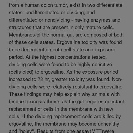
from a human colon tumor, exist in two differentiate
states: undifferentiated or dividing, and
differentiated or nondividing - having enzymes and
structures that are present in only mature cells.
Membranes of the normal gut are composed of both
of these cells states. Ergovaline toxicity was found
to be dependent on both cell state and exposure
period. At the highest concentrations tested,
dividing cells were found to be highly sensitive
(cells died) to ergovaline. As the exposure period
increased to 72 hr, greater toxicity was found. Non-
dividing cells were relatively resistant to ergovaline.
These findings may help explain why animals with
fescue toxicosis thrive, as the gut requires constant
replacement of cells in the membrane with new
cells. If the dividing replacement cells are killed by
ergovaline, the membrane may become unhealthy
and "holey". Results from one assay(MTT)were