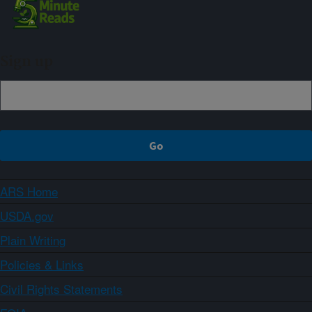
Sign up
ARS Home
USDA.gov
Plain Writing
Policies & Links
Civil Rights Statements