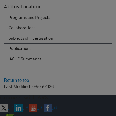
At this Location
Programs and Projects
Collaborations
Subjects of Investigation
Publications
IACUC Summaries
Return to top
Last Modified: 08/05/2026
Connect with ARS