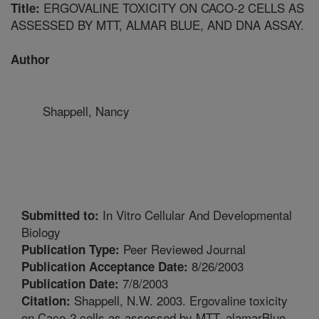
ERGOVALINE TOXICITY ON CACO-2 CELLS AS
Title:
ASSESSED BY MTT, ALMAR BLUE, AND DNA ASSAY.
Author
Shappell, Nancy
In Vitro Cellular And Developmental
Submitted to:
Biology
Peer Reviewed Journal
Publication Type:
8/26/2003
Publication Acceptance Date:
7/8/2003
Publication Date:
Shappell, N.W. 2003. Ergovaline toxicity
Citation:
on Caco-2 cells as assessed by MTT, alamarBlue,