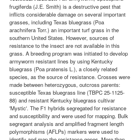
frugiferda (J.E. Smith) is a destructive pest that
inflicts considerable damage on several important
grasses, including Texas bluegrass (Poa
arachnifera Torr.) an important turf grass in the
southern United States. However, sources of
resistance to the insect are not available in this
grass. A breeding program was initiated to develop
armyworm resistant lines by using Kentucky
bluegrass (Poa pratensis L.), a closely related
species, as the source of resistance. Crosses were
made between heterozygous, outcross parents:
susceptible Texas bluegrass line (TBPC 25-1125-
88) and resistant Kentucky bluegrass cultivar
'Mystic'. The F1 hybrids segregated for resistance
and susceptibility and were used for mapping. Bulk
segregant analysis and amplified fragment length
polymorphisms (AFLPs) markers were used to
identify and map the resistance genes. More than