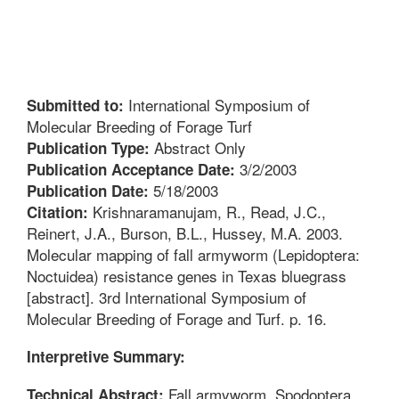
International Symposium of
Submitted to:
Molecular Breeding of Forage Turf
Abstract Only
Publication Type:
3/2/2003
Publication Acceptance Date:
5/18/2003
Publication Date:
Krishnaramanujam, R., Read, J.C.,
Citation:
Reinert, J.A., Burson, B.L., Hussey, M.A. 2003.
Molecular mapping of fall armyworm (Lepidoptera:
Noctuidea) resistance genes in Texas bluegrass
[abstract]. 3rd International Symposium of
Molecular Breeding of Forage and Turf. p. 16.
Interpretive Summary:
Fall armyworm, Spodoptera
Technical Abstract: