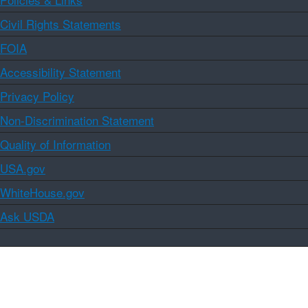
Civil Rights Statements
FOIA
Accessibility Statement
Privacy Policy
Non-Discrimination Statement
Quality of Information
USA.gov
WhiteHouse.gov
Ask USDA