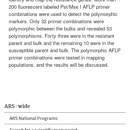
200 fluorescent labeled Pst/Mse I AFLP primer
combinations were used to detect the polymorphic
markers. Only 32 primer combinations were
polymorphic between the bulks and revealed 53
polymorphisms. Forty three were in the resistant
parent and bulk and the remaining 10 were in the
susceptible parent and bulk. The polymorphic AFLP
primer combinations were tested in mapping
populations, and the results will be discussed.
ARS-wide
ARS National Programs
Search for a scientific manuscript