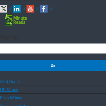
Sign up
ARS Home
USDA.gov
Plain Writing
Policies & Links