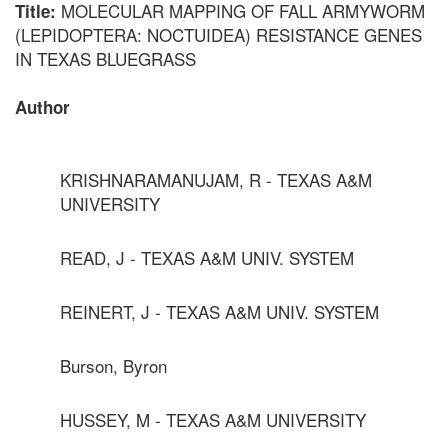
MOLECULAR MAPPING OF FALL ARMYWORM
Title:
(LEPIDOPTERA: NOCTUIDEA) RESISTANCE GENES
IN TEXAS BLUEGRASS
Author
KRISHNARAMANUJAM, R - TEXAS A&M
UNIVERSITY
READ, J - TEXAS A&M UNIV. SYSTEM
REINERT, J - TEXAS A&M UNIV. SYSTEM
Burson, Byron
HUSSEY, M - TEXAS A&M UNIVERSITY