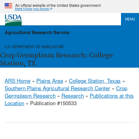
An official website of the United States government
Here's how you know
MENU
Agricultural Research Service
U.S. DEPARTMENT OF AGRICULTURE
Crop Germplasm Research: College
Station, TX
ARS Home
»
Plains Area
»
College Station, Texas
»
Southern Plains Agricultural Research Center
»
Crop
Germplasm Research
»
Research
»
Publications at this
Location
» Publication #150533