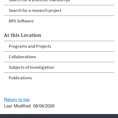
Search for a research project
ARS Software
At this Location
Programs and Projects
Collaborations
Subjects of Investigation
Publications
Return to top
Last Modified: 08/06/2026
Connect with ARS