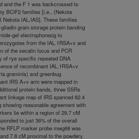
d and the F 1 was backcrossed to
ty BCIF2 families [i.e., (Nekota
 Nekota IAL.IAS]. These families
gliadin grain storage protein banding
mide-gel electrophoresig to
terozygotes from the IAL.1RSA+v and
n of the secalin locus and PCR
 of rye specific repeated DNA
sence of recombinant IAL.1RSA+v
ria graminis) and greenbug
nant IRS A+v arm were mapped in
additional protein bands, three SSRs
ant linkage map of IRS spanned 82.4
g showing reasonable agreement with
kers lie within a region of 29.7 cM
sponded to just 36% of the overall
f the RFLP marker probe mwg68 was
s and 7.8 cM proximal to the powdery