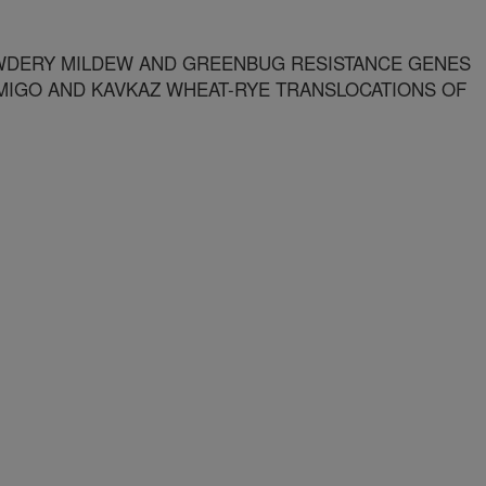
WDERY MILDEW AND GREENBUG RESISTANCE GENES
MIGO AND KAVKAZ WHEAT-RYE TRANSLOCATIONS OF