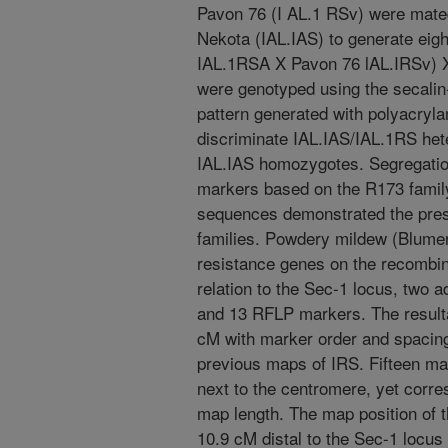
Pavon 76 (I AL.1 RSv) were mate
Nekota (IAL.IAS) to generate eigh
IAL.1RSA X Pavon 76 lAL.IRSv) X
were genotyped using the secalin-
pattern generated with polyacryla
discriminate IAL.IAS/IAL.1RS he
IAL.IAS homozygotes. Segregatio
markers based on the R173 family
sequences demonstrated the pre
families. Powdery mildew (Blume
resistance genes on the recombi
relation to the Sec-1 locus, two 
and 13 RFLP markers. The result
cM with marker order and spacin
previous maps of IRS. Fifteen mar
next to the centromere, yet corre
map length. The map position o
10.9 cM distal to the Sec-1 locu