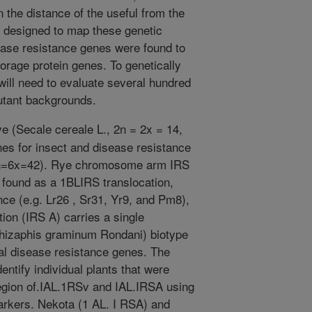
the distance of the useful from the
 designed to map these genetic
ease resistance genes were found to
storage protein genes. To genetically
 will need to evaluate several hundred
utant backgrounds.
ye (Secale cereale L., 2n = 2x = 14,
nes for insect and disease resistance
 2n=6x=42). Rye chromosome arm IRS
y found as a 1BLIRS translocation,
nce (e.g. Lr26 , Sr31, Yr9, and Pm8),
tion (IRS A) carries a single
chizaphis graminum Rondani) biotype
nal disease resistance genes. The
entify individual plants that were
egion of.IAL.1RSv and IAL.IRSA using
arkers. Nekota (1 AL. I RSA) and