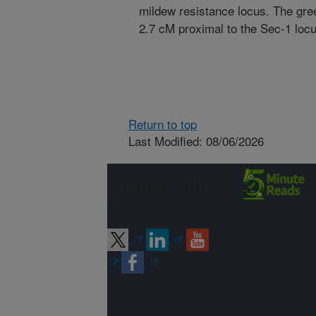
mildew resistance locus. The gr
2.7 cM proximal to the Sec-1 locu
Return to top
Last Modified: 08/06/2026
Connect with
ARS