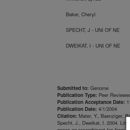
Baker, Cheryl
SPECHT, J - UNI OF NE
DWEIKAT, I - UNI OF NE
Genome
Submitted to:
Peer Reviewed
Publication Type:
1
Publication Acceptance Date:
4/1/2004
Publication Date:
Mater, Y., Baenziger, P.
Citation:
Specht, J., Dweikat, I. 2004. Li
genes on recombinant 1rs from a