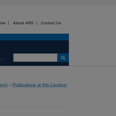
ome
About ARS
Contact Us
e
arch
»
Publications at this Location