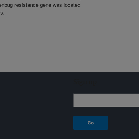
eenbug resistance gene was located
s.
Sign up