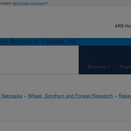
ernment
Here's how you know
ARS H
ge Research: Lincoln, NE
Research
Peopl
, Nebraska
»
Wheat, Sorghum and Forage Research
»
Rese