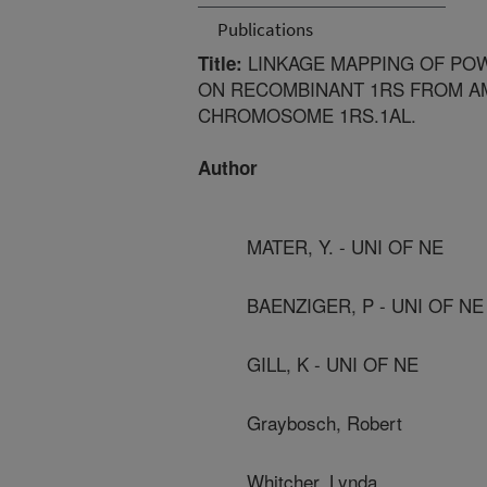
Publications
LINKAGE MAPPING OF PO
Title:
ON RECOMBINANT 1RS FROM A
CHROMOSOME 1RS.1AL.
Author
MATER, Y. - UNI OF NE
BAENZIGER, P - UNI OF NE
GILL, K - UNI OF NE
Graybosch, Robert
Whitcher, Lynda