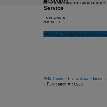
Research
An official website of the United States gov
Service
U.S. DEPARTMENT OF
AGRICULTURE
Wheat, Sorghum and Fora
ARS Home
»
Plains Area
»
Lincoln
» Publication #150280