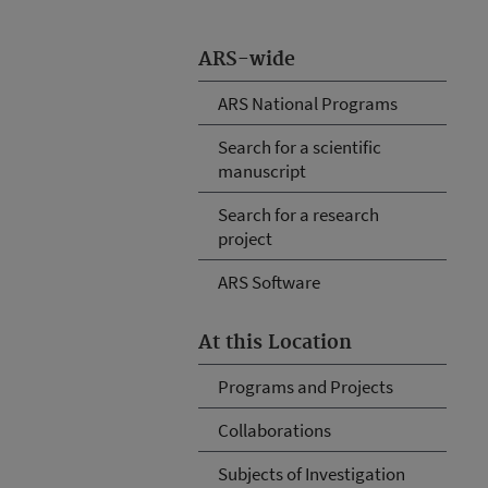
ARS-wide
ARS National Programs
Search for a scientific
manuscript
Search for a research
project
ARS Software
At this Location
Programs and Projects
Collaborations
Subjects of Investigation