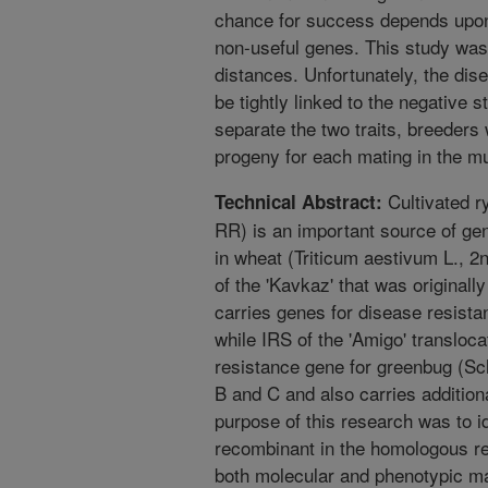
chance for success depends upon 
non-useful genes. This study was
distances. Unfortunately, the dis
be tightly linked to the negative 
separate the two traits, breeders
progeny for each mating in the m
Cultivated r
Technical Abstract:
RR) is an important source of ge
in wheat (Triticum aestivum L.,
of the 'Kavkaz' that was originall
carries genes for disease resista
while IRS of the 'Amigo' transloca
resistance gene for greenbug (S
B and C and also carries additio
purpose of this research was to id
recombinant in the homologous r
both molecular and phenotypic m