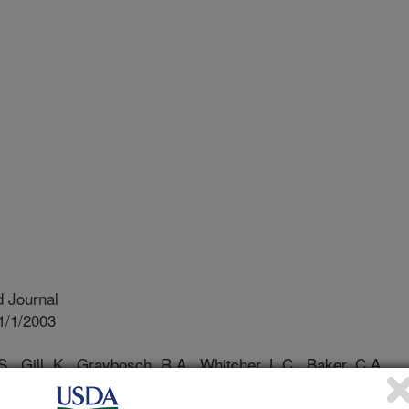
 Journal
1/1/2003
S., Gill, K., Graybosch, R.A., Whitcher, L.C., Baker, C.A.,
nkage mapping of powdery mildew and greenbug resistance
migo and kavkaz wheat-rye translocations of chromosome