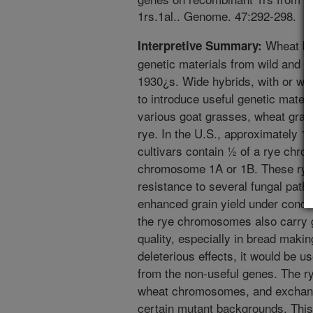
1rs.1al.. Genome. 47:292-298.
Wheat bre
Interpretive Summary:
genetic materials from wild and cu
1930¿s. Wide hybrids, with or wi
to introduce useful genetic materi
various goat grasses, wheat grass
rye. In the U.S., approximately 1
cultivars contain ½ of a rye chr
chromosome 1A or 1B. These rye
resistance to several fungal path
enhanced grain yield under conditi
the rye chromosomes also carry 
quality, especially in bread maki
deleterious effects, it would be us
from the non-useful genes. The 
wheat chromosomes, and exchange
certain mutant backgrounds. This 