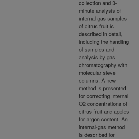
collection and 3-
minute analysis of
internal gas samples
of citrus fruit is
described in detail,
including the handling
of samples and
analysis by gas
chromatography with
molecular sieve
columns. A new
method is presented
for correcting internal
O2 concentrations of
citrus fruit and apples
for argon content. An
internal-gas method
is described for