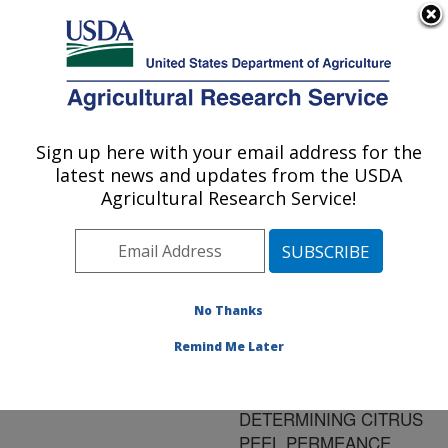
An official website of the United States government
Here's how you know
MENU
Agricultural Research Service
ARS Home
»
Research
»
Publications at this
Sign up here with your email address for the
U.S. DEPARTMENT OF AGRICULTURE
Location
» Publication
latest news and updates from the USDA
#150100
Agricultural Research Service!
No Thanks
METHODS FOR
Title:
MEASURING INTERNAL
Remind Me Later
GASES OF CITRUS
FRUIT AND
DETERMINING CITRUS
PEEL PERMEANCE