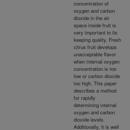
concentration of
oxygen and carbon
dioxide in the air
space inside fruit is
very important to its
keeping quality. Fresh
citrus fruit develops
unacceptable flavor
when internal oxygen
concentration is too
low or carbon dioxide
too high. This paper
describes a method
for rapidly
determining internal
oxygen and carbon
dioxide levels.
Additionally, it is well