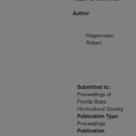
Author
Hagenmaier,
Robert
Submitted to:
Proceedings of
Florida State
Horticultural Society
Publication Type:
Proceedings
Publication