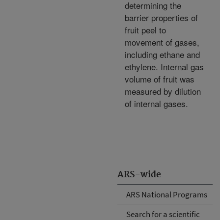
determining the
barrier properties of
fruit peel to
movement of gases,
including ethane and
ethylene. Internal gas
volume of fruit was
measured by dilution
of internal gases.
ARS-wide
ARS National Programs
Search for a scientific