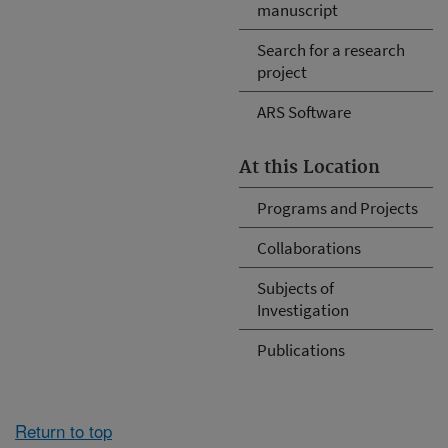
manuscript
Search for a research
project
ARS Software
At this Location
Programs and Projects
Collaborations
Subjects of
Investigation
Publications
Return to top