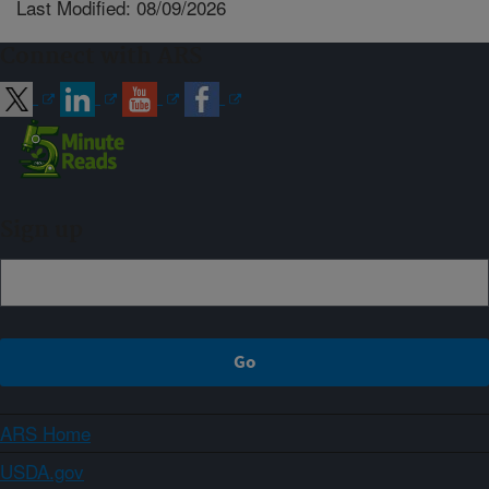
Last Modified: 08/09/2026
Connect with ARS
Sign up
ARS Home
USDA.gov