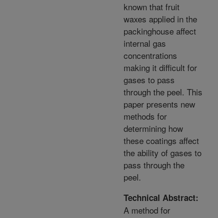
known that fruit
waxes applied in the
packinghouse affect
internal gas
concentrations
making it difficult for
gases to pass
through the peel. This
paper presents new
methods for
determining how
these coatings affect
the ability of gases to
pass through the
peel.
Technical Abstract:
A method for