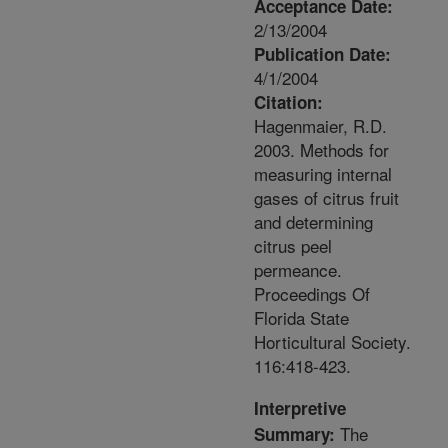
Acceptance Date:
2/13/2004
Publication Date:
4/1/2004
Citation:
Hagenmaier, R.D.
2003. Methods for
measuring internal
gases of citrus fruit
and determining
citrus peel
permeance.
Proceedings Of
Florida State
Horticultural Society.
116:418-423.
Interpretive
The
Summary: