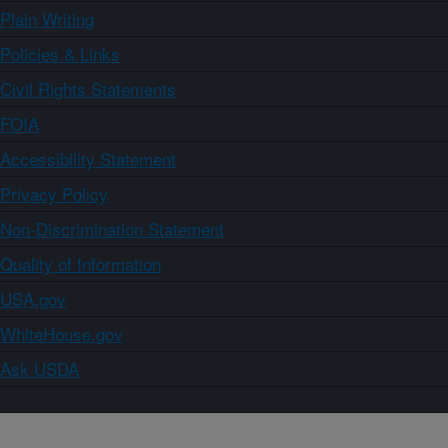
Plain Writing
Policies & Links
Civil Rights Statements
FOIA
Accessibility Statement
Privacy Policy
Non-Discrimination Statement
Quality of Information
USA.gov
WhiteHouse.gov
Ask USDA