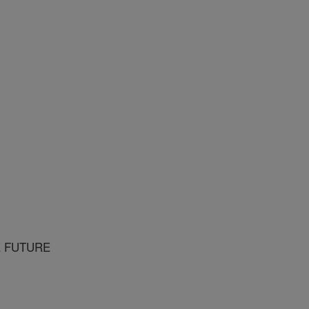
E FUTURE