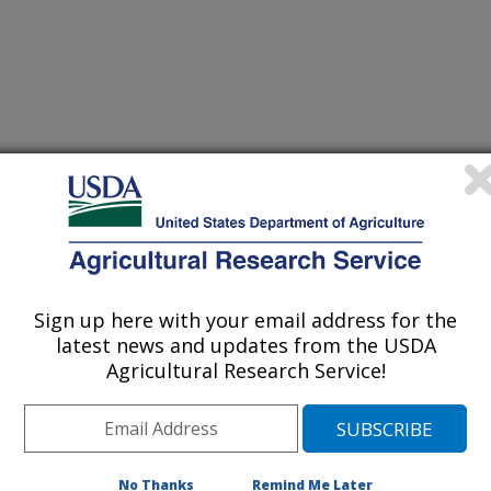
Systems: Principles, Processes and Challenges
/4/2003
TIAL CROPS OF THE FUTURE. DYNAMIC CROPPING
Sign up here with your email address for the
SSES AND CHALLENGES. 165-173. 2003.
latest news and updates from the USDA
searchers, farmers, marketers, and
Agricultural Research Service!
hich new crops have the most
 in a reasonable time. If it's the need
getable oil or the need for a third
must be ready for any agricultural
No Thanks
Remind Me Later