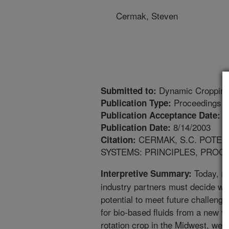
Cermak, Steven
Dynamic Cropping 
Submitted to:
Proceedings
Publication Type:
8
Publication Acceptance Date:
8/14/2003
Publication Date:
CERMAK, S.C. POTEN
Citation:
SYSTEMS: PRINCIPLES, PROCE
Today, re
Interpretive Summary:
industry partners must decide w
potential to meet future challenges
for bio-based fluids from a new ve
rotation crop in the Midwest, we 