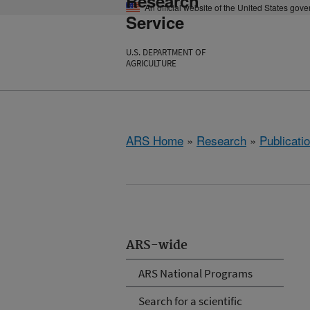
Research
An official website of the United States gov
Service
U.S. DEPARTMENT OF
AGRICULTURE
ARS Home
»
Research
»
Publicatio
ARS-wide
ARS National Programs
Search for a scientific