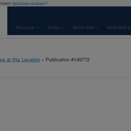
ernment
Here's how you know
Research
Media
About ARS
Work With U
ns at this Location
» Publication #149772