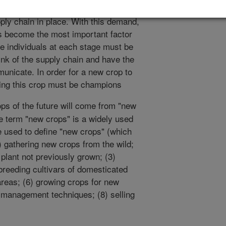
es, or "new crop" developers, there is
ply chain in place. With this demand,
ss become the most important factor
e individuals at each stage must be
ink of the supply chain and have the
municate. In order for a new crop to
ing this crop must be champions
ops of the future will come from "new
e term "new crops" is a widely used
e used to define "new crops" (which
) gathering new crops from the wild;
 plant not previously grown; (3)
 breeding cultivars of domesticated
areas; (6) growing crops for new
 management techniques; (8) selling