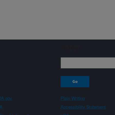
Sign up
A.gov
Plain Writing
A
Accessibility Statement