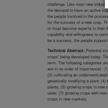
challenge. Like most new industri
the demand to have an active sup
the people involved in the proce
for the success of a new crop. Th
or must become experts in their l
capability and willingness to com
be a success, the people support
Potential cr
Technical Abstract:
crops" being developed today. Th
term. The following categories ar
are in no order of importance): (1
(2) cultivating an undomesticated
genetically modifying a plant; (4)
plants; (5) growing crops in new 
uses; (7) growing crops with new
crops in new markets.