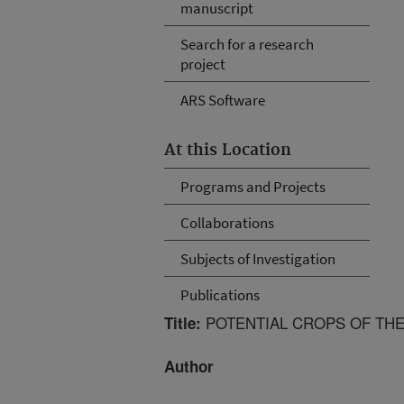
manuscript
Search for a research
project
ARS Software
At this Location
Programs and Projects
Collaborations
Subjects of Investigation
Publications
POTENTIAL CROPS OF TH
Title:
Author