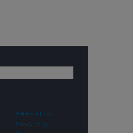
Policies & Links
Privacy Policy