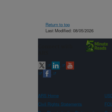
Return to top
Last Modified: 08/05/2026
Connect with
ARS
ARS Home
USD
Civil Rights Statements
FOI