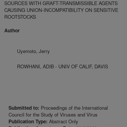
SOURCES WITH GRAFT-TRANSMISSIBLE AGENTS
CAUSING UNION-INCOMPATIBILITY ON SENSITIVE
ROOTSTOCKS
Author
Uyemoto, Jerry
ROWHANI, ADIB - UNIV OF CALIF, DAVIS
Proceedings of the International
Submitted to:
Council for the Study of Viruses and Virus
Abstract Only
Publication Type: