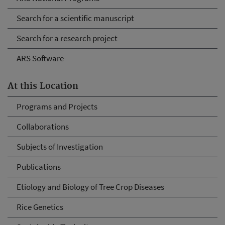
Search for a scientific manuscript
Search for a research project
ARS Software
At this Location
Programs and Projects
Collaborations
Subjects of Investigation
Publications
Etiology and Biology of Tree Crop Diseases
Rice Genetics