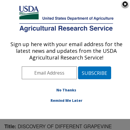
An official website of the United States government
Here's how you know
MENU
Agricultural Research Service
Sign up here with your email address for the
U.S. DEPARTMENT OF AGRICULTURE
latest news and updates from the USDA
Crops Pathology and Genetics Research:
Agricultural Research Service!
Davis, CA
ARS Home
»
Pacific West Area
»
Davis, California
»
Crops Pathology and Genetics Research
»
Research
»
Publications at this Location
» Publication #149656
No Thanks
Remind Me Later
DISCOVERY OF DIFFERENT GRAPEVINE
Title: