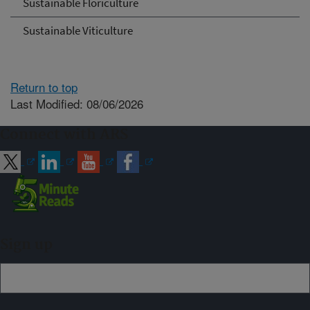
Sustainable Floriculture
Sustainable Viticulture
Return to top
Last Modified: 08/06/2026
Connect with ARS
Sign up