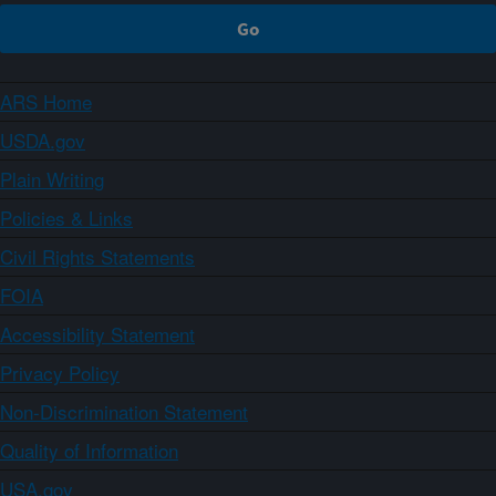
ARS Home
USDA.gov
Plain Writing
Policies & Links
Civil Rights Statements
FOIA
Accessibility Statement
Privacy Policy
Non-Discrimination Statement
Quality of Information
USA.gov