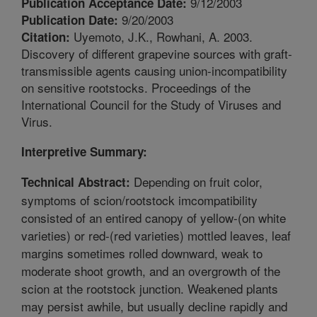
9/12/2003
Publication Acceptance Date:
9/20/2003
Publication Date:
Uyemoto, J.K., Rowhani, A. 2003.
Citation:
Discovery of different grapevine sources with graft-
transmissible agents causing union-incompatibility
on sensitive rootstocks. Proceedings of the
International Council for the Study of Viruses and
Virus.
Interpretive Summary:
Depending on fruit color,
Technical Abstract:
symptoms of scion/rootstock imcompatibility
consisted of an entired canopy of yellow-(on white
varieties) or red-(red varieties) mottled leaves, leaf
margins sometimes rolled downward, weak to
moderate shoot growth, and an overgrowth of the
scion at the rootstock junction. Weakened plants
may persist awhile, but usually decline rapidly and