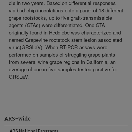
die in two years. Based on differential responses
via bud-chip inoculations onto a panel of 18 different
grape rootstocks, up to five graft-transmissible
agents (GTAs) were differentiated. One GTA
originally found in Redglobe was characterized and
named Grapevine rootstock stem lesion associated
virus(GRSLaV). When RT-PCR assays were
performed on samples of struggling grape plants
from several wine grape regions in California, an
average of one in five samples tested positive for
GRSLaV.
ARS-wide
ARS National Programs