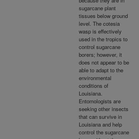
because they are in
sugarcane plant
tissues below ground
level. The cotesia
wasp is effectively
used in the tropics to
control sugarcane
borers; however, it
does not appear to be
able to adapt to the
environmental
conditions of
Louisiana.
Entomologists are
seeking other insects
that can survive in
Louisiana and help
control the sugarcane