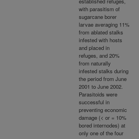
established refuges,
with parasitism of
sugarcane borer
larvae averaging 11%
from ablated stalks
infested with hosts
and placed in
refuges, and 20%
from naturally
infested stalks during
the period from June
2001 to June 2002.
Parasitoids were
successful in
preventing economic
damage (< or = 10%
bored internodes) at
only one of the four