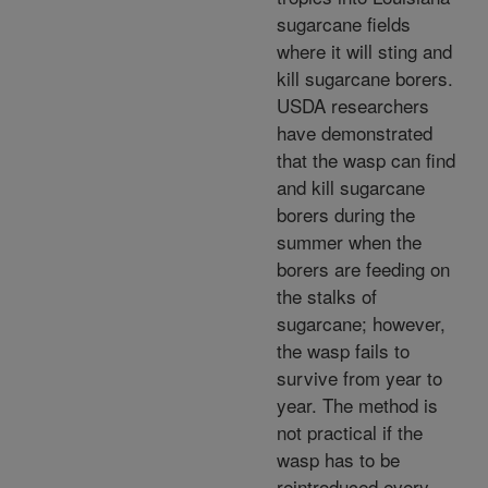
sugarcane fields
where it will sting and
kill sugarcane borers.
USDA researchers
have demonstrated
that the wasp can find
and kill sugarcane
borers during the
summer when the
borers are feeding on
the stalks of
sugarcane; however,
the wasp fails to
survive from year to
year. The method is
not practical if the
wasp has to be
reintroduced every