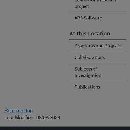
project
ARS Software
At this Location
Programs and Projects
Collaborations
Subjects of
Investigation
Publications
Return to top
Last Modified: 08/08/2026