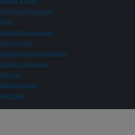
Policies & Links
Civil Rights Statements
FOIA
Accessibility Statement
Privacy Policy
Non-Discrimination Statement
Quality of Information
USA.gov
WhiteHouse.gov
Ask USDA