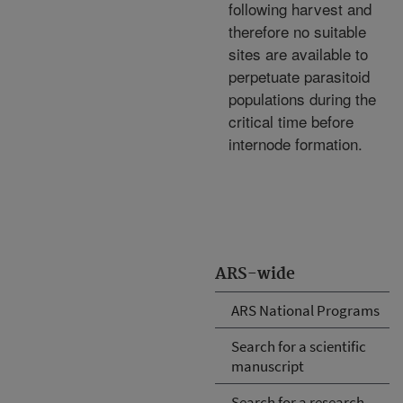
following harvest and
therefore no suitable
sites are available to
perpetuate parasitoid
populations during the
critical time before
internode formation.
ARS-wide
ARS National Programs
Search for a scientific
manuscript
Search for a research