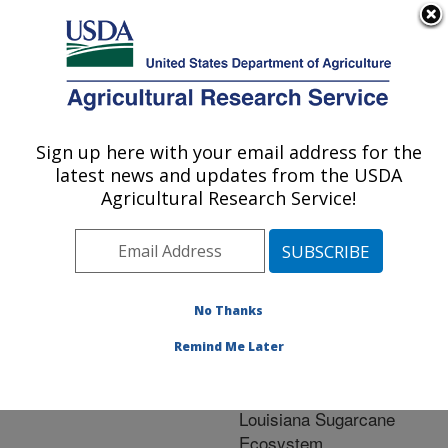
An official website of the United States government
Here's how you know
MENU
Agricultural Research Service
ARS Home
»
Research
»
Publications at this
Sign up here with your email address for the
U.S. DEPARTMENT OF AGRICULTURE
Location
» Publication
latest news and updates from the USDA
#149294
Agricultural Research Service!
No Thanks
Refuge Releases of
Title:
Cotesia flavipes
Remind Me Later
(Hymenoptera:
braconidae)into the
Louisiana Sugarcane
Ecosystem