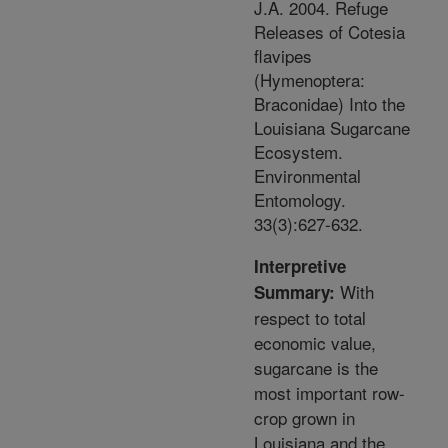
J.A. 2004. Refuge
Releases of Cotesia
flavipes
(Hymenoptera:
Braconidae) Into the
Louisiana Sugarcane
Ecosystem.
Environmental
Entomology.
33(3):627-632.
Interpretive
With
Summary:
respect to total
economic value,
sugarcane is the
most important row-
crop grown in
Louisiana and the