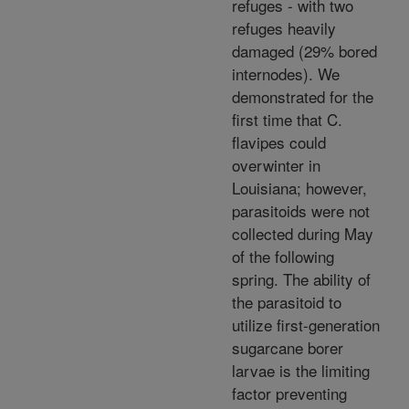
refuges - with two
refuges heavily
damaged (29% bored
internodes). We
demonstrated for the
first time that C.
flavipes could
overwinter in
Louisiana; however,
parasitoids were not
collected during May
of the following
spring. The ability of
the parasitoid to
utilize first-generation
sugarcane borer
larvae is the limiting
factor preventing