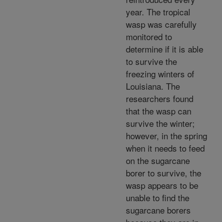
year. The tropical
wasp was carefully
monitored to
determine if it is able
to survive the
freezing winters of
Louisiana. The
researchers found
that the wasp can
survive the winter;
however, in the spring
when it needs to feed
on the sugarcane
borer to survive, the
wasp appears to be
unable to find the
sugarcane borers