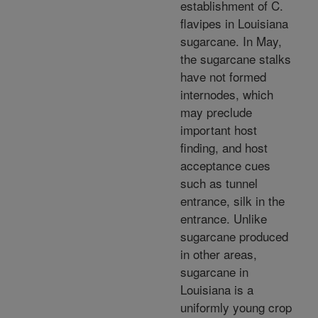
establishment of C.
flavipes in Louisiana
sugarcane. In May,
the sugarcane stalks
have not formed
internodes, which
may preclude
important host
finding, and host
acceptance cues
such as tunnel
entrance, silk in the
entrance. Unlike
sugarcane produced
in other areas,
sugarcane in
Louisiana is a
uniformly young crop