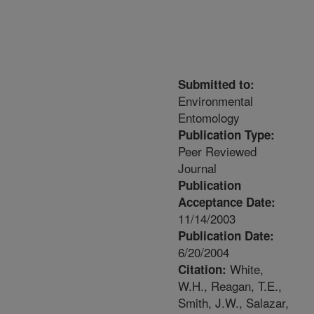
Submitted to:
Environmental
Entomology
Publication Type:
Peer Reviewed
Journal
Publication
Acceptance Date:
11/14/2003
Publication Date:
6/20/2004
White,
Citation:
W.H., Reagan, T.E.,
Smith, J.W., Salazar,