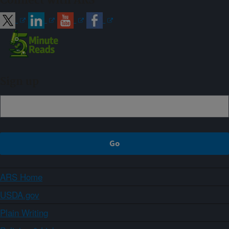
Connect with ARS
Sign up
ARS Home
USDA.gov
Plain Writing