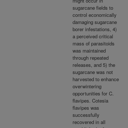
might occur in
sugarcane fields to
control economically
damaging sugarcane
borer infestations, 4)
a perceived critical
mass of parasitoids
was maintained
through repeated
releases, and 5) the
sugarcane was not
harvested to enhance
overwintering
opportunities for C.
flavipes. Cotesia
flavipes was
successfully
recovered in all