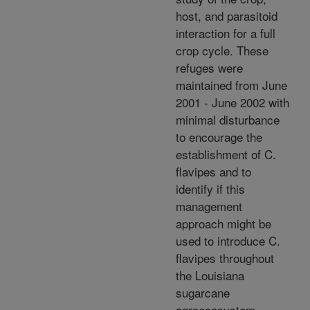
host, and parasitoid
interaction for a full
crop cycle. These
refuges were
maintained from June
2001 - June 2002 with
minimal disturbance
to encourage the
establishment of C.
flavipes and to
identify if this
management
approach might be
used to introduce C.
flavipes throughout
the Louisiana
sugarcane
agroecosystem.