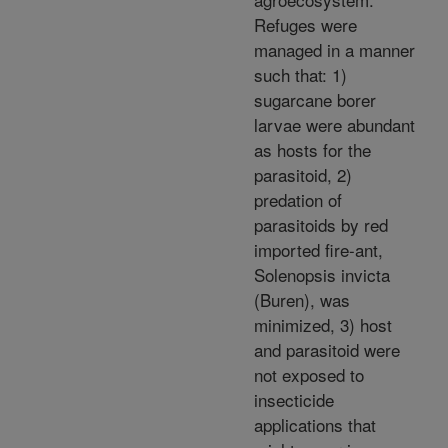
Refuges were
managed in a manner
such that: 1)
sugarcane borer
larvae were abundant
as hosts for the
parasitoid, 2)
predation of
parasitoids by red
imported fire-ant,
Solenopsis invicta
(Buren), was
minimized, 3) host
and parasitoid were
not exposed to
insecticide
applications that