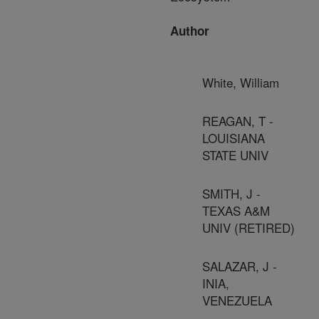
Author
White, William
REAGAN, T -
LOUISIANA
STATE UNIV
SMITH, J -
TEXAS A&M
UNIV (RETIRED)
SALAZAR, J -
INIA,
VENEZUELA