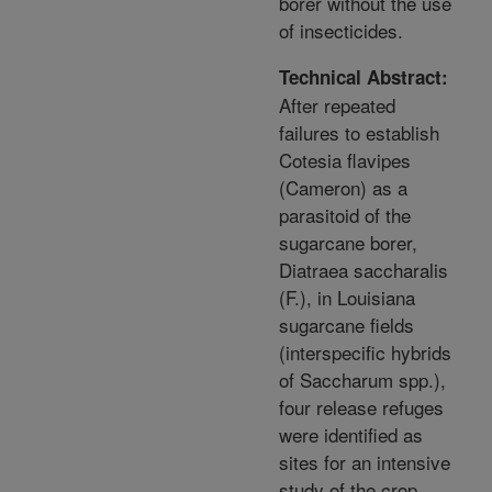
borer without the use
of insecticides.
Technical Abstract:
After repeated
failures to establish
Cotesia flavipes
(Cameron) as a
parasitoid of the
sugarcane borer,
Diatraea saccharalis
(F.), in Louisiana
sugarcane fields
(interspecific hybrids
of Saccharum spp.),
four release refuges
were identified as
sites for an intensive
study of the crop,