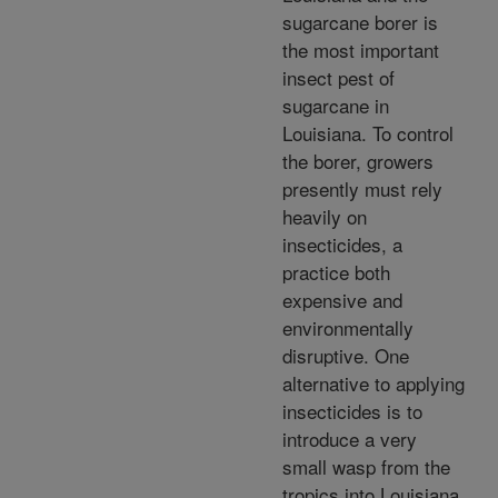
sugarcane borer is
the most important
insect pest of
sugarcane in
Louisiana. To control
the borer, growers
presently must rely
heavily on
insecticides, a
practice both
expensive and
environmentally
disruptive. One
alternative to applying
insecticides is to
introduce a very
small wasp from the
tropics into Louisiana