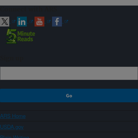
Connect with ARS
Sign up
ARS Home
USDA.gov
Plain Writing