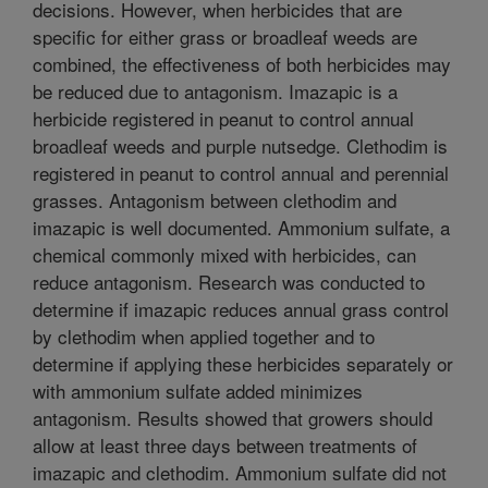
decisions. However, when herbicides that are
specific for either grass or broadleaf weeds are
combined, the effectiveness of both herbicides may
be reduced due to antagonism. Imazapic is a
herbicide registered in peanut to control annual
broadleaf weeds and purple nutsedge. Clethodim is
registered in peanut to control annual and perennial
grasses. Antagonism between clethodim and
imazapic is well documented. Ammonium sulfate, a
chemical commonly mixed with herbicides, can
reduce antagonism. Research was conducted to
determine if imazapic reduces annual grass control
by clethodim when applied together and to
determine if applying these herbicides separately or
with ammonium sulfate added minimizes
antagonism. Results showed that growers should
allow at least three days between treatments of
imazapic and clethodim. Ammonium sulfate did not