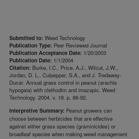
Weed Technology
Submitted to:
Peer Reviewed Journal
Publication Type:
1/20/2003
Publication Acceptance Date:
1/1/2004
Publication Date:
Burke, I.C., Price, A.J., Wilcut, J.W.,
Citation:
Jordan, D. L., Culpepper, S.A., and J. Tredaway-
Ducar. Annual grass control in peanut (arachis
hypogaia) with clethodim and imazapic. Weed
Technology. 2004. v. 18. p. 88-92.
Peanut growers can
Interpretive Summary:
choose between herbicides that are effective
against either grass species (graminicides) or
broadleaf species when making weed management