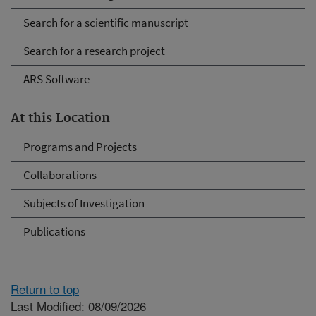
Search for a scientific manuscript
Search for a research project
ARS Software
At this Location
Programs and Projects
Collaborations
Subjects of Investigation
Publications
Return to top
Last Modified: 08/09/2026