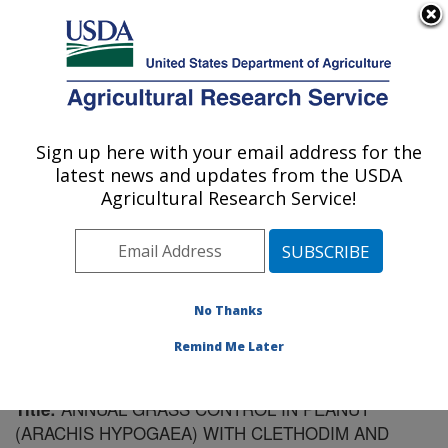
An official website of the United States government
Here's how you know
MENU
Agricultural Research Service
Sign up here with your email address for the
U.S. DEPARTMENT OF AGRICULTURE
latest news and updates from the USDA
Soil Dynamics Research: Auburn, AL
Agricultural Research Service!
ARS Home
»
Southeast Area
»
Auburn, Alabama
»
Soil
Dynamics Research
»
Research
»
Publications at this
Location
» Publication #149273
No Thanks
Remind Me Later
ANNUAL GRASS CONTROL IN PEANUT
Title:
(ARACHIS HYPOGAEA) WITH CLETHODIM AND