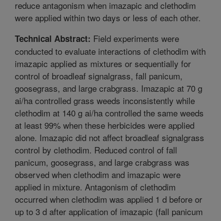
reduce antagonism when imazapic and clethodim
were applied within two days or less of each other.
Field experiments were
Technical Abstract:
conducted to evaluate interactions of clethodim with
imazapic applied as mixtures or sequentially for
control of broadleaf signalgrass, fall panicum,
goosegrass, and large crabgrass. Imazapic at 70 g
ai/ha controlled grass weeds inconsistently while
clethodim at 140 g ai/ha controlled the same weeds
at least 99% when these herbicides were applied
alone. Imazapic did not affect broadleaf signalgrass
control by clethodim. Reduced control of fall
panicum, goosegrass, and large crabgrass was
observed when clethodim and imazapic were
applied in mixture. Antagonism of clethodim
occurred when clethodim was applied 1 d before or
up to 3 d after application of imazapic (fall panicum