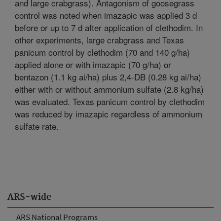
and large crabgrass). Antagonism of goosegrass
control was noted when imazapic was applied 3 d
before or up to 7 d after application of clethodim. In
other experiments, large crabgrass and Texas
panicum control by clethodim (70 and 140 g/ha)
applied alone or with imazapic (70 g/ha) or
bentazon (1.1 kg ai/ha) plus 2,4-DB (0.28 kg ai/ha)
either with or without ammonium sulfate (2.8 kg/ha)
was evaluated. Texas panicum control by clethodim
was reduced by imazapic regardless of ammonium
sulfate rate.
ARS-wide
ARS National Programs