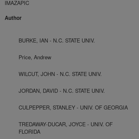
IMAZAPIC
Author
BURKE, IAN - N.C. STATE UNIV.
Price, Andrew
WILCUT, JOHN - N.C. STATE UNIV.
JORDAN, DAVID - N.C. STATE UNIV.
CULPEPPER, STANLEY - UNIV. OF GEORGIA
TREDAWAY-DUCAR, JOYCE - UNIV. OF
FLORIDA