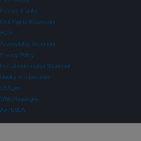
Policies & Links
Civil Rights Statements
FOIA
Accessibility Statement
Privacy Policy
Non-Discrimination Statement
Quality of Information
USA.gov
WhiteHouse.gov
Ask USDA