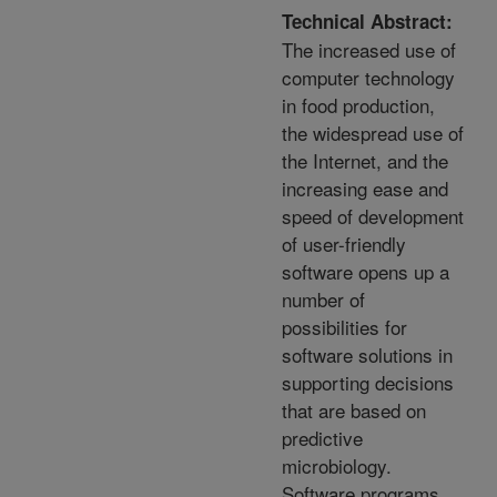
Technical Abstract:
The increased use of
computer technology
in food production,
the widespread use of
the Internet, and the
increasing ease and
speed of development
of user-friendly
software opens up a
number of
possibilities for
software solutions in
supporting decisions
that are based on
predictive
microbiology.
Software programs