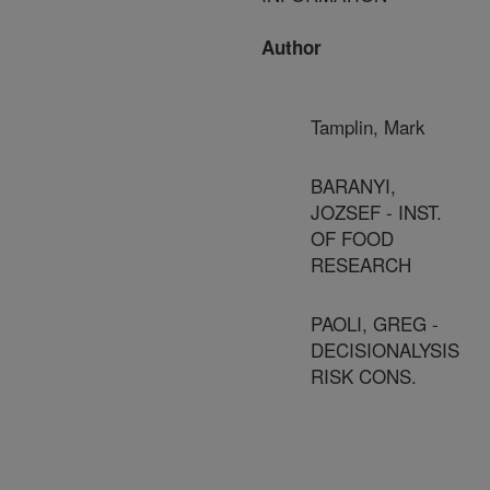
Author
Tamplin, Mark
BARANYI,
JOZSEF - INST.
OF FOOD
RESEARCH
PAOLI, GREG -
DECISIONALYSIS
RISK CONS.