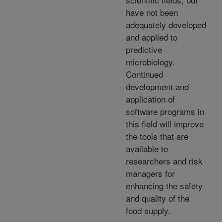
have not been
adequately developed
and applied to
predictive
microbiology.
Continued
development and
application of
software programs in
this field will improve
the tools that are
available to
researchers and risk
managers for
enhancing the safety
and quality of the
food supply.