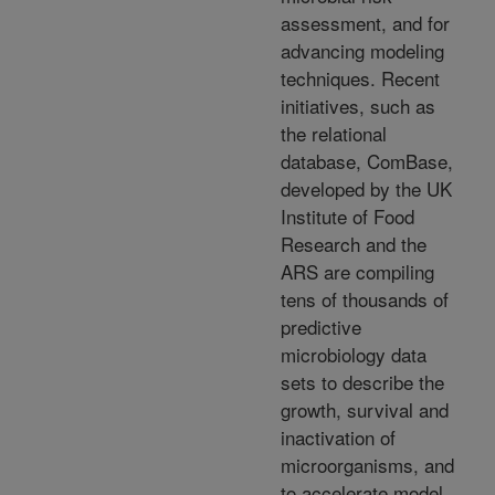
assessment, and for
advancing modeling
techniques. Recent
initiatives, such as
the relational
database, ComBase,
developed by the UK
Institute of Food
Research and the
ARS are compiling
tens of thousands of
predictive
microbiology data
sets to describe the
growth, survival and
inactivation of
microorganisms, and
to accelerate model