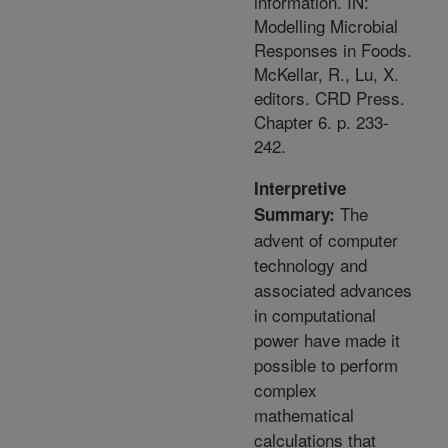
information. IN:
Modelling Microbial
Responses in Foods.
McKellar, R., Lu, X.
editors. CRD Press.
Chapter 6. p. 233-
242.
Interpretive
The
Summary:
advent of computer
technology and
associated advances
in computational
power have made it
possible to perform
complex
mathematical
calculations that