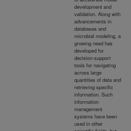
development and
validation. Along with
advancements in
databases and
microbial modeling, a
growing need has
developed for
decision-support
tools for navigating
across large
quantities of data and
retrieving specific
information. Such
information
management
systems have been
used in other
scientific fields, but