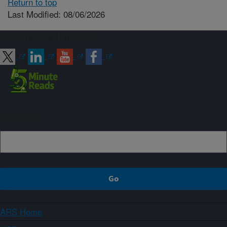
Return to top
Last Modified: 08/06/2026
Connect with ARS
Sign up
ARS Home