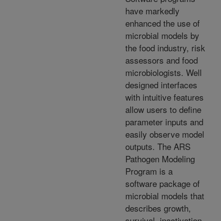
have markedly
enhanced the use of
microbial models by
the food industry, risk
assessors and food
microbiologists. Well
designed interfaces
with intuitive features
allow users to define
parameter inputs and
easily observe model
outputs. The ARS
Pathogen Modeling
Program is a
software package of
microbial models that
describes growth,
survival, inactivation