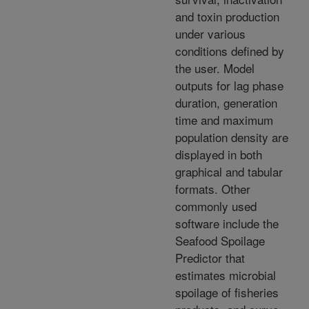
and toxin production
under various
conditions defined by
the user. Model
outputs for lag phase
duration, generation
time and maximum
population density are
displayed in both
graphical and tabular
formats. Other
commonly used
software include the
Seafood Spoilage
Predictor that
estimates microbial
spoilage of fisheries