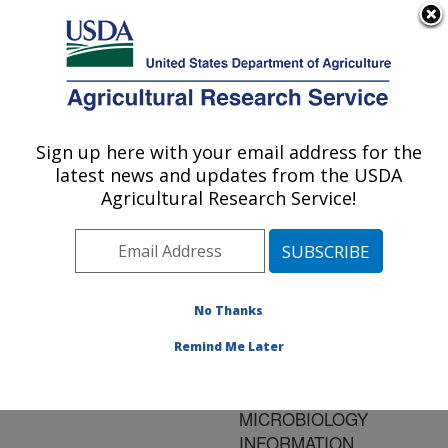
An official website of the United States government
Here's how you know
MENU
Agricultural Research Service
ARS Home
»
Research
»
Publications at this
Sign up here with your email address for the
U.S. DEPARTMENT OF AGRICULTURE
Location
» Publication
latest news and updates from the USDA
#149247
Agricultural Research Service!
No Thanks
SOFTWARE
Title:
PROGRAMS TO
Remind Me Later
INCREASE THE UTILITY
OF PREDICTIVE
MICROBIOLOGY
INFORMATION