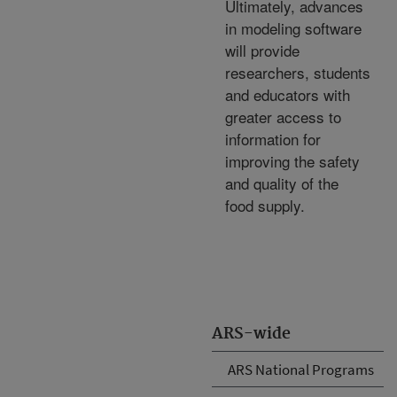
Ultimately, advances
in modeling software
will provide
researchers, students
and educators with
greater access to
information for
improving the safety
and quality of the
food supply.
ARS-wide
ARS National Programs