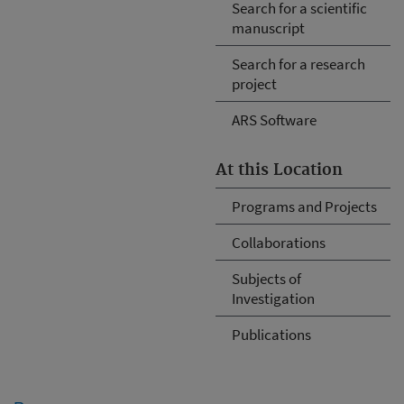
Search for a scientific
manuscript
Search for a research
project
ARS Software
At this Location
Programs and Projects
Collaborations
Subjects of
Investigation
Publications