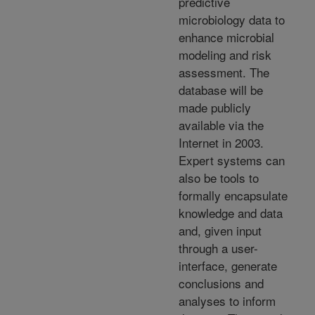
predictive
microbiology data to
enhance microbial
modeling and risk
assessment. The
database will be
made publicly
available via the
Internet in 2003.
Expert systems can
also be tools to
formally encapsulate
knowledge and data
and, given input
through a user-
interface, generate
conclusions and
analyses to inform