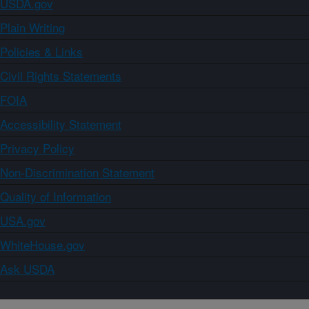
USDA.gov
Plain Writing
Policies & Links
Civil Rights Statements
FOIA
Accessibility Statement
Privacy Policy
Non-Discrimination Statement
Quality of Information
USA.gov
WhiteHouse.gov
Ask USDA