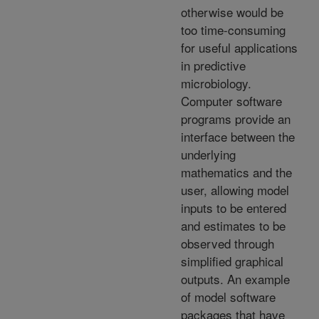
otherwise would be
too time-consuming
for useful applications
in predictive
microbiology.
Computer software
programs provide an
interface between the
underlying
mathematics and the
user, allowing model
inputs to be entered
and estimates to be
observed through
simplified graphical
outputs. An example
of model software
packages that have