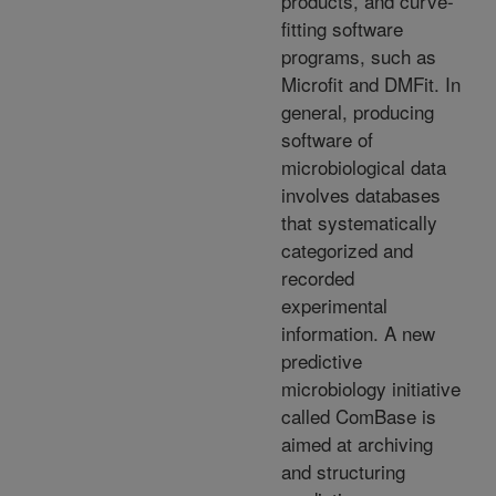
products, and curve-
fitting software
programs, such as
Microfit and DMFit. In
general, producing
software of
microbiological data
involves databases
that systematically
categorized and
recorded
experimental
information. A new
predictive
microbiology initiative
called ComBase is
aimed at archiving
and structuring