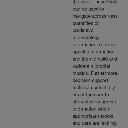
the user. These tools
can be used to
navigate across vast
quantities of
predictive
microbiology
information, retrieve
specific information,
and then to build and
validate microbial
models. Furthermore,
decision-support
tools can potentially
direct the user to
alternative sources of
information when
appropriate models
and data are lacking.