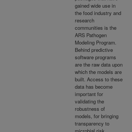
gained wide use in
the food industry and
research
communities is the
ARS Pathogen
Modeling Program.
Behind predictive
software programs
are the raw data upon
which the models are
built. Access to these
data has become
important for
validating the
robustness of
models, for bringing
transparency to
microbial risk