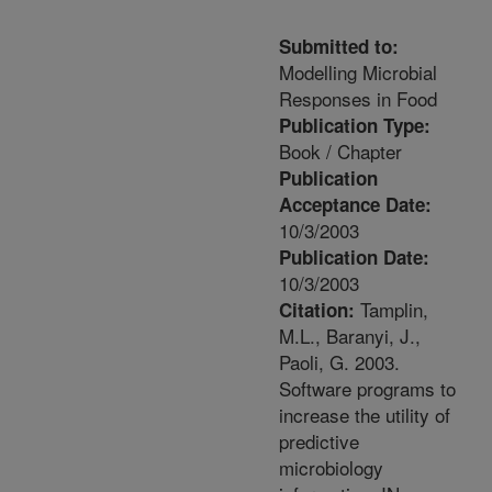
Submitted to:
Modelling Microbial
Responses in Food
Publication Type:
Book / Chapter
Publication
Acceptance Date:
10/3/2003
Publication Date:
10/3/2003
Tamplin,
Citation:
M.L., Baranyi, J.,
Paoli, G. 2003.
Software programs to
increase the utility of
predictive
microbiology