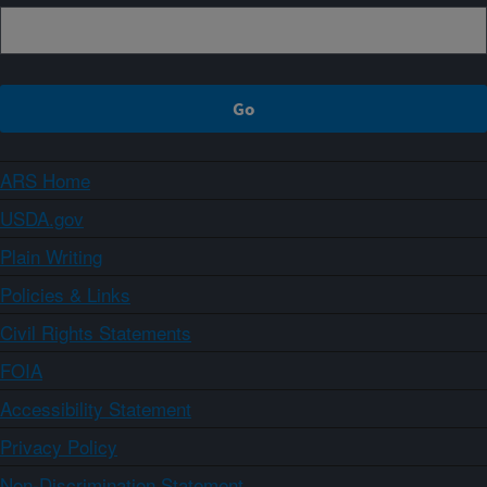
ARS Home
USDA.gov
Plain Writing
Policies & Links
Civil Rights Statements
FOIA
Accessibility Statement
Privacy Policy
Non-Discrimination Statement