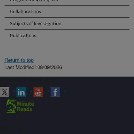
Collaborations
Subjects of Investigation
Publications
Return to top
Last Modified: 08/09/2026
Connect with ARS
Sign up