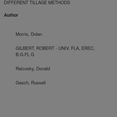
DIFFERENT TILLAGE METHODS
Author
Morris, Dolen
GILBERT, ROBERT - UNIV. FLA, EREC,
B.G.FL G
Reicosky, Donald
Gesch, Russell