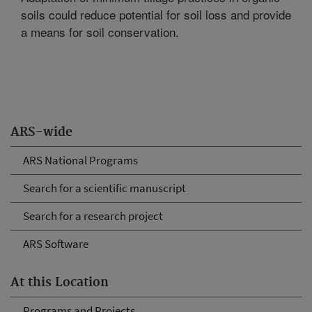
soils could reduce potential for soil loss and provide
a means for soil conservation.
ARS-wide
ARS National Programs
Search for a scientific manuscript
Search for a research project
ARS Software
At this Location
Programs and Projects