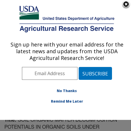
An official website of the United States government
Here's how you know
MENU
Agricultural Research Service
Sign up here with your email address for the
U.S. DEPARTMENT OF AGRICULTURE
latest news and updates from the USDA
Sugarcane Field Station: Canal Point, FL
Agricultural Research Service!
ARS Home
»
Southeast Area
»
Canal Point, Florida
»
Sugarcane Field Station
»
Research
»
Publications at
this Location
» Publication #148789
No Thanks
Remind Me Later
SOIL ORGANIC MATTER DECOMPOSITION
Title:
POTENTIALS IN ORGANIC SOILS UNDER