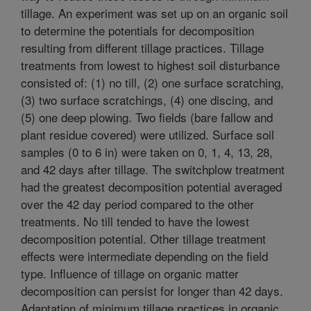
tillage. An experiment was set up on an organic soil
to determine the potentials for decomposition
resulting from different tillage practices. Tillage
treatments from lowest to highest soil disturbance
consisted of: (1) no till, (2) one surface scratching,
(3) two surface scratchings, (4) one discing, and
(5) one deep plowing. Two fields (bare fallow and
plant residue covered) were utilized. Surface soil
samples (0 to 6 in) were taken on 0, 1, 4, 13, 28,
and 42 days after tillage. The switchplow treatment
had the greatest decomposition potential averaged
over the 42 day period compared to the other
treatments. No till tended to have the lowest
decomposition potential. Other tillage treatment
effects were intermediate depending on the field
type. Influence of tillage on organic matter
decomposition can persist for longer than 42 days.
Adaptation of minimum tillage practices in organic