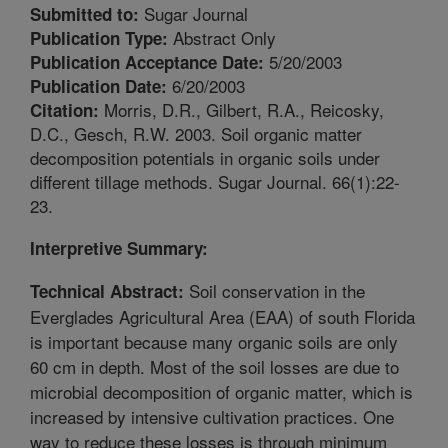
Sugar Journal
Submitted to:
Abstract Only
Publication Type:
5/20/2003
Publication Acceptance Date:
6/20/2003
Publication Date:
Morris, D.R., Gilbert, R.A., Reicosky,
Citation:
D.C., Gesch, R.W. 2003. Soil organic matter
decomposition potentials in organic soils under
different tillage methods. Sugar Journal. 66(1):22-
23.
Interpretive Summary:
Soil conservation in the
Technical Abstract:
Everglades Agricultural Area (EAA) of south Florida
is important because many organic soils are only
60 cm in depth. Most of the soil losses are due to
microbial decomposition of organic matter, which is
increased by intensive cultivation practices. One
way to reduce these losses is through minimum